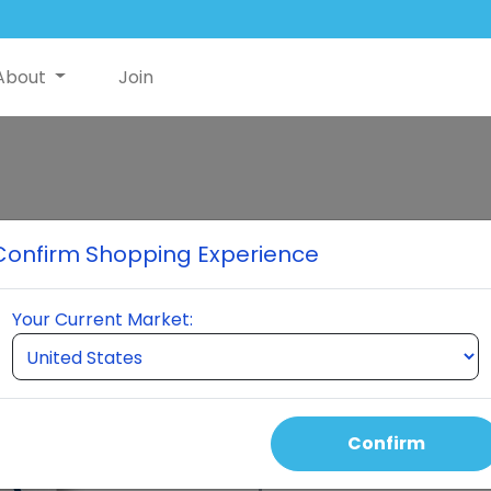
About
Join
Hers Essential
Confirm Shopping Experience
1 Bottle of Hers and 1 Bottle
Your Current Market:
Select Quantity
Confirm
Auto Order Price
135.00 USD
105.00 USD