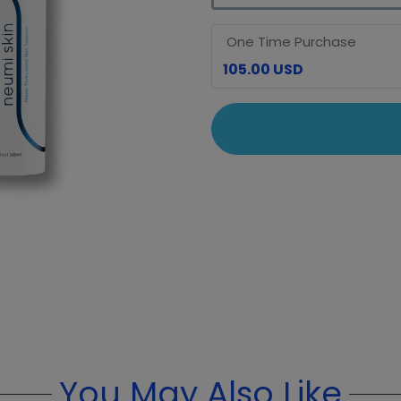
One Time Purchase
105.00 USD
You May Also Like