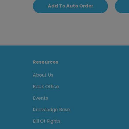
Add To Auto Order
Resources
About Us
Back Office
Events
Knowledge Base
Bill Of Rights