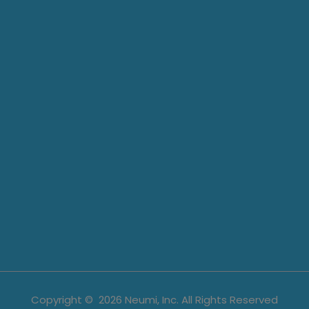
Copyright ©
2026
Neumi, Inc. All Rights Reserved