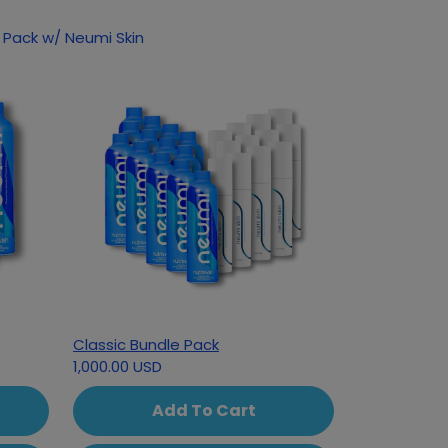
 Pack w/ Neumi Skin
Classic Bundle Pack
1,000.00 USD
Add To Cart