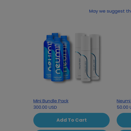
May we suggest the
Mini Bundle Pack
Neumi 
300.00 USD
50.00 
Add To Cart