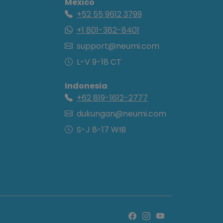
Mexico
+52 55 9612 3799
+1 801-382-8401
support@neumi.com
L-V 9-18 CT
Indonesia
+62 819-1612-2777
dukungan@neumi.com
S-J 8-17 WIB