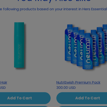
 following products based on your interest in Hers Essential
Hair
NutriSwish Premium Pack
USD
300.00 USD
Add To Cart
Add To Cart