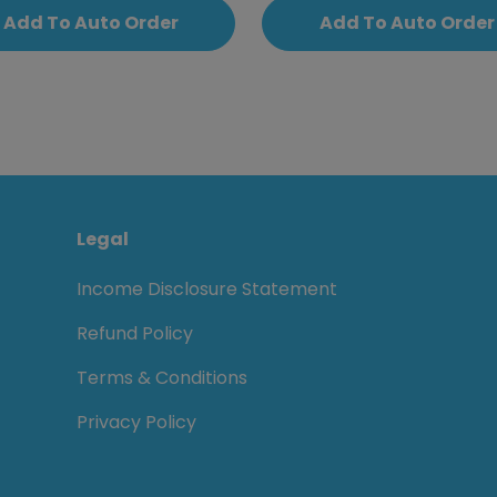
Add To Auto Order
Add To Auto Order
Legal
Income Disclosure Statement
Refund Policy
Terms & Conditions
Privacy Policy