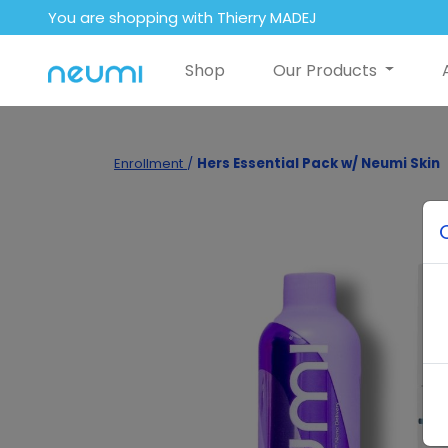
You are shopping with Thierry MADEJ
Shop
Our Products
Enrollment
/
Hers Essential Pack w/ Neumi Skin