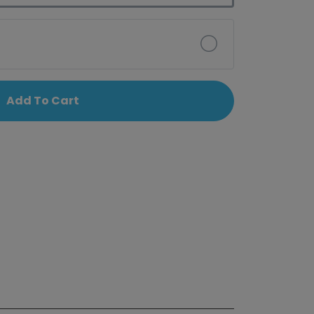
Add To Cart