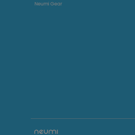
Neumi Gear