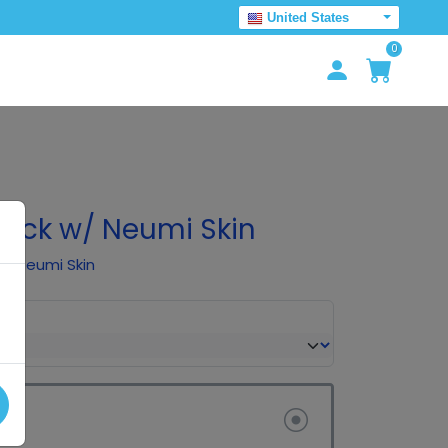
United States
0
 Pack w/ Neumi Skin
 of Neumi Skin