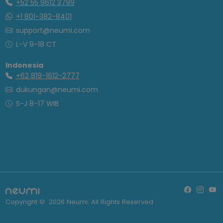
+52 55 9612 3799
+1 801-382-8401
support@neumi.com
L-V 9-18 CT
Indonesia
+62 819-1612-2777
dukungan@neumi.com
S-J 8-17 WIB
Copyright ©
2026
Neumi. All Rights Reserved