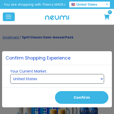
You are shopping with Thierry MADEJ
United States
0
Enrollment
/
Split Classic Semi-Annual Pack
Confirm Shopping Experience
Your Current Market:
Confirm