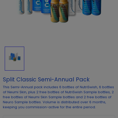
Split Classic Semi-Annual Pack
This Semi-Annual pack includes 6 bottles of NutriSwish, 6 bottles
of Neumi Skin, plus 2 free bottles of NutriSwish Sample bottles, 2
free bottles of Neumi Skin Sample bottles and 2 free bottles of
Neuro Sample bottles. Volume is distributed over 6 months,
keeping you commission-active for the entire period.