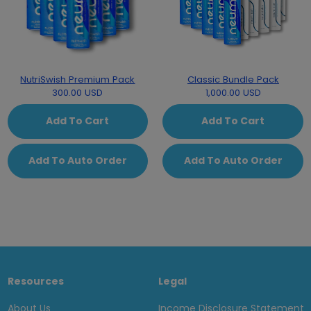
NutriSwish Premium Pack
Classic Bundle Pack
300.00 USD
1,000.00 USD
Add To Cart
Add To Cart
Add To Auto Order
Add To Auto Order
Resources
Legal
About Us
Income Disclosure Statement