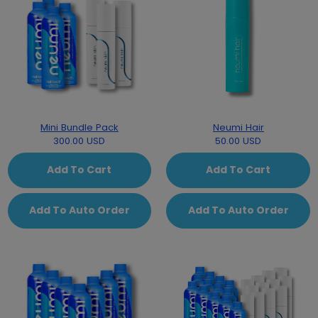
Mini Bundle Pack
Neumi Hair
300.00 USD
50.00 USD
Add To Cart
Add To Cart
Add To Auto Order
Add To Auto Order