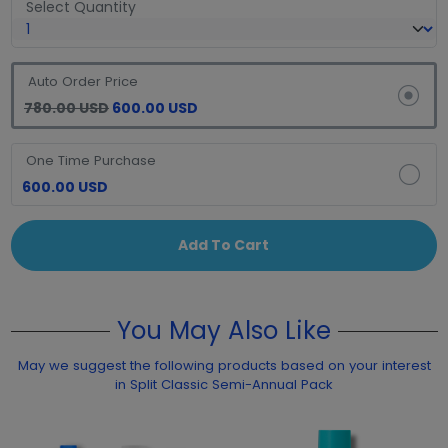
Select Quantity
Auto Order Price
780.00 USD
600.00 USD
One Time Purchase
600.00 USD
Add To Cart
You May Also Like
May we suggest the following products based on your interest
in Split Classic Semi-Annual Pack