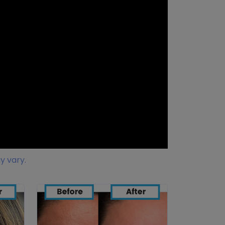
y vary.