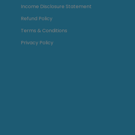
Income Disclosure Statement
Refund Policy
Terms & Conditions
Privacy Policy