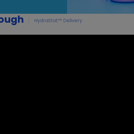
rough
HydraStat™ Delivery