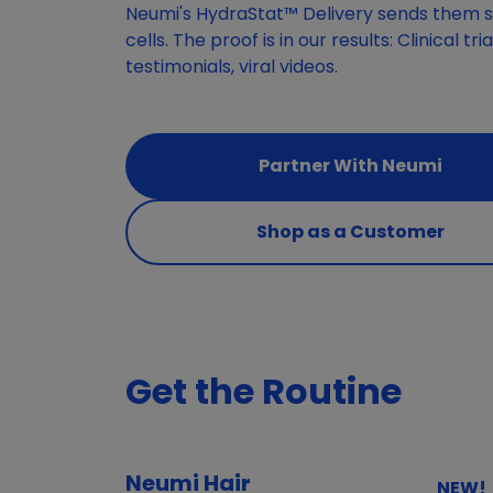
Neumi's HydraStat™ Delivery sends them st
cells. The proof is in our results: Clinical tr
testimonials, viral videos.
Partner With Neumi
Shop as a Customer
Get the Routine
Neumi Hair
NEW!