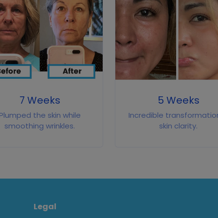
7 Weeks
5 Weeks
Plumped the skin while
Incredible transformation
smoothing wrinkles.
skin clarity.
Legal