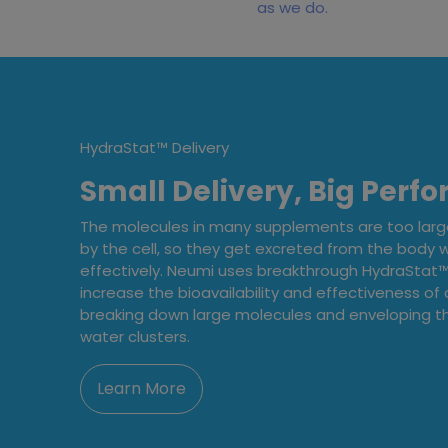
as we do.
HydraStat™ Delivery
Small Delivery, Big Perf
The molecules in many supplements are too lar
by the cell, so they get excreted from the body 
effectively. Neumi uses breakthrough HydraStat™ 
increase the bioavailability and effectiveness of a
breaking down large molecules and enveloping th
water clusters.
Learn More