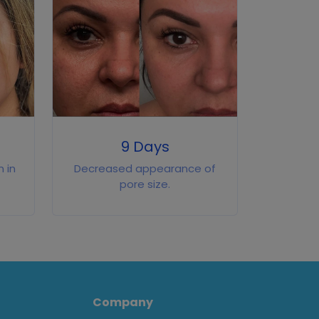
9 Days
 in
Decreased appearance of
pore size.
Company