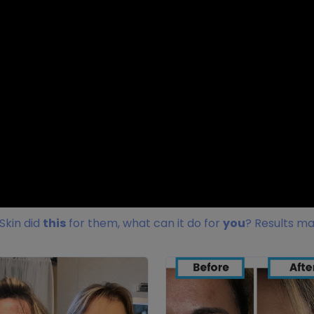
Skin did
this
for them, what can it do for
you
? Results ma