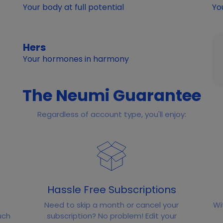
Your body at full potential
Yo
Hers
Your hormones in harmony
The Neumi Guarantee
Regardless of account type, you'll enjoy:
Hassle Free Subscriptions
Need to skip a month or cancel your
Wi
uch
subscription? No problem! Edit your