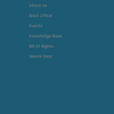
About Us
Back Office
Events
Knowledge Base
Bill Of Rights
Neumi Gear