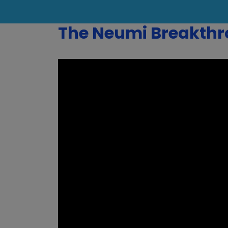
The Neumi Breakth