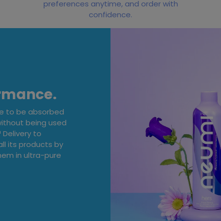
preferences anytime, and order with
confidence.
ormance.
ge to be absorbed
without being used
Delivery to
ll its products by
em in ultra-pure