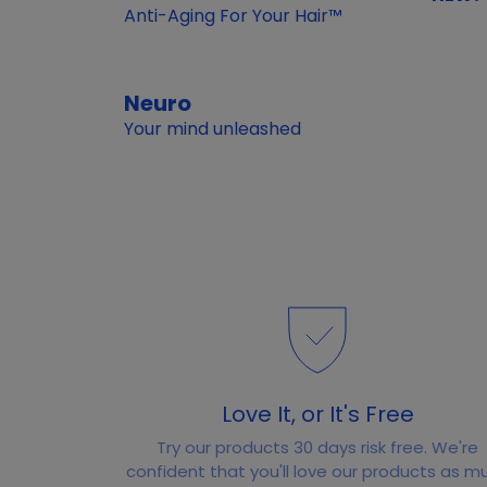
Anti-Aging For Your Hair™
Neuro
Your mind unleashed
Love It, or It's Free
Try our products 30 days risk free. We're
confident that you'll love our products as m