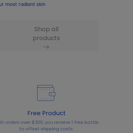
ur most radiant skin
Shop all
products
Free Product
th orders over $300, you receive 1 free bottle
to offset shipping costs.