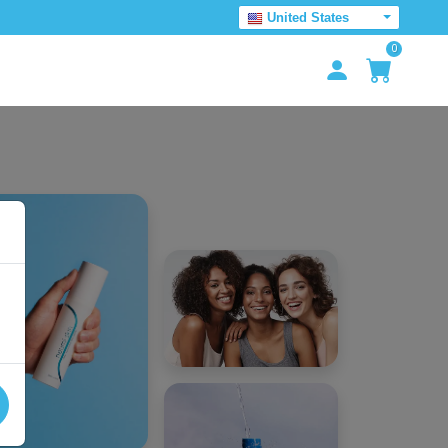
United States
0