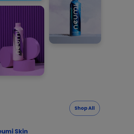
Shop All
eumi Skin