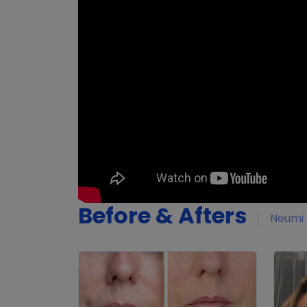
Before & Afters
Neumi 