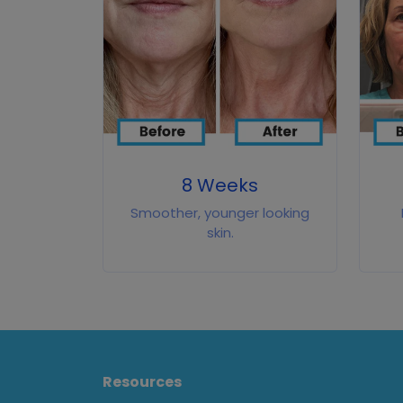
8 Weeks
Smoother, younger looking
skin.
Resources