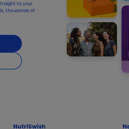
raight to your
ials, thousands of
NutriSwish
N