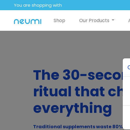
You are shopping with
Shop
Our Products
The 30-seco
ritual that c
everything
Traditional supplements waste 80% of 