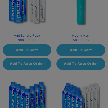
Mini Bundle Pack
Neumi Hair
300.00 USD
50.00 USD
Add To Cart
Add To Cart
Add To Auto Order
Add To Auto Order