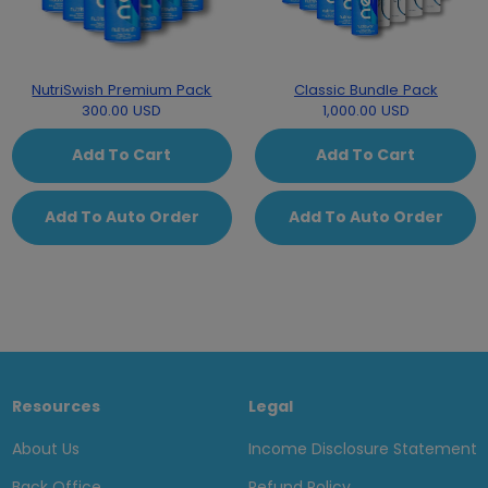
NutriSwish Premium Pack
Classic Bundle Pack
300.00 USD
1,000.00 USD
Add To Cart
Add To Cart
Add To Auto Order
Add To Auto Order
Resources
Legal
About Us
Income Disclosure Statement
Back Office
Refund Policy