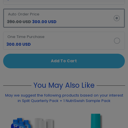
Auto Order Price
390.00 USD
300.00 USD
One Time Purchase
300.00 USD
Add To Cart
You May Also Like
May we suggest the following products based on your interest
in Split Quarterly Pack + 1 NutriSwish Sample Pack