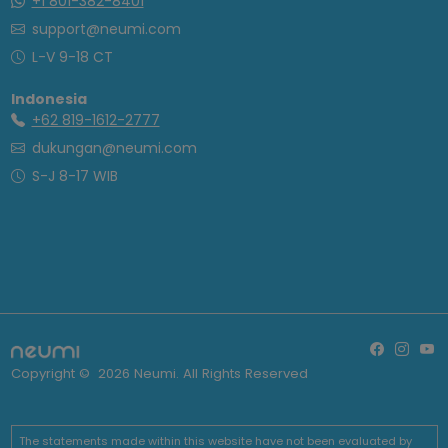
+1 801-382-8401
support@neumi.com
L-V 9-18 CT
Indonesia
+62 819-1612-2777
dukungan@neumi.com
S-J 8-17 WIB
Copyright ©
2026
Neumi. All Rights Reserved
The statements made within this website have not been evaluated by