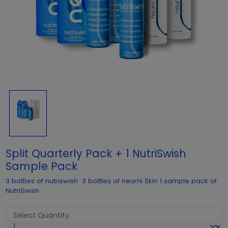
Split Quarterly Pack + 1 NutriSwish
Sample Pack
3 bottles of nutriswish 3 bottles of neumi Skin 1 sample pack of
NutriSwish
Select Quantity