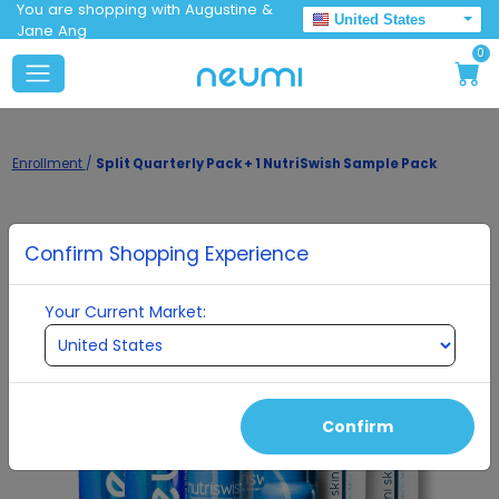
You are shopping with Augustine &
United States
Jane Ang
0
Enrollment
/
Split Quarterly Pack + 1 NutriSwish Sample Pack
Confirm Shopping Experience
Your Current Market:
Confirm