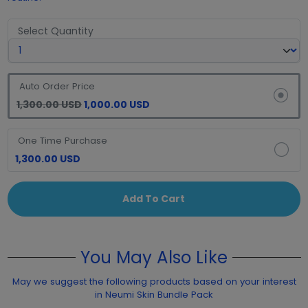
Select Quantity
Auto Order Price
1,300.00 USD
1,000.00 USD
One Time Purchase
1,300.00 USD
Add To Cart
You May Also Like
May we suggest the following products based on your interest
in Neumi Skin Bundle Pack