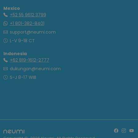
Mexico
+52 55 9612 3799
+1 801-382-8401
support@neumi.com
L-V 9-18 CT
Indonesia
+62 819-1612-2777
dukungan@neumi.com
S-J 8-17 WIB