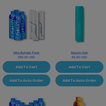
Mini Bundle Pack
Neumi Hair
390.00 USD
65.00 USD
Add To Cart
Add To Cart
Add To Auto Order
Add To Auto Order