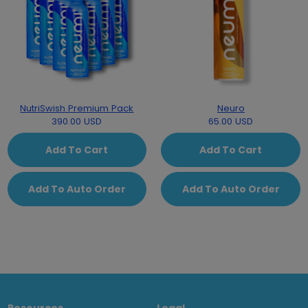
NutriSwish Premium Pack
Neuro
390.00 USD
65.00 USD
Add To Cart
Add To Cart
Add To Auto Order
Add To Auto Order