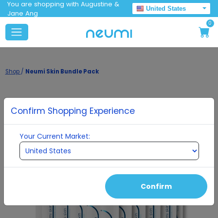
You are shopping with Augustine &
United States
Jane Ang
0
Shop
/
Neumi Skin Bundle Pack
Confirm Shopping Experience
Your Current Market:
Confirm