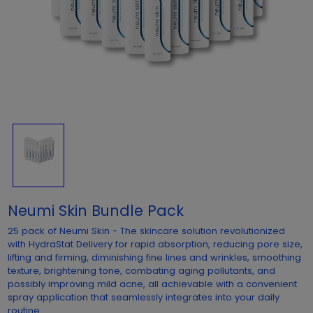
Neumi Skin Bundle Pack
25 pack of Neumi Skin - The skincare solution revolutionized
with HydraStat Delivery for rapid absorption, reducing pore size,
lifting and firming, diminishing fine lines and wrinkles, smoothing
texture, brightening tone, combating aging pollutants, and
possibly improving mild acne, all achievable with a convenient
spray application that seamlessly integrates into your daily
routine.