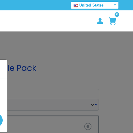
United States
0
mple Pack