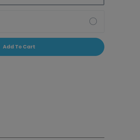
Add To Cart