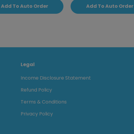
Add To Auto Order
Add To Auto Order
Legal
Income Disclosure Statement
Refund Policy
Terms & Conditions
Privacy Policy