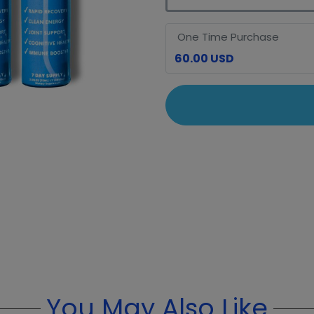
One Time Purchase
60.00 USD
You May Also Like