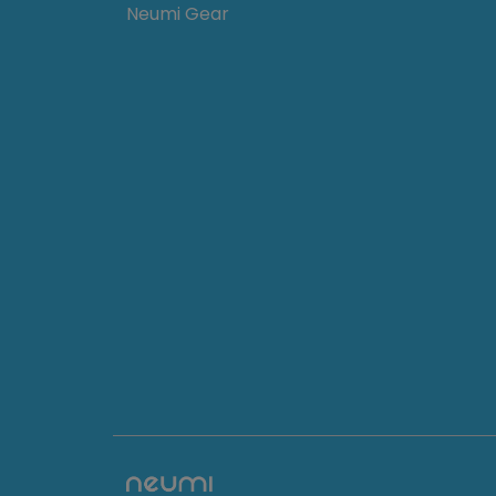
Neumi Gear