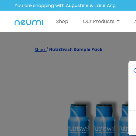
You are shopping with Augustine & Jane Ang
Shop
Our Products
Shop
/
NutriSwish Sample Pack