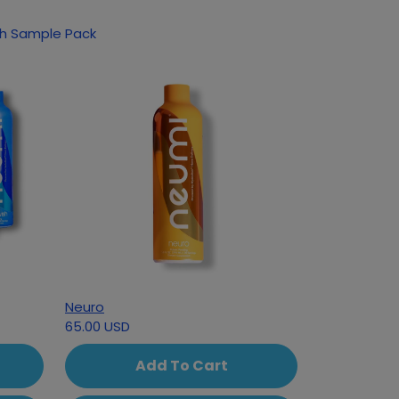
ucts based on your interest in NutriSwish Sample Pack
Neuro
65.00 USD
Add To Cart