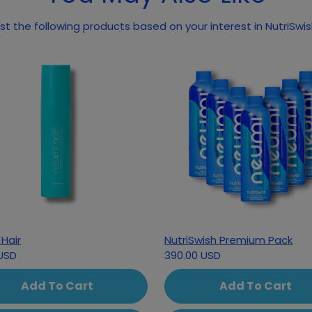
May we suggest the following prod
Hair
NutriSwish Premium Pack
USD
390.00 USD
Add To Cart
Add To Cart