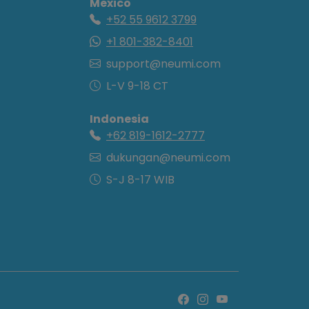
Mexico
+52 55 9612 3799
+1 801-382-8401
support@neumi.com
L-V 9-18 CT
Indonesia
+62 819-1612-2777
dukungan@neumi.com
S-J 8-17 WIB