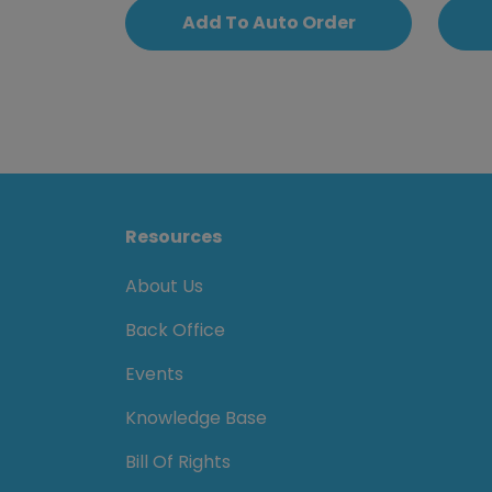
Add To Auto Order
Resources
About Us
Back Office
Events
Knowledge Base
Bill Of Rights