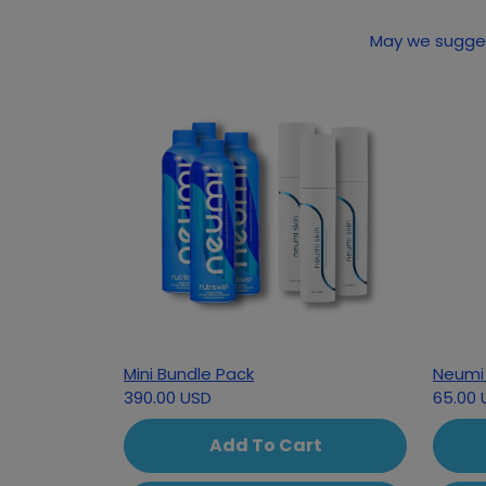
Mini Bundle Pack
Neumi 
390.00 USD
65.00 
Add To Cart