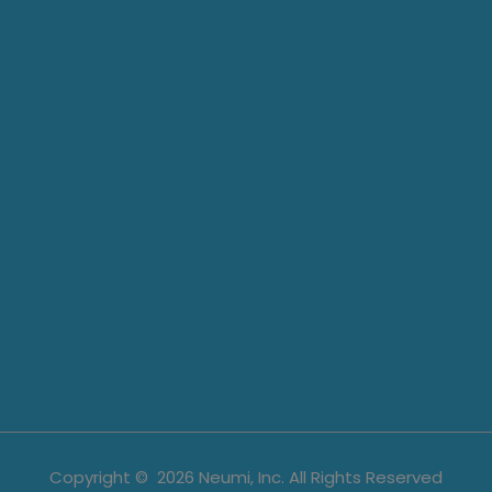
Copyright ©
2026
Neumi, Inc. All Rights Reserved