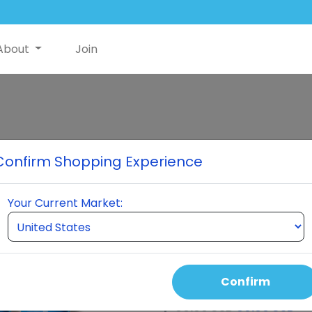
About
Join
NutriSwish Sa
Confirm Shopping Experience
Holder For ShortDetail1
Your Current Market:
Select Quantity
Confirm
Auto Order Price
60.00 USD
60.00 USD