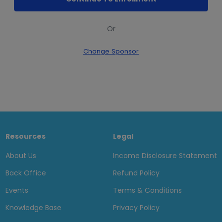
Or
Change Sponsor
Resources
Legal
About Us
Income Disclosure Statement
Back Office
Refund Policy
Events
Terms & Conditions
Knowledge Base
Privacy Policy