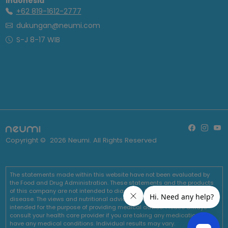
Indonesia
+62 819-1612-2777
dukungan@neumi.com
S-J 8-17 WIB
Copyright ©
2026
Neumi. All Rights Reserved
The statements made within this website have not been evaluated by
the Food and Drug Administration. These statements and the products
of this company are not intended to diagnose, treat, cure or prevent any
disease. The views and nutritional advice expressed by Neumi are not
intended for the purpose of providing medical advice. Please always
consult your health care provider if you are taking any medications or
have any medical conditions. Individual results may vary.