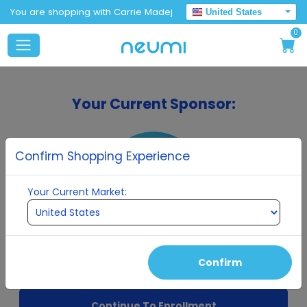
You are shopping with Carrie Madej
United States
0
Your Current Sponsor:
Confirm Shopping Experience
Your Current Market:
Carrie Madej
Confirm
Continue To Enrollment