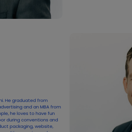
mi. He graduated from
advertising and an MBA from
ople, he loves to have fun
loor during conventions and
duct packaging, website,