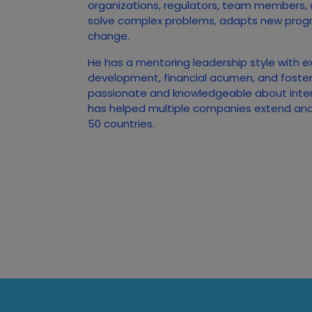
organizations, regulators, team members,
solve complex problems, adapts new prog
change.
He has a mentoring leadership style with e
development, financial acumen, and foster
passionate and knowledgeable about inte
has helped multiple companies extend and 
50 countries.