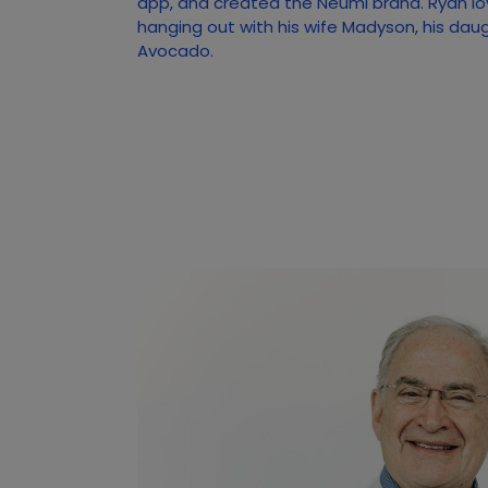
app, and created the Neumi brand. Ryan lo
hanging out with his wife Madyson, his dau
Avocado.