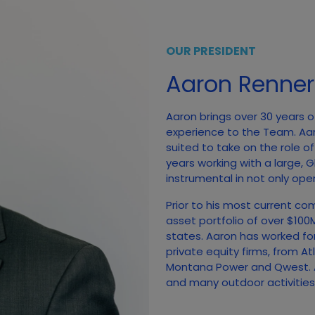
OUR PRESIDENT
Aaron Renner
Aaron brings over 30 years o
experience to the Team. Aa
suited to take on the role o
years working with a large,
instrumental in not only open
Prior to his most current co
asset portfolio of over $10
states. Aaron has worked fo
private equity firms, from A
Montana Power and Qwest. A
and many outdoor activities, 