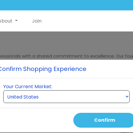
About
Join
essionals with a shared commitment to excellence. Our found
ders, bring decades of experience in innovation, sales, and m
Confirm Shopping Experience
eumi stands at the forefront of quality and innovation in t
Your Current Market:
Confirm