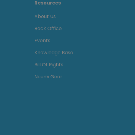
Resources
About Us
Back Office
Events
Knowledge Base
Bill Of Rights
Neumi Gear