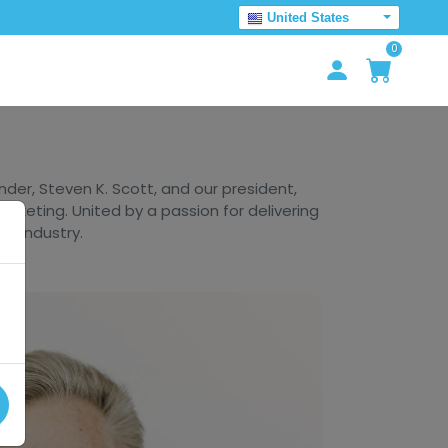
United States
0
er, Steven K. Scott, and our president,
arketing. United by a passion for delivering
he industry.