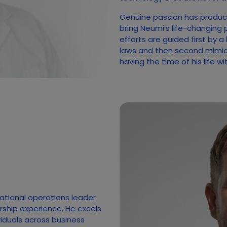
Genuine passion has produc
bring Neumi’s life-changing 
efforts are guided first by a
laws and then second mimicki
having the time of his life w
national operations leader
rship experience. He excels
ividuals across business