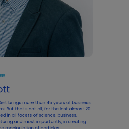
ER
tt
 Bert brings more than 45 years of business
. But that’s not all, for the last almost 20
d in all facets of science, business,
turing and most importantly, in creating
he manipulation of particles.