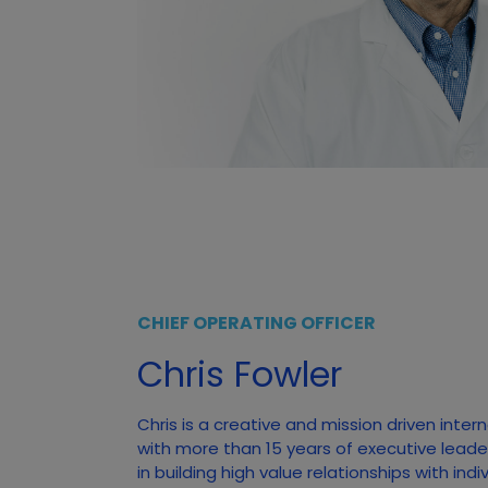
CHIEF OPERATING OFFICER
Chris Fowler
Chris is a creative and mission driven inter
with more than 15 years of executive leade
in building high value relationships with ind