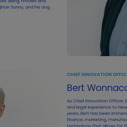
ves skiing, movies and
ghter Sunny, and his dog
CHIEF INNOVATION OFFIC
Bert Wonnaco
As Chief Innovation Officer,
and legal experience to Neumi
years, Bert has been immerse
finance, marketing, manufac
technology that allows for t