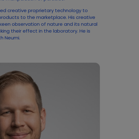
ed creative proprietary technology to
products to the marketplace. His creative
 keen observation of nature and its natural
ng their effect in the laboratory. He is
ith Neumi.