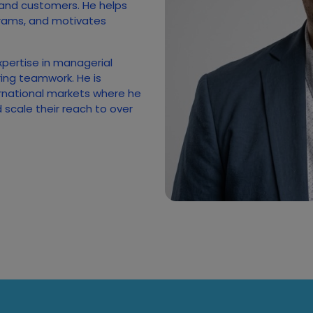
 and customers. He helps
rams, and motivates
xpertise in managerial
ing teamwork. He is
rnational markets where he
scale their reach to over