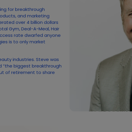
hing for breakthrough
roducts, and marketing
ated over 4 billion dollars
otal Gym, Deal-A-Meal, Hair
uccess rate dwarfed anyone
gies is to only market
beauty industries. Steve was
ed “the biggest breakthrough
out of retirement to share