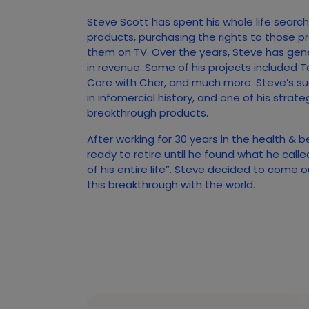
Steve Scott has spent his whole life searc
products, purchasing the rights to those p
them on TV. Over the years, Steve has gener
in revenue. Some of his projects included T
Care with Cher, and much more. Steve’s s
in infomercial history, and one of his strate
breakthrough products.
After working for 30 years in the health & 
ready to retire until he found what he call
of his entire life”. Steve decided to come 
this breakthrough with the world.