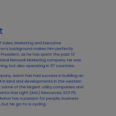
t
f Sales, Marketing and Executive
ron’s background makes him perfectly
f President, as he has spent the past 13
 Global Network Marketing company. He was
ing, but also operating in 37 countries.
mpany, Aaron has had success in building an
0M in land and developments in the western
r some of the largest utility companies and
tlanta Gas Light (AGL) Resources, SCF PE,
aron has a passion for people, business
but his go-to is cycling.