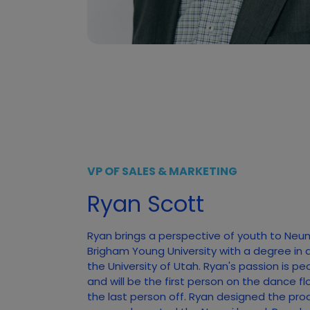
VP OF SALES & MARKETING
Ryan Scott
Ryan brings a perspective of youth to Neu
Brigham Young University with a degree in 
the University of Utah. Ryan's passion is pe
and will be the first person on the dance f
the last person off. Ryan designed the pro