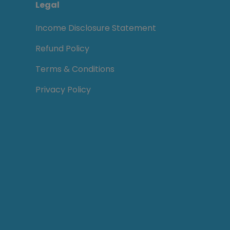
Legal
Income Disclosure Statement
Refund Policy
Terms & Conditions
Privacy Policy