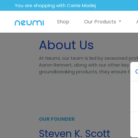
You are shopping with Carrie Madej
Shop
Our Products
About Us
At Neumi, our team is led by seasoned prof
Aaron Rennert, along with our other key lea
groundbreaking products, they ensure that N
OUR FOUNDER
Steven K. Scott