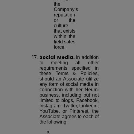
the
Company’s
reputation
or the
culture
that exists
within the
field sales
force.
17.
Social Media.
In addition
to meeting all other
requirements specified in
these Terms & Policies,
should an Associate utilize
any form of social media in
connection with her Neumi
business, including but not
limited to blogs, Facebook,
Instagram, Twitter, Linkedin,
YouTube, or Pinterest, the
Associate agrees to each of
the following: