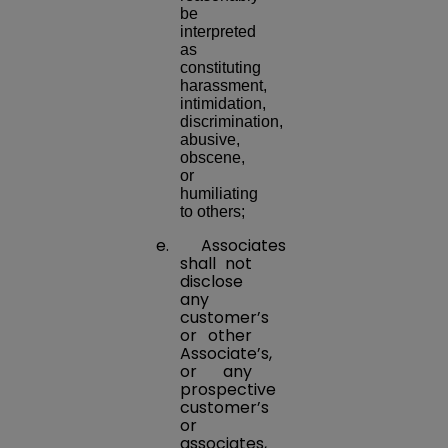
be
interpreted
as
constituting
harassment,
intimidation,
discrimination,
abusive,
obscene,
or
humiliating
to others;
e. Associates
shall not
disclose
any
customer’s
or other
Associate’s,
or any
prospective
customer’s
or
associates,