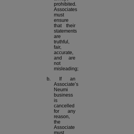
prohibited.
Associates
must
ensure
that their
statements
are
truthful,
fair,
accurate,
and are
not
misleading;
b. If an
Associate’s
Neumi
business
is
cancelled
for any
reason,
the
Associate
must