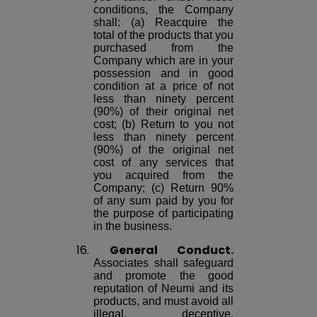
conditions, the Company
shall: (a) Reacquire the
total of the products that you
purchased from the
Company which are in your
possession and in good
condition at a price of not
less than ninety percent
(90%) of their original net
cost; (b) Return to you not
less than ninety percent
(90%) of the original net
cost of any services that
you acquired from the
Company; (c) Return 90%
of any sum paid by you for
the purpose of participating
in the business.
16.
General Conduct.
Associates shall safeguard
and promote the good
reputation of Neumi and its
products, and must avoid all
illegal, deceptive,