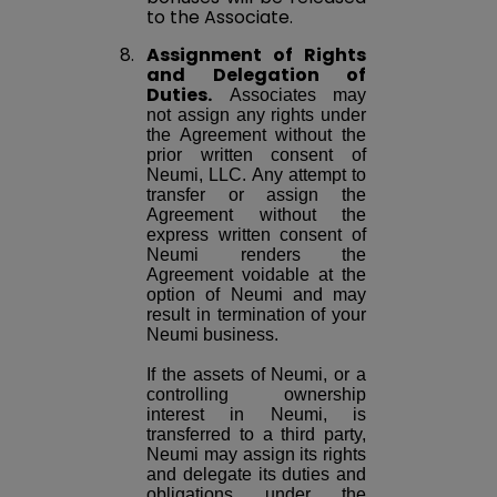
to the Associate.
8.
Assignment of Rights
and Delegation of
Duties.
Associates may
not assign any rights under
the Agreement without the
prior written consent of
Neumi, LLC. Any attempt to
transfer or assign the
Agreement without the
express written consent of
Neumi renders the
Agreement voidable at the
option of Neumi and may
result in termination of your
Neumi business.
If the assets of Neumi, or a
controlling ownership
interest in Neumi, is
transferred to a third party,
Neumi may assign its rights
and delegate its duties and
obligations under the