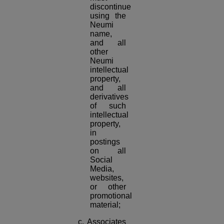
discontinue
using the
Neumi
name,
and all
other
Neumi
intellectual
property,
and all
derivatives
of such
intellectual
property,
in
postings
on all
Social
Media,
websites,
or other
promotional
material;
c. Associates