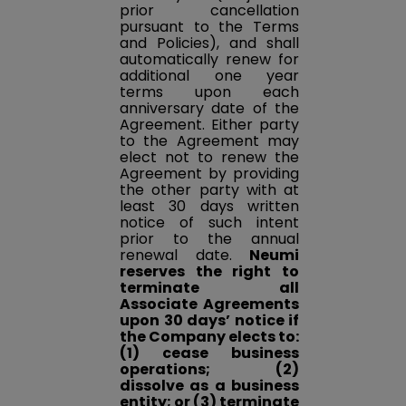
prior cancellation
pursuant to the Terms
and Policies), and shall
automatically renew for
additional one year
terms upon each
anniversary date of the
Agreement. Either party
to the Agreement may
elect not to renew the
Agreement by providing
the other party with at
least 30 days written
notice of such intent
prior to the annual
renewal date.
Neumi
reserves the right to
terminate all
Associate Agreements
upon 30 days’ notice if
the Company elects to:
(1) cease business
operations; (2)
dissolve as a business
entity; or (3) terminate