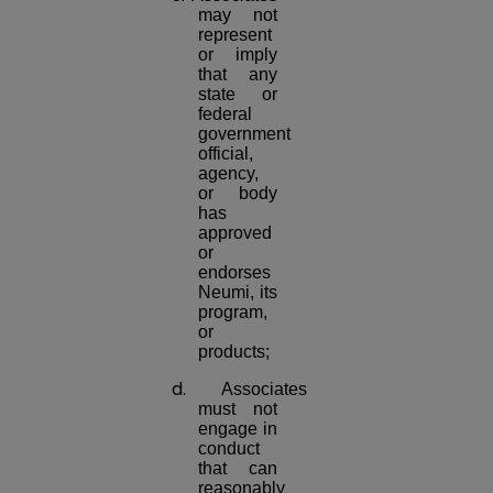
may not
represent
or imply
that any
state or
federal
government
official,
agency,
or body
has
approved
or
endorses
Neumi, its
program,
or
products;
d.
Associates
must not
engage in
conduct
that can
reasonably