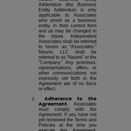
Addendum (the Business
Entity Addendum is only
applicable to Associates
who enroll as a business
entity, in their current form
and as may be changed in
the future. Independent
Associates shall be referred
to herein as “Associates.”
Neumi, LLC shall be
referred to as “Neumi” or the
“Company.” Any promises,
representations, offers, or
other communications not
expressly set forth in the
Agreement are of no force
or effect.
Adherence to the
Agreement.
Associates
must comply with the
Agreement. If you have not
yet reviewed the Terms and
Policies at the time you
execute this Agreement,