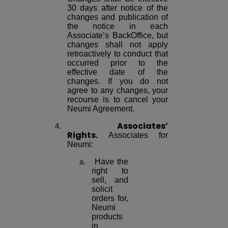
30 days after notice of the
changes and publication of
the notice in each
Associate’s BackOffice, but
changes shall not apply
retroactively to conduct that
occurred prior to the
effective date of the
changes. If you do not
agree to any changes, your
recourse is to cancel your
Neumi Agreement.
Associates’
Rights.
Associates for
Neumi:
Have the
right to
sell, and
solicit
orders for,
Neumi
products
in