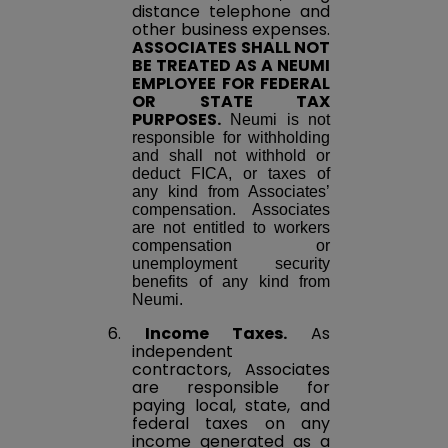
distance telephone and
other business expenses.
ASSOCIATES SHALL NOT
BE TREATED AS A NEUMI
EMPLOYEE FOR FEDERAL
OR STATE TAX
PURPOSES.
Neumi is not
responsible for withholding
and shall not withhold or
deduct FICA, or taxes of
any kind from Associates’
compensation. Associates
are not entitled to workers
compensation or
unemployment security
benefits of any kind from
Neumi.
6.
Income Taxes.
As
independent
contractors, Associates
are responsible for
paying local, state, and
federal taxes on any
income generated as a