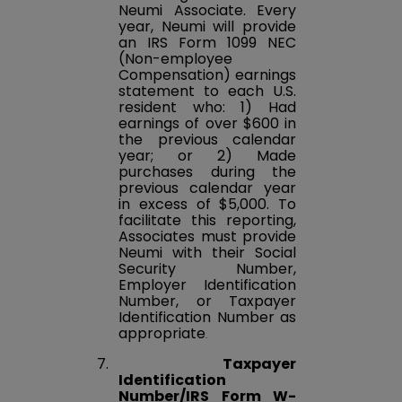
Neumi Associate. Every
year, Neumi will provide
an IRS Form 1099 NEC
(Non-employee
Compensation) earnings
statement to each U.S.
resident who: 1) Had
earnings of over $600 in
the previous calendar
year; or 2) Made
purchases during the
previous calendar year
in excess of $5,000. To
facilitate this reporting,
Associates must provide
Neumi with their Social
Security Number,
Employer Identification
Number, or Taxpayer
Identification Number as
appropriate
.
7.
Taxpayer
Identification
Number/IRS Form W-