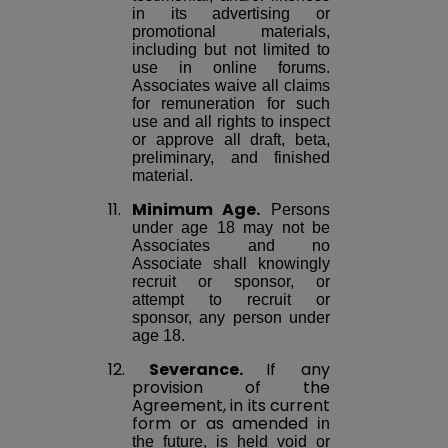
in its advertising or
promotional materials,
including but not limited to
use in online forums.
Associates waive all claims
for remuneration for such
use and all rights to inspect
or approve all draft, beta,
preliminary, and finished
material.
11.
Minimum Age.
Persons
under age 18 may not be
Associates and no
Associate shall knowingly
recruit or sponsor, or
attempt to recruit or
sponsor, any person under
age 18.
12.
Severance.
If any
provision of the
Agreement, in its current
form or as
amended
in
the future, is held void or