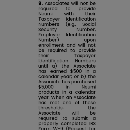
9.
Associates will not be
required to provide
Neumi with their
Taxpayer Identification
Numbers (e.g., Social
Security Number,
Employer Identification
Number) upon
enrollment and will not
be required to provide
their Taxpayer
Identification Numbers
until a) the Associate
has earned $500 in a
calendar year; or b) the
Associate has purchased
$5,000 in Neumi
products in a calendar
year. When an Associate
has met one of these
thresholds, the
Associate will be
required to submit a
properly completed IRS
Form W-9 (Request for