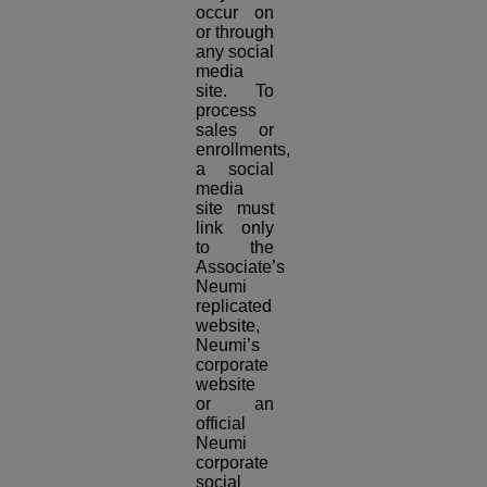
occur on
or through
any social
media
site. To
process
sales or
enrollments,
a social
media
site must
link only
to the
Associate’s
Neumi
replicated
website,
Neumi’s
corporate
website
or an
official
Neumi
corporate
social