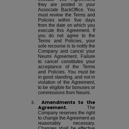
they are posted in your
Associate BackOffice. You
must review the Terms and
Policies within five days
from the date on which you
execute this Agreement. If
you do not agree to the
Terms and Policies, your
sole recourse is to notify the
Company and cancel your
Neumi Agreement. Failure
to cancel constitutes your
acceptance of the Terms
and Policies. You must be
in good standing, and not in
violation of the Agreement,
to be eligible for bonuses or
commissions from Neumi.
Amendments
to the
Agreement.
The
Company reserves the right
to change the Agreement as
reasonably necessary.
Changes shall be effective