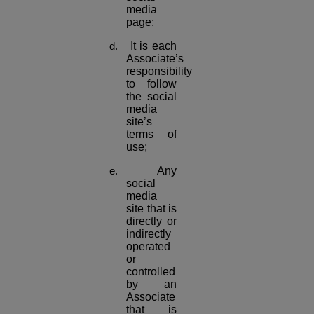
media
page;
It is each
Associate’s
responsibility
to follow
the social
media
site’s
terms of
use;
Any
social
media
site that is
directly or
indirectly
operated
or
controlled
by an
Associate
that is