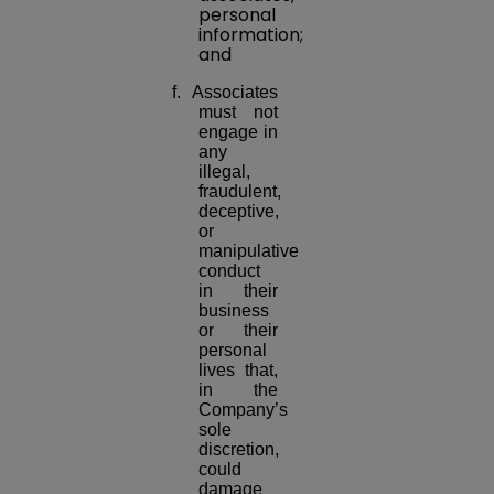
personal
information;
and
f. Associates
must not
engage in
any
illegal,
fraudulent,
deceptive,
or
manipulative
conduct
in their
business
or their
personal
lives that,
in the
Company’s
sole
discretion,
could
damage