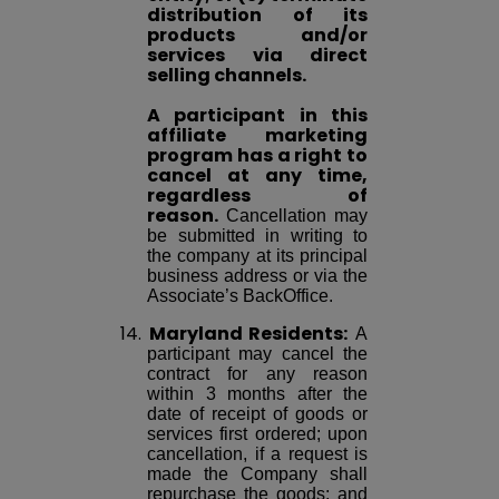
distribution of its
products and/or
services via direct
selling channels.
A participant in this
affiliate marketing
program has a right to
cancel at any time,
regardless of
reason.
Cancellation may
be submitted in writing to
the company at its principal
business address or via the
Associate’s BackOffice.
14.
Maryland Residents:
A
participant may cancel the
contract for any reason
within 3 months after the
date of receipt of goods or
services first ordered; upon
cancellation, if a request is
made the Company shall
repurchase the goods; and