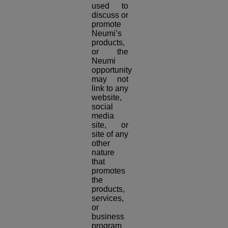
used to
discuss or
promote
Neumi’s
products,
or the
Neumi
opportunity
may not
link to any
website,
social
media
site, or
site of any
other
nature
that
promotes
the
products,
services,
or
business
program