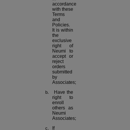
accordance
with these
Terms
and
Policies.
It is within
the
exclusive
right of
Neumi to
accept or
reject
orders
submitted
by
Associates;
Have the
right to
enroll
others as
Neumi
Associates;
If