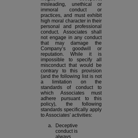
misleading, unethical or
immoral conduct or
practices, and must exhibit
high moral character in their
personal and professional
conduct. Associates shall
not engage in any conduct
that may damage the
Company’s goodwill or
reputation. While it is
impossible to specify all
misconduct that would be
contrary to this provision
(and the following list is not
a limitation on the
standards of conduct to
which Associates must
adhere pursuant to this
policy), the following
standards specifically apply
to Associates’ activities:
a. Deceptive
conduct is
always