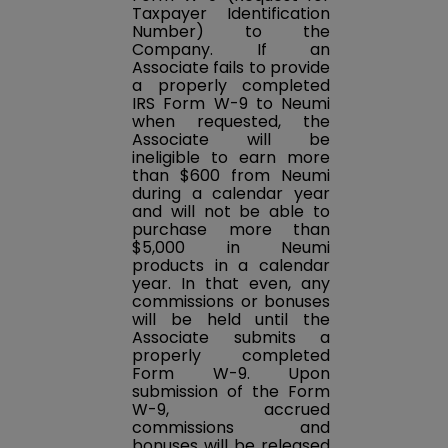
Taxpayer Identification
Number) to the
Company. If an
Associate fails to provide
a properly completed
IRS Form W-9 to Neumi
when requested, the
Associate will be
ineligible to earn more
than $600 from Neumi
during a calendar year
and will not be able to
purchase more than
$5,000 in Neumi
products in a calendar
year. In that even, any
commissions or bonuses
will be held until the
Associate submits a
properly completed
Form W-9. Upon
submission of the Form
W-9, accrued
commissions and
bonuses will be released