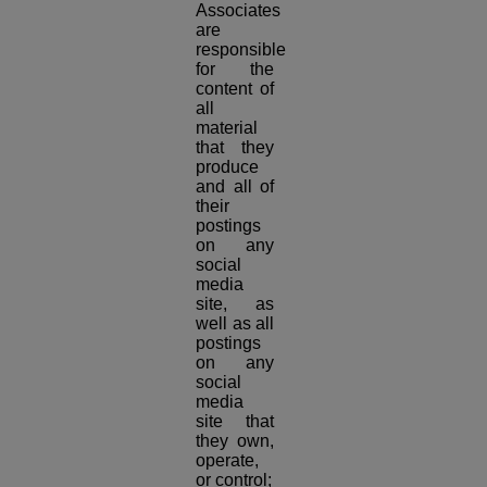
Associates
are
responsible
for the
content of
all
material
that they
produce
and all of
their
postings
on any
social
media
site, as
well as all
postings
on any
social
media
site that
they own,
operate,
or control;