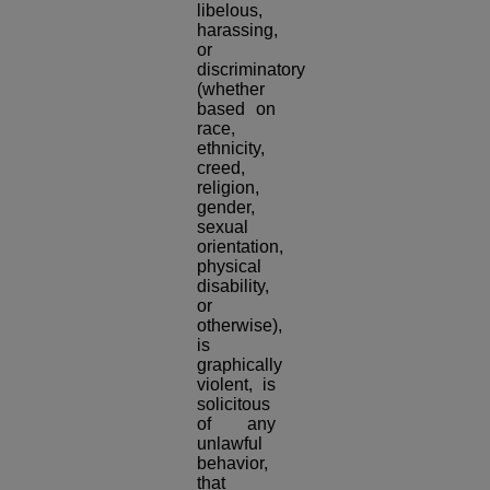
libelous,
harassing,
or
discriminatory
(whether
based on
race,
ethnicity,
creed,
religion,
gender,
sexual
orientation,
physical
disability,
or
otherwise),
is
graphically
violent, is
solicitous
of any
unlawful
behavior,
that