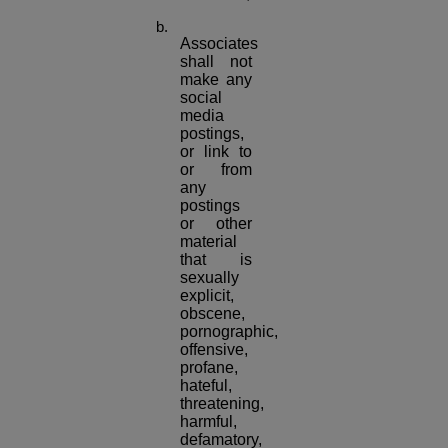
Associates
shall not
make any
social
media
postings,
or link to
or from
any
postings
or other
material
that is
sexually
explicit,
obscene,
pornographic,
offensive,
profane,
hateful,
threatening,
harmful,
defamatory,