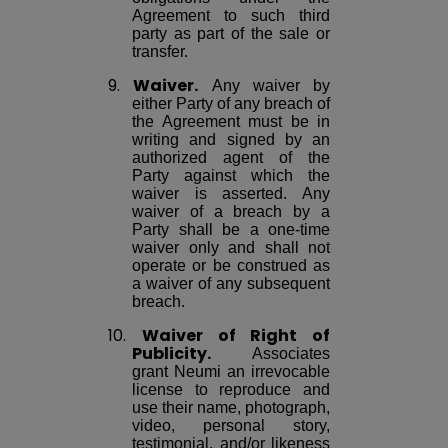
Agreement to such third
party as part of the sale or
transfer.
9.
Waiver.
Any waiver by
either Party of any breach of
the Agreement must be in
writing and signed by an
authorized agent of the
Party against which the
waiver is asserted. Any
waiver of a breach by a
Party shall be a one-time
waiver only and shall not
operate or be construed as
a waiver of any subsequent
breach.
10.
Waiver of Right of
Publicity.
Associates
grant Neumi an irrevocable
license to reproduce and
use their name, photograph,
video, personal story,
testimonial, and/or likeness