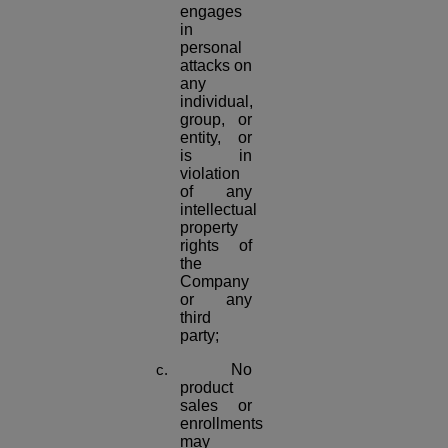
engages
in
personal
attacks on
any
individual,
group, or
entity, or
is in
violation
of any
intellectual
property
rights of
the
Company
or any
third
party;
No
product
sales or
enrollments
may