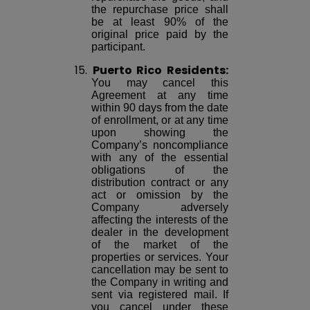
the repurchase price shall
be at least 90% of the
original price paid by the
participant.
15.
Puerto Rico Residents:
You may cancel this
Agreement at any time
within 90 days from the date
of enrollment, or at any time
upon showing the
Company’s noncompliance
with any of the essential
obligations of the
distribution contract or any
act or omission by the
Company adversely
affecting the interests of the
dealer in the development
of the market of the
properties or services. Your
cancellation may be sent to
the Company in writing and
sent via registered mail. If
you cancel under these