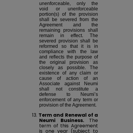
unenforceable, only the
void or unenforceable
portion(s) of the provision
shall be severed from the
Agreement and the
remaining provisions shall
remain in effect. The
severed provision shall be
reformed so that it is in
compliance with the law
and reflects the purpose of
the original provision as
closely as possible. The
existence of any claim or
cause of action of an
Associate against Neumi
shall not constitute a
defense to Neumi’s
enforcement of any term or
provision of the Agreement.
13.
Term and Renewal of a
Neumi Business.
The
term of this Agreement
is one year (subject to