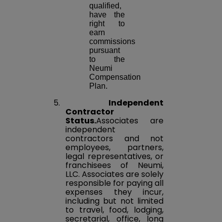
qualified,
have the
right to
earn
commissions
pursuant
to the
Neumi
Compensation
Plan.
5.
Independent
Contractor
Status.
Associates are
independent
contractors and not
employees, partners,
legal representatives, or
franchisees of Neumi,
LLC. Associates are solely
responsible for paying all
expenses they incur,
including but not limited
to travel, food, lodging,
secretarial, office, long