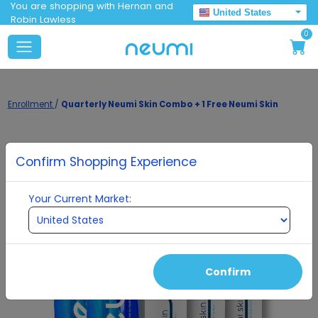
You are shopping with Hernan and
United States
Robin Lawless
0
Enrollment
/
Quarterly Neumi Skin Combo + 1 Free Neumi Skin
Confirm Shopping Experience
Your Current Market:
Confirm