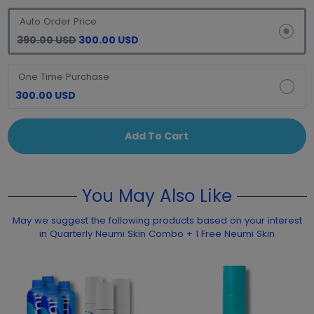
Auto Order Price
390.00 USD
300.00 USD
One Time Purchase
300.00 USD
Add To Cart
You May Also Like
May we suggest the following products based on your interest
in Quarterly Neumi Skin Combo + 1 Free Neumi Skin