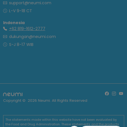
support@neumi.com
L-V 9-18 CT
Indonesia
+62 819-1612-2777
dukungan@neumi.com
S-J 8-17 WIB
Copyright ©
2026
Neumi. All Rights Reserved
The statements made within this website have not been evaluated by
the Food and Drug Administration. These statements and the products