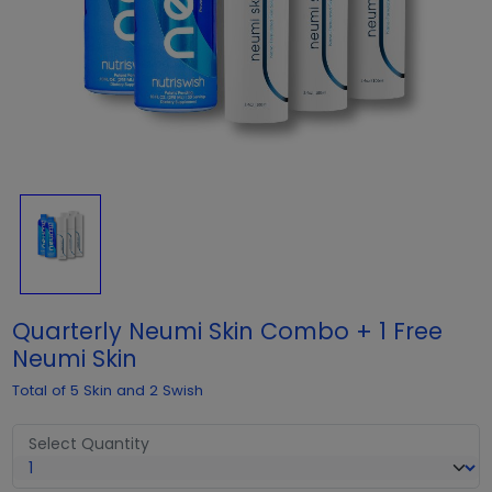
Quarterly Neumi Skin Combo + 1 Free
Neumi Skin
Total of 5 Skin and 2 Swish
Select Quantity