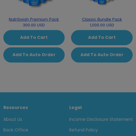
NutriSwish Premium Pack
Classic Bundle Pack
300.00 USD
1,000.00 USD
Add To Cart
Add To Cart
Add To Auto Order
Add To Auto Order
Resources
Legal
About Us
Income Disclosure Statement
Back Office
Refund Policy