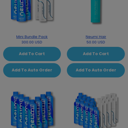
Mini Bundle Pack
Neumi Hair
300.00 USD
50.00 USD
Add To Cart
Add To Cart
Add To Auto Order
Add To Auto Order