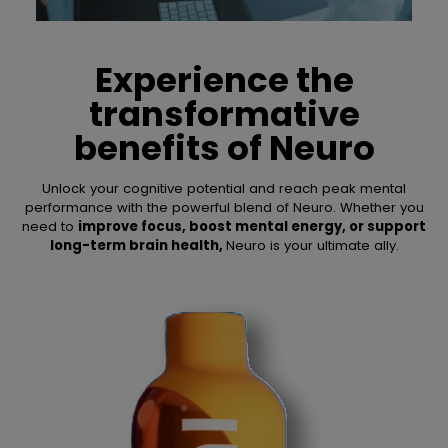
Experience the
transformative
benefits of
Neuro
Unlock your cognitive potential and reach peak mental
performance with the powerful blend of Neuro. Whether you
need to
improve focus, boost mental energy, or support
long-term brain health,
Neuro is your ultimate ally.