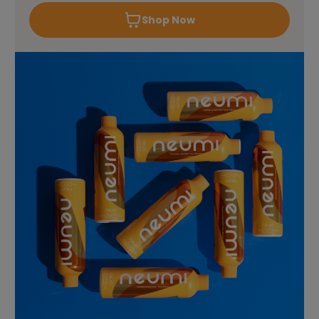
Shop Now