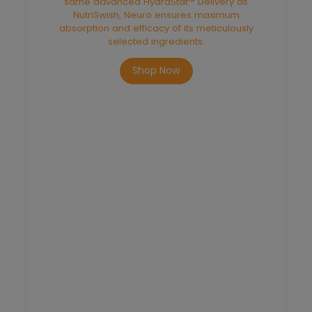
same advanced HydraStat™ Delivery as
NutriSwish, Neuro ensures maximum
absorption and efficacy of its meticulously
selected ingredients.
Shop Now