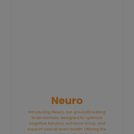
Neuro
Introducing Neuro, our groundbreaking
brain formula, designed to optimize
cognitive function, enhance focus, and
support overall brain health. Utilizing the