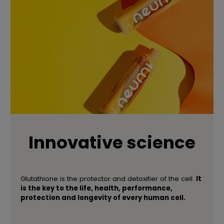
Innovative science
Glutathione is the protector and detoxifier of the cell.
It
is the key to the life, health, performance,
protection and longevity of every human cell.