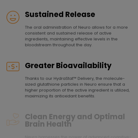
Sustained Release
The oral administration of Neuro allows for a more
consistent and sustained release of active
ingredients, maintaining effective levels in the
bloodstream throughout the day.
Greater Bioavailability
Thanks to our HydraStat™ Delivery, the molecule-
sized glutathione particles in Neuro ensure that a
higher proportion of the active ingredient is utilized,
maximizing its antioxidant benefits.
Clean Energy and Optimal
Brain Health
Neuro harnesses the power of advanced cognitive-