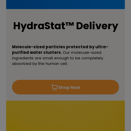
HydraStat™ Delivery
Molecule-sized particles protected by ultra-
purified water clusters.
Our molecule-sized
ingredients are small enough to be completely
absorbed by the human cell.
Shop Now