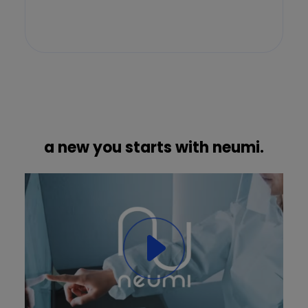
a new you starts with neumi.