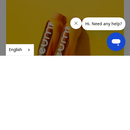
English
Purity and quality
Neuro undergoes rigorous third-party testing to ensure