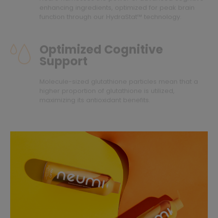
enhancing ingredients, optimized for peak brain
function through our HydraStat™ technology.
Optimized Cognitive
Support
Molecule-sized glutathione particles mean that a
higher proportion of glutathione is utilized,
maximizing its antioxidant benefits.