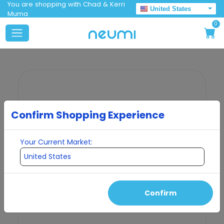
You are shopping with Chad & Kerri
United States
Muma
0
Confirm Shopping Experience
Your Current Market:
Confirm