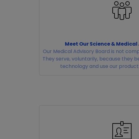
Meet Our Science & Medical
Our Medical Advisory Board is not comp
They serve, voluntarily, because they b
technology and use our products 