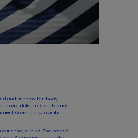
orbed and used by the body.
ducts are delivered in a format
lement doesn't improve its
 our case, a liquid. The correct
 use. Some ingredients, like