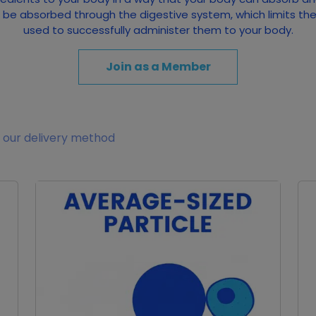
to be absorbed through the digestive system, which limits th
used to successfully administer them to your body.
Join as a Member
 our delivery method