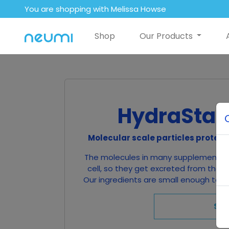
You are shopping with Melissa Howse
Shop
Our Products
HydraStat
Molecular scale particles protect
The molecules in many supplements a
cell, so they get excreted from the b
Our ingredients are small enough to be
Sh