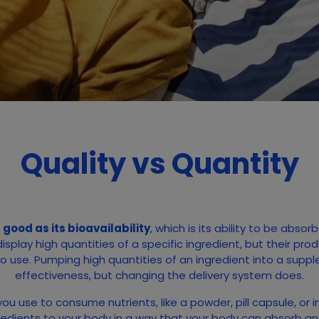
Quality vs Quantity
good as its bioavailability
, which is its ability to be abs
play high quantities of a specific ingredient, but their pro
to use. Pumping high quantities of an ingredient into a supp
effectiveness, but changing the delivery system does.
ou use to consume nutrients, like a powder, pill capsule, or in
gredients to your body in a way that your body can absorb and