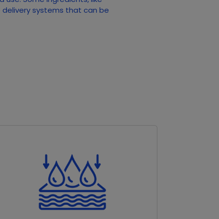
e delivery systems that can be