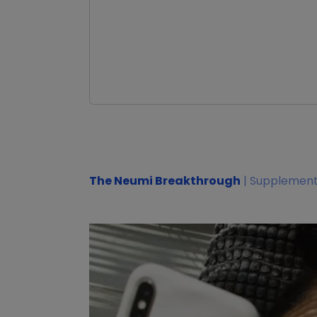
The Neumi Breakthrough
| Supplement