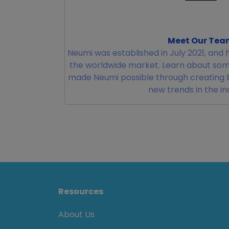
Meet Our Tea
Neumi was established in July 2021, and 
the worldwide market. Learn about som
made Neumi possible through creating 
new trends in the in
Resources
About Us