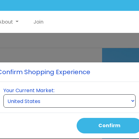
About
Join
™ Delivery
Confirm Shopping Experience
ed by ultra-pure water clusters.
Your Current Market:
re too large to be absorbed by the
ody without being used effectively.
 fully absorbed into the human cell.
op
Confirm