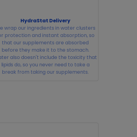
HydraStat Delivery
 wrap our ingredients in water clusters
or protection and instant absorption, so
that our supplements are absorbed
before they make it to the stomach.
ter also doesn't include the toxicity that
lipids do, so you never need to take a
break from taking our supplements.