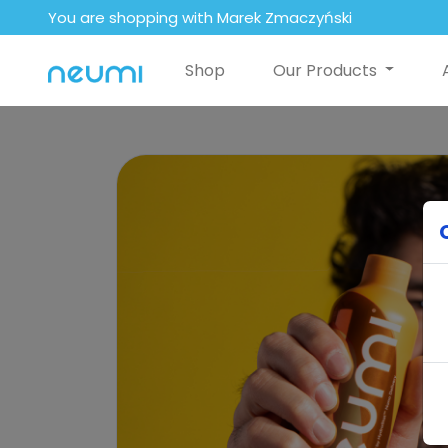
You are shopping with Marek Zmaczyński
Shop
Our Products