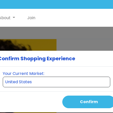
About
Join
Confirm Shopping Experience
Your Current Market:
Confirm