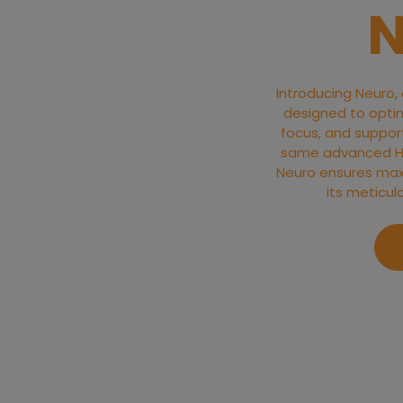
N
Introducing Neuro,
designed to optim
focus, and support 
same advanced Hyd
Neuro ensures max
its meticul