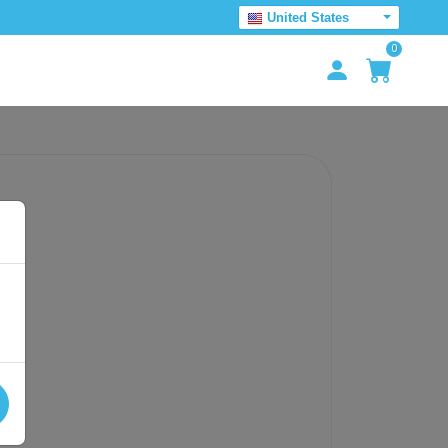
United States
0