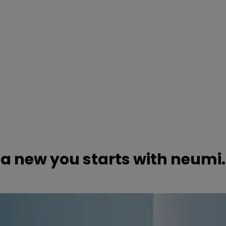
a new you starts with neumi.