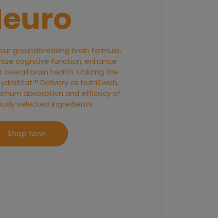
euro
 our groundbreaking brain formula,
ize cognitive function, enhance
overall brain health. Utilizing the
raStat™ Delivery as NutriSwish,
imum absorption and efficacy of
ously selected ingredients.
Shop Now