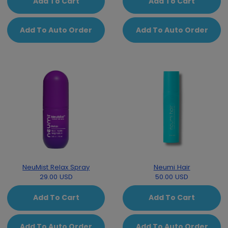
Add To Cart
Add To Cart
Add To Auto Order
Add To Auto Order
NeuMist Relax Spray
Neumi Hair
29.00 USD
50.00 USD
Add To Cart
Add To Cart
Add To Auto Order
Add To Auto Order