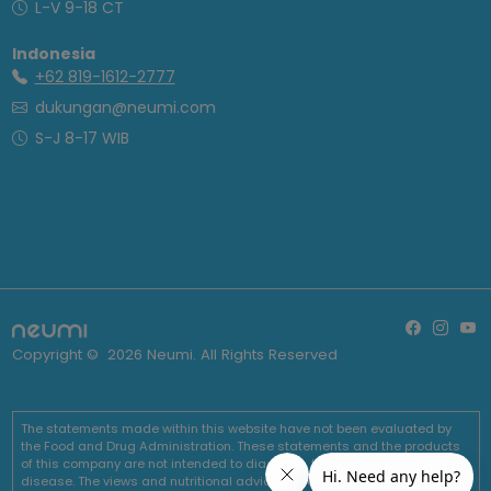
L-V 9-18 CT
Indonesia
+62 819-1612-2777
dukungan@neumi.com
S-J 8-17 WIB
Copyright ©
2026
Neumi. All Rights Reserved
The statements made within this website have not been evaluated by
the Food and Drug Administration. These statements and the products
of this company are not intended to diagnose, treat, cure or prevent any
disease. The views and nutritional advice expressed by Neumi are not