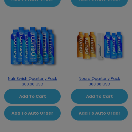
NutriSwish Quarterly Pack
Neuro Quarterly Pack
300.00 USD
300.00 USD
Add To Cart
Add To Cart
Add To Auto Order
Add To Auto Order