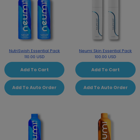
NutriSwish Essential Pack
Neumi Skin Essential Pack
110.00 USD
100.00 USD
Add To Cart
Add To Cart
Add To Auto Order
Add To Auto Order