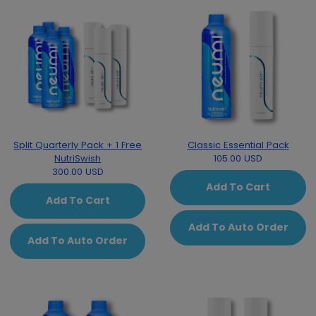
Split Quarterly Pack + 1 Free
Classic Essential Pack
NutriSwish
105.00 USD
300.00 USD
Add To Cart
Add To Cart
Add To Auto Order
Add To Auto Order