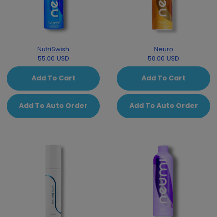
NutriSwish
Neuro
55.00 USD
50.00 USD
Add To Cart
Add To Cart
Add To Auto Order
Add To Auto Order