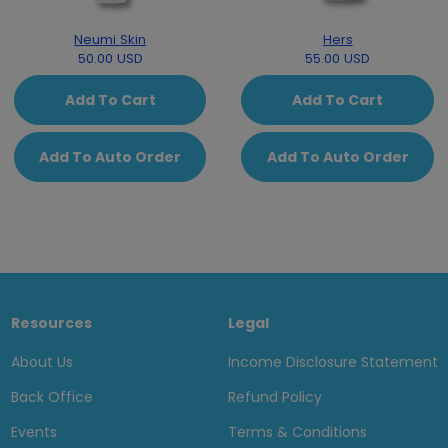
Neumi Skin
Hers
50.00 USD
55.00 USD
Add To Cart
Add To Cart
Add To Auto Order
Add To Auto Order
Resources
Legal
About Us
Income Disclosure Statement
Back Office
Refund Policy
Events
Terms & Conditions