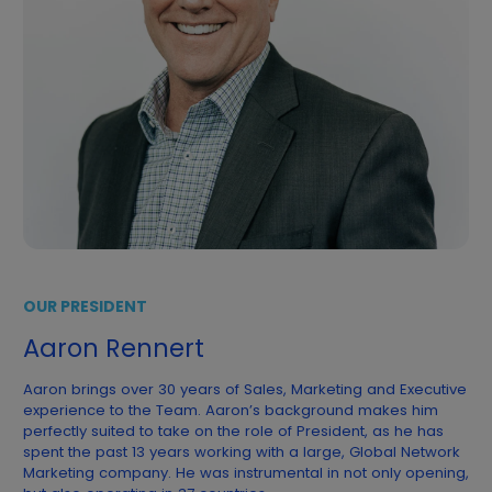
OUR PRESIDENT
Aaron Rennert
Aaron brings over 30 years of Sales, Marketing and Executive
experience to the Team. Aaron’s background makes him
perfectly suited to take on the role of President, as he has
spent the past 13 years working with a large, Global Network
Marketing company. He was instrumental in not only opening,