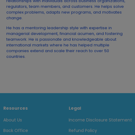
relationships with individuals across business organizations,
regulators, team members, and customers. He helps solve
complex problems, adapts new programs, and motivates
change.
He has a mentoring leadership style with expertise in
managerial development, financial acumen, and fostering
teamwork. He is passionate and knowledgeable about
international markets where he has helped multiple
companies extend and scale their reach to over 50
countries.
Resources
Legal
About Us
Income Disclosure Statement
Back Office
Refund Policy