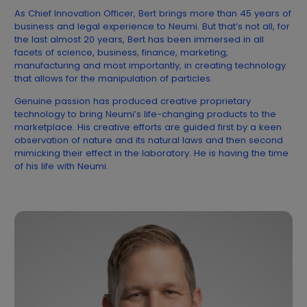
As Chief Innovation Officer, Bert brings more than 45 years of
business and legal experience to Neumi. But that’s not all, for
the last almost 20 years, Bert has been immersed in all
facets of science, business, finance, marketing,
manufacturing and most importantly, in creating technology
that allows for the manipulation of particles.
Genuine passion has produced creative proprietary
technology to bring Neumi’s life-changing products to the
marketplace. His creative efforts are guided first by a keen
observation of nature and its natural laws and then second
mimicking their effect in the laboratory. He is having the time
of his life with Neumi.