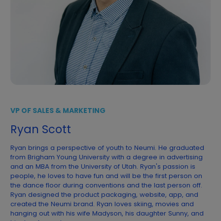
VP OF SALES & MARKETING
Ryan Scott
Ryan brings a perspective of youth to Neumi. He graduated
from Brigham Young University with a degree in advertising
and an MBA from the University of Utah. Ryan's passion is
people, he loves to have fun and will be the first person on
the dance floor during conventions and the last person off.
Ryan designed the product packaging, website, app, and
created the Neumi brand. Ryan loves skiing, movies and
hanging out with his wife Madyson, his daughter Sunny, and