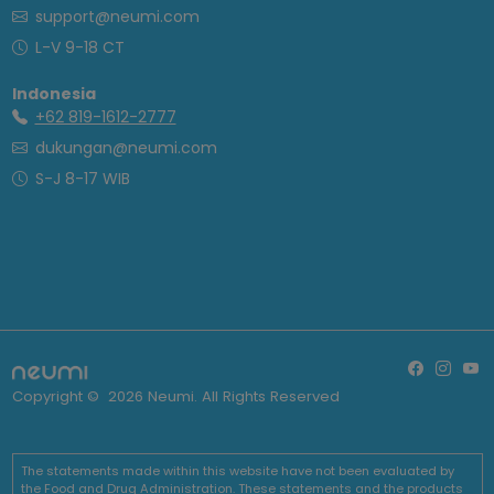
support@neumi.com
L-V 9-18 CT
Indonesia
+62 819-1612-2777
dukungan@neumi.com
S-J 8-17 WIB
Copyright ©
2026
Neumi. All Rights Reserved
The statements made within this website have not been evaluated by
the Food and Drug Administration. These statements and the products