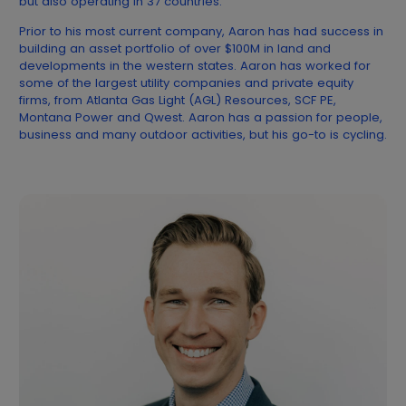
but also operating in 37 countries.
Prior to his most current company, Aaron has had success in
building an asset portfolio of over $100M in land and
developments in the western states. Aaron has worked for
some of the largest utility companies and private equity
firms, from Atlanta Gas Light (AGL) Resources, SCF PE,
Montana Power and Qwest. Aaron has a passion for people,
business and many outdoor activities, but his go-to is cycling.