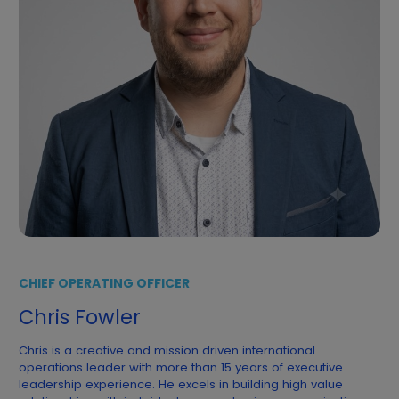
CHIEF OPERATING OFFICER
Chris Fowler
Chris is a creative and mission driven international
operations leader with more than 15 years of executive
leadership experience. He excels in building high value