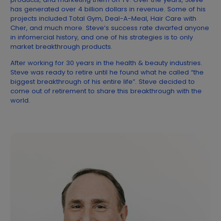
has generated over 4 billion dollars in revenue. Some of his
projects included Total Gym, Deal-A-Meal, Hair Care with
Cher, and much more. Steve’s success rate dwarfed anyone
in infomercial history, and one of his strategies is to only
market breakthrough products.
After working for 30 years in the health & beauty industries.
Steve was ready to retire until he found what he called “the
biggest breakthrough of his entire life”. Steve decided to
come out of retirement to share this breakthrough with the
world.