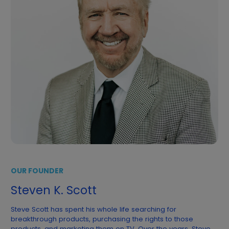
OUR FOUNDER
Steven K. Scott
Steve Scott has spent his whole life searching for
breakthrough products, purchasing the rights to those
products, and marketing them on TV. Over the years, Steve