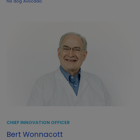
his dog Avocado.
CHIEF INNOVATION OFFICER
Bert Wonnacott