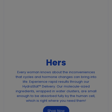
Hers
Every woman knows about the inconveniences
that cycles and hormone changes can bring into
life. Experience rapid results through our
HydraStat™ Delivery. Our molecule-sized
ingredients, wrapped in water clusters, are small
enough to be absorbed fully by the human cell,
which is right where you need them!
Shop Now