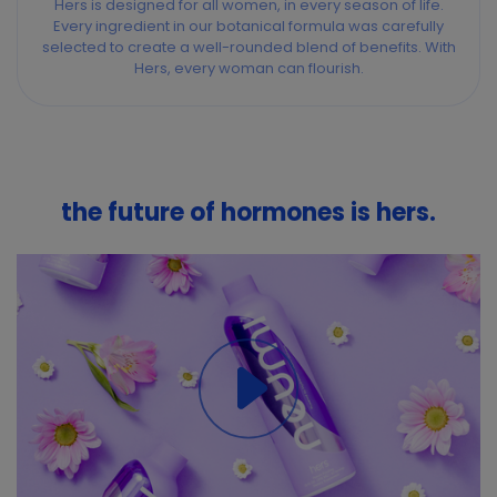
Hers is designed for all women, in every season of life.
Every ingredient in our botanical formula was carefully
selected to create a well-rounded blend of benefits. With
Hers, every woman can flourish.
the future of hormones is hers.