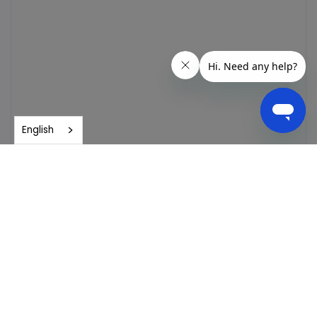
English