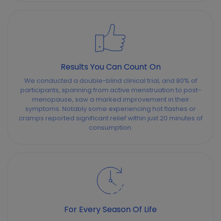
Results You Can Count On
We conducted a double-blind clinical trial, and 80% of
participants, spanning from active menstruation to post-
menopause, saw a marked improvement in their
symptoms. Notably some experiencing hot flashes or
cramps reported significant relief within just 20 minutes of
consumption.
For Every Season Of Life