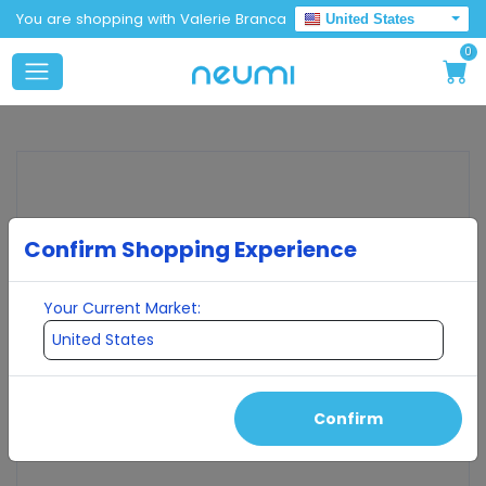
You are shopping with Valerie Branca
United States
0
Confirm Shopping Experience
Your Current Market:
Confirm