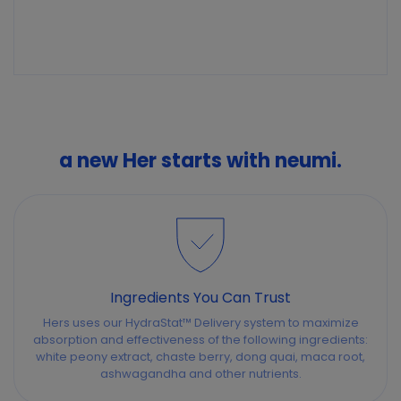
a new Her starts with neumi.
Ingredients You Can Trust
Hers uses our HydraStat™ Delivery system to maximize
absorption and effectiveness of the following ingredients:
white peony extract, chaste berry, dong quai, maca root,
ashwagandha and other nutrients.