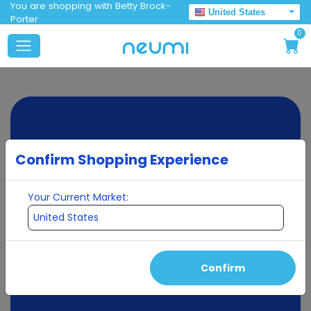
You are shopping with Betty Brock-
United States
Porter
0
Confirm Shopping Experience
Your Current Market:
Confirm