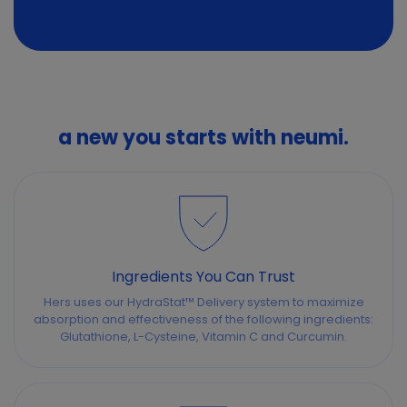
a new you starts with neumi.
Ingredients You Can Trust
Hers uses our HydraStat™ Delivery system to maximize
absorption and effectiveness of the following ingredients:
Glutathione, L-Cysteine, Vitamin C and Curcumin.