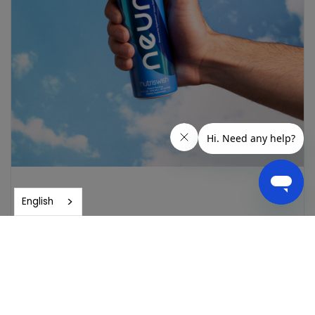
English