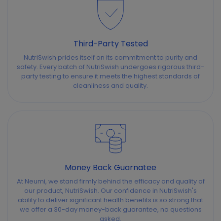
Third-Party Tested
NutriSwish prides itself on its commitment to purity and
safety. Every batch of NutriSwish undergoes rigorous third-
party testing to ensure it meets the highest standards of
cleanliness and quality.
Money Back Guarnatee
At Neumi, we stand firmly behind the efficacy and quality of
our product, NutriSwish. Our confidence in NutriSwish's
ability to deliver significant health benefits is so strong that
we offer a 30-day money-back guarantee, no questions
asked.