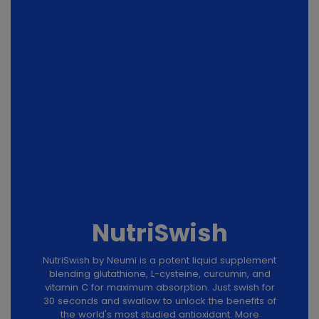
NutriSwish
NutriSwish by Neumi is a potent liquid supplement
blending glutathione, L-cysteine, curcumin, and
vitamin C for maximum absorption. Just swish for
30 seconds and swallow to unlock the benefits of
the world's most studied antioxidant. More