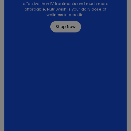
effective than IV treatments and much more
affordable, NutriSwish is your daily dose of
wellness in a bottle.
Shop Now