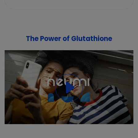
The Power of Glutathione