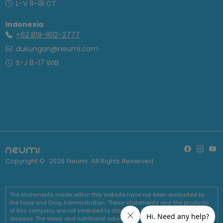
L-V 9-18 CT
Indonesia
+62 819-1612-2777
dukungan@neumi.com
S-J 8-17 WIB
Copyright ©
2026
Neumi. All Rights Reserved
The statements made within this website have not been evaluated by
the Food and Drug Administration. These statements and the products
of this company are not intended to diagnose, treat, cure or prevent any
disease. The views and nutritional advice expressed by Neumi are not