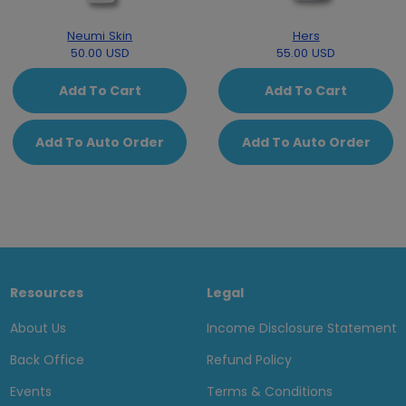
Neumi Skin
Hers
50.00 USD
55.00 USD
Add To Cart
Add To Cart
Add To Auto Order
Add To Auto Order
Resources
Legal
About Us
Income Disclosure Statement
Back Office
Refund Policy
Events
Terms & Conditions