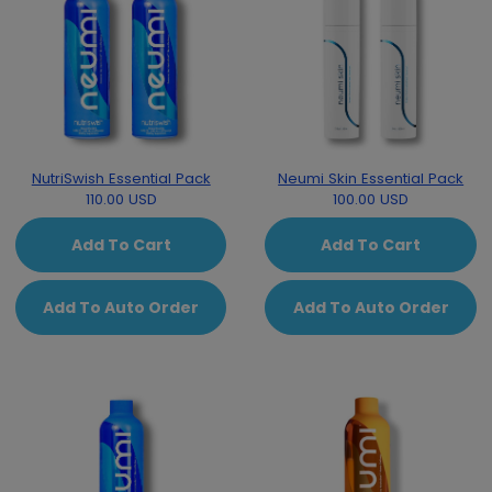
NutriSwish Essential Pack
Neumi Skin Essential Pack
110.00 USD
100.00 USD
Add To Cart
Add To Cart
Add To Auto Order
Add To Auto Order