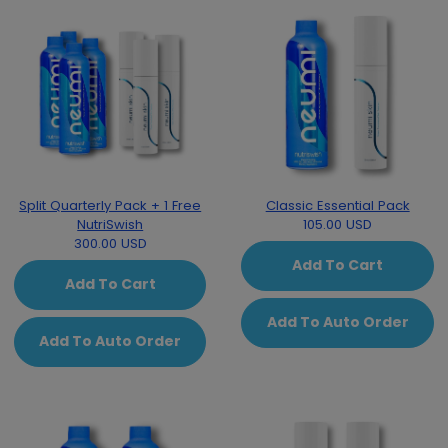
Split Quarterly Pack + 1 Free
Classic Essential Pack
NutriSwish
105.00 USD
300.00 USD
Add To Cart
Add To Cart
Add To Auto Order
Add To Auto Order