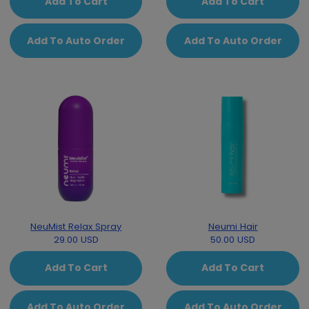
Add To Cart
Add To Cart
Add To Auto Order
Add To Auto Order
NeuMist Relax Spray
Neumi Hair
29.00 USD
50.00 USD
Add To Cart
Add To Cart
Add To Auto Order
Add To Auto Order