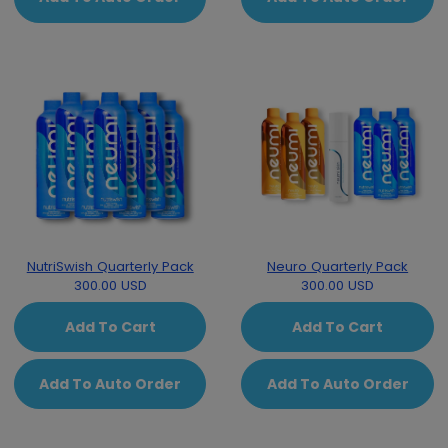
NutriSwish Quarterly Pack
Neuro Quarterly Pack
300.00 USD
300.00 USD
Add To Cart
Add To Cart
Add To Auto Order
Add To Auto Order