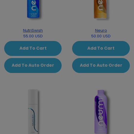
NutriSwish
Neuro
55.00 USD
50.00 USD
Add To Cart
Add To Cart
Add To Auto Order
Add To Auto Order