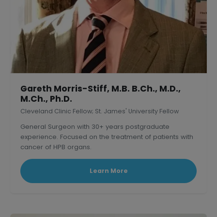
Gareth Morris-Stiff, M.B. B.Ch., M.D.,
M.Ch., Ph.D.
Cleveland Clinic Fellow; St. James' University Fellow
General Surgeon with 30+ years postgraduate
experience. Focused on the treatment of patients with
cancer of HPB organs.
Learn More