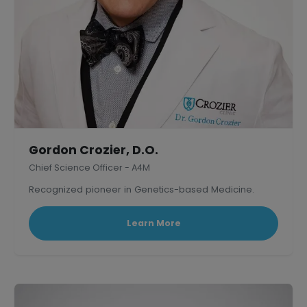
Gordon Crozier, D.O.
Chief Science Officer - A4M
Recognized pioneer in Genetics-based Medicine.
Learn More