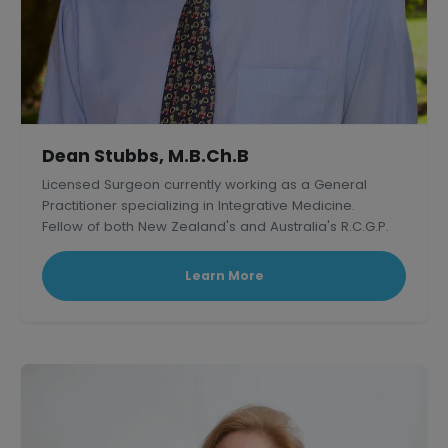
Dean Stubbs, M.B.Ch.B
Licensed Surgeon currently working as a General
Practitioner specializing in Integrative Medicine.
Fellow of both New Zealand's and Australia's R.C.G.P.
Learn More