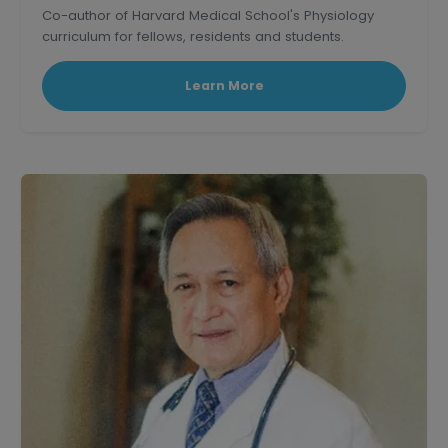
Co-author of Harvard Medical School's Physiology
curriculum for fellows, residents and students.
Learn More