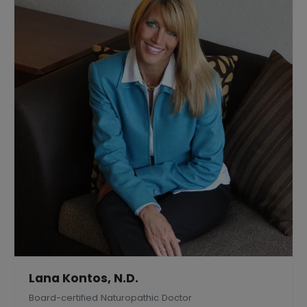
Lana Kontos, N.D.
Board-certified Naturopathic Doctor