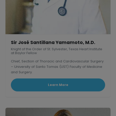
Sir José Santillana Yamamoto, M.D.
Knight of the Order of St. Sylvester, Texas Heart Institute
at Baylor Fellow
Chief, Section of Thoracic and Cardiovascular Surgery
– University of Santo Tomas (UST) Faculty of Medicine
and Surgery.
President, Philippine Association of Thoracic and
Cardiovascular Surgeons
Learn More