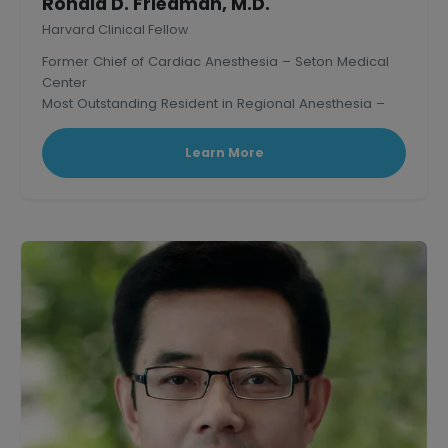
Ronald D. Friedman, M.D.
Harvard Clinical Fellow
Former Chief of Cardiac Anesthesia – Seton Medical
Center
Most Outstanding Resident in Regional Anesthesia –
Mass. General Hospital, Harvard.
Learn More