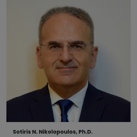
Sotiris N. Nikolopoulos, Ph.D.