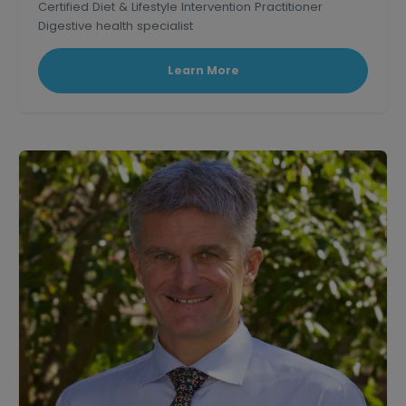
Certified Diet & Lifestyle Intervention Practitioner
Digestive health specialist
Corporate wellness educator and professional
speaker.
Learn More