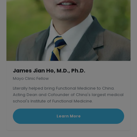
James Jian Ho, M.D., Ph.D.
Mayo Clinic Fellow
Literally helped bring Functional Medicine to China.
Acting Dean and Cofounder of China's largest medical
school's Institute of Functional Medicine.
Learn More