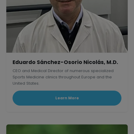
Eduardo Sánchez-Osorio Nicolás, M.D.
CEO and Medical Director of numerous specialized
Sports Medicine clinics throughout Europe and the
United States.
Learn More