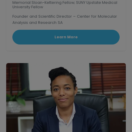
Memorial Sloan-Kettering Fellow; SUNY Upstate Medical
University Fellow
Founder and Scientific Director – Center for Molecular
Analysis and Research SA
Learn More