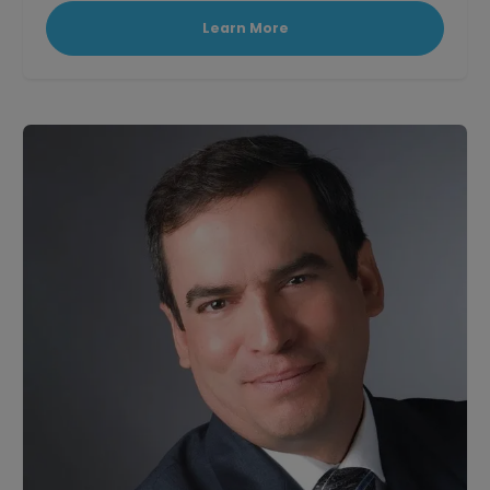
Learn More