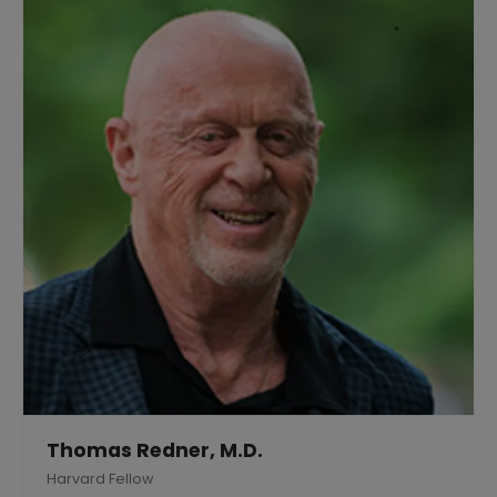
Thomas Redner, M.D.
Harvard Fellow