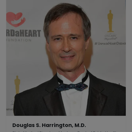
Douglas S. Harrington, M.D.