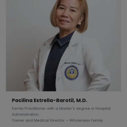
Pacilina Estrella-Barotil, M.D.
Family Practitioner with a Master's degree in Hospital
Administration.
Owner and Medical Director – Wholeness Family
Medical Center, Inc., Silang, Philippines.