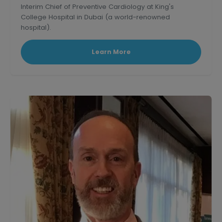
Interim Chief of Preventive Cardiology at King's
College Hospital in Dubai (a world-renowned
hospital).
Learn More