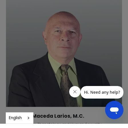
Andrés Maceda Larios, M.C.
English
Gerontology, Thanatology and Human Sexuality