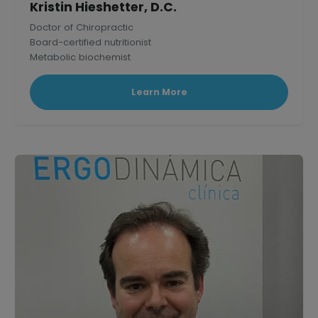
Kristin Hieshetter, D.C.
Doctor of Chiropractic
Board-certified nutritionist
Metabolic biochemist
Published research scholar in Mammalian Physiology.
Learn More