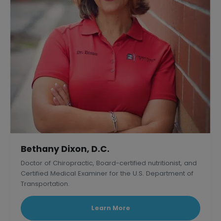
Bethany Dixon, D.C.
Doctor of Chiropractic, Board-certified nutritionist, and
Certified Medical Examiner for the U.S. Department of
Transportation.
Learn More