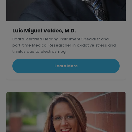
Luis Miguel Valdes, M.D.
Board-certified Hearing Instrument Specialist and
part-time Medical Researcher in oxidative stress and
tinnitus due to electrosmog.
Learn More