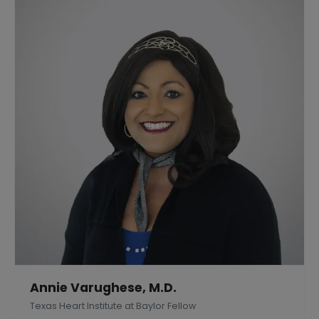
Annie Varughese, M.D.
Texas Heart Institute at Baylor Fellow