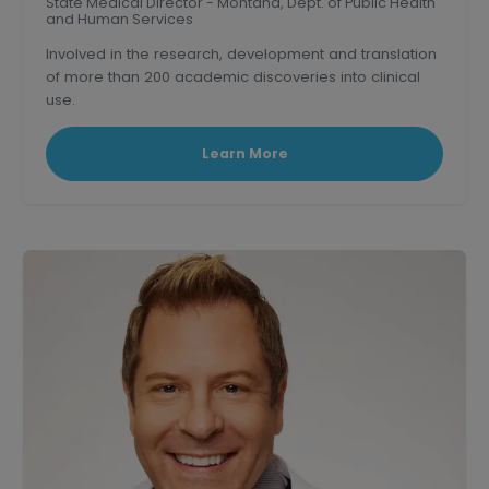
State Medical Director - Montana, Dept. of Public Health
and Human Services
Involved in the research, development and translation
of more than 200 academic discoveries into clinical
use.
Triple board-certified former Clinical Professor of
medicine at U.S.C.
Learn More