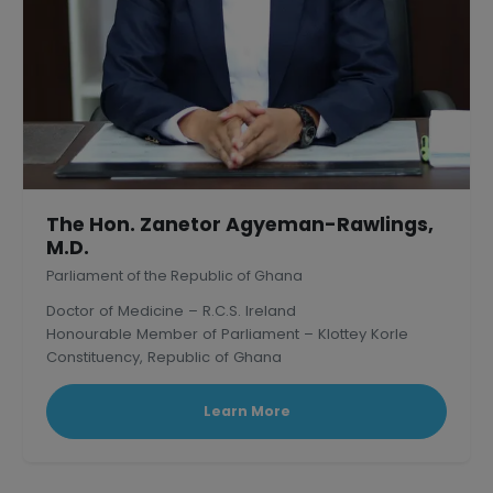
The Hon. Zanetor Agyeman-Rawlings,
M.D.
Parliament of the Republic of Ghana
Doctor of Medicine – R.C.S. Ireland
Honourable Member of Parliament – Klottey Korle
Constituency, Republic of Ghana
Learn More