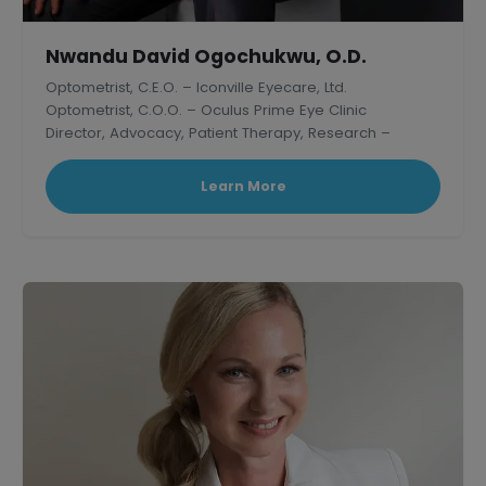
Nwandu David Ogochukwu, O.D.
Optometrist, C.E.O. – Iconville Eyecare, Ltd.
Optometrist, C.O.O. – Oculus Prime Eye Clinic
Director, Advocacy, Patient Therapy, Research –
Thelish Eye Hospital
Learn More