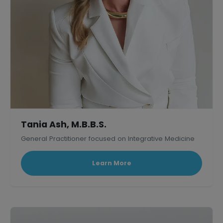
Tania Ash, M.B.B.S.
General Practitioner focused on Integrative Medicine
Learn More