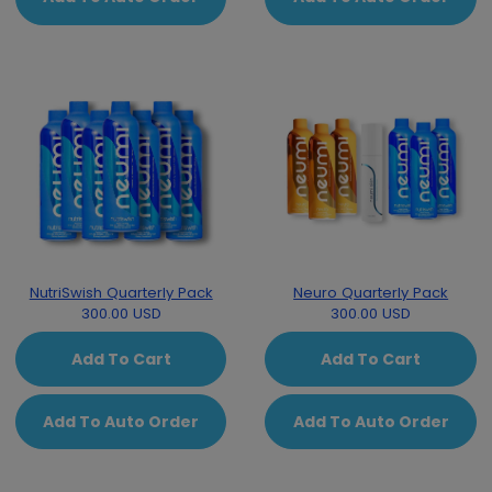
NutriSwish Quarterly Pack
Neuro Quarterly Pack
300.00 USD
300.00 USD
Add To Cart
Add To Cart
Add To Auto Order
Add To Auto Order