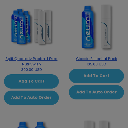
Split Quarterly Pack + 1 Free
Classic Essential Pack
NutriSwish
105.00 USD
300.00 USD
Add To Cart
Add To Cart
Add To Auto Order
Add To Auto Order