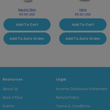
Neumi Skin
Hers
50.00 USD
55.00 USD
Add To Cart
Add To Cart
Add To Auto Order
Add To Auto Order
Resources
Legal
About Us
Income Disclosure Statement
Back Office
Refund Policy
Events
Terms & Conditions