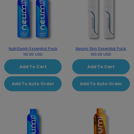
NutriSwish Essential Pack
Neumi Skin Essential Pack
110.00 USD
100.00 USD
Add To Cart
Add To Cart
Add To Auto Order
Add To Auto Order