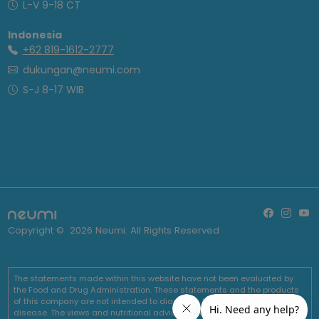
L-V 9-18 CT
Indonesia
+62 819-1612-2777
dukungan@neumi.com
S-J 8-17 WIB
Copyright ©
2026
Neumi. All Rights Reserved
The statements made within this website have not been evaluated by
the Food and Drug Administration. These statements and the products
of this company are not intended to diagnose, treat, cure or prevent any
disease. The views and nutritional advice expressed by Neumi are not