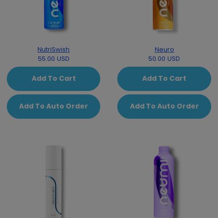
NutriSwish
Neuro
55.00 USD
50.00 USD
Add To Cart
Add To Cart
Add To Auto Order
Add To Auto Order