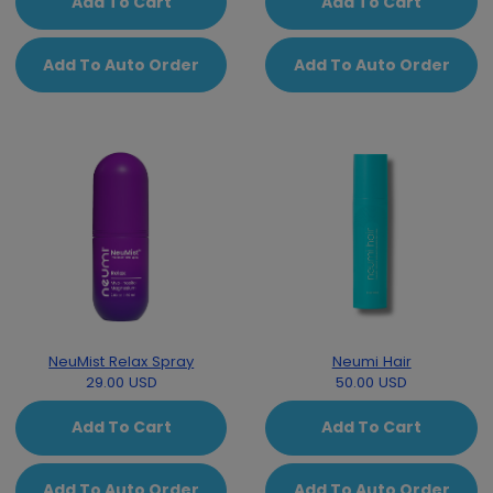
Add To Cart
Add To Cart
Add To Auto Order
Add To Auto Order
NeuMist Relax Spray
Neumi Hair
29.00 USD
50.00 USD
Add To Cart
Add To Cart
Add To Auto Order
Add To Auto Order