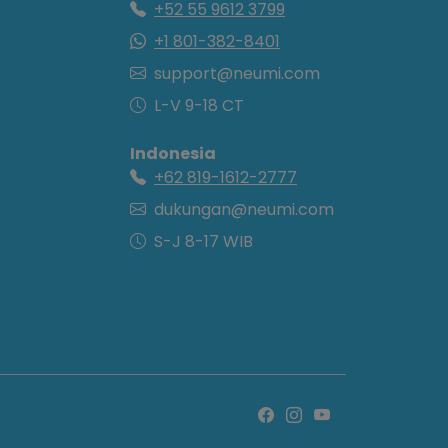
+52 55 9612 3799
+1 801-382-8401
support@neumi.com
L-V 9-18 CT
Indonesia
+62 819-1612-2777
dukungan@neumi.com
S-J 8-17 WIB