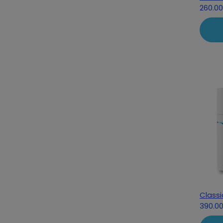
260.0
Class
390.0