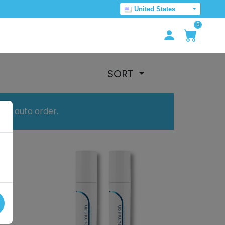
United States
0
SORT
your auto order.