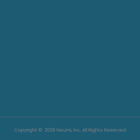
Copyright ©
2026
Neumi, Inc. All Rights Reserved