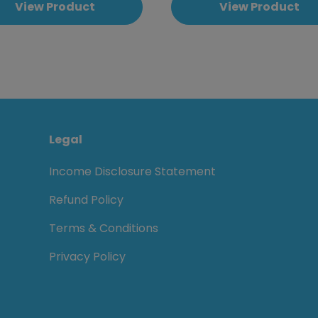
View Product
View Product
Legal
Income Disclosure Statement
Refund Policy
Terms & Conditions
Privacy Policy