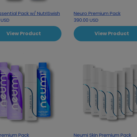
ssential Pack w/ NutriSwish
Neuro Premium Pack
 USD
390.00 USD
View Product
View Product
Premium Pack
Neumi Skin Premium Pack