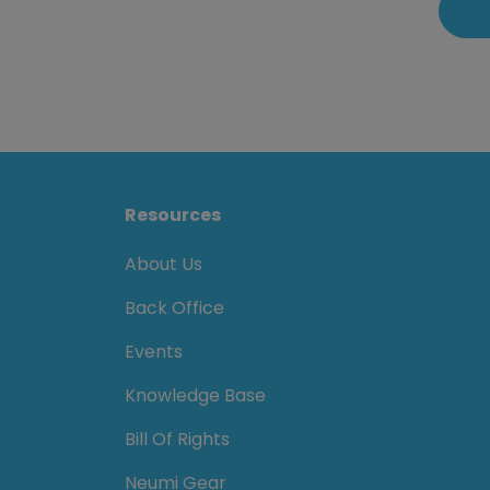
Resources
About Us
Back Office
Events
Knowledge Base
Bill Of Rights
Neumi Gear