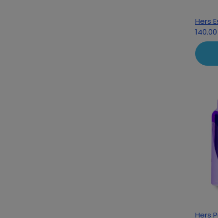
Hers E
140.00
Hers 