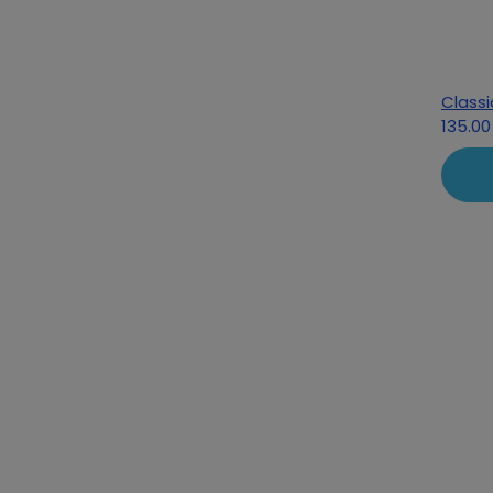
Classi
135.00