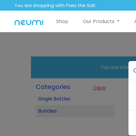
You are shopping with Pass the Salt
Shop
Our Products
You are shopp
Categories
Clear
Single Bottles
Bundles