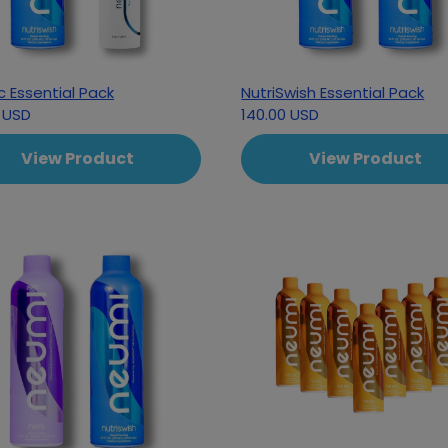
c Essential Pack
NutriSwish Essential Pack
 USD
140.00 USD
View Product
View Product