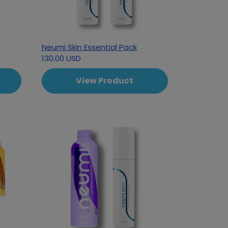
Neumi Skin Essential Pack
130.00 USD
View Product