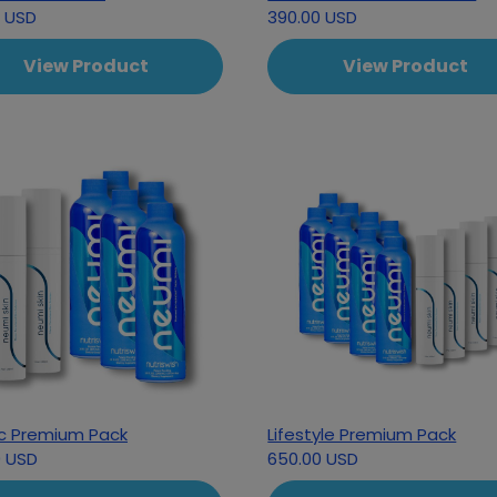
0 USD
390.00 USD
View Product
View Product
ic Premium Pack
Lifestyle Premium Pack
0 USD
650.00 USD