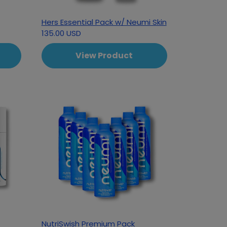
Hers Essential Pack w/ Neumi Skin
135.00 USD
View Product
NutriSwish Premium Pack