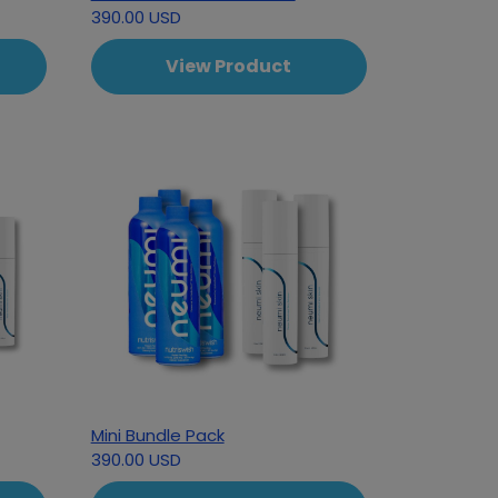
390.00 USD
View Product
Mini Bundle Pack
390.00 USD