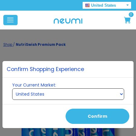
United States
0
Shop
/
NutriSwish Premium Pack
Confirm Shopping Experience
Your Current Market:
Confirm