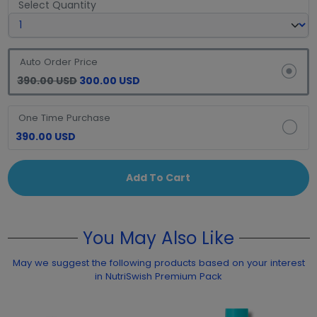
Select Quantity
Auto Order Price
390.00 USD
300.00 USD
One Time Purchase
390.00 USD
Add To Cart
You May Also Like
May we suggest the following products based on your interest
in NutriSwish Premium Pack