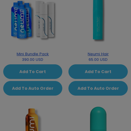
Mini Bundle Pack
Neumi Hair
390.00 USD
65.00 USD
Add To Cart
Add To Cart
Add To Auto Order
Add To Auto Order