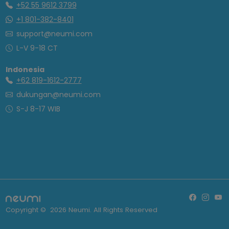
+52 55 9612 3799
+1 801-382-8401
support@neumi.com
L-V 9-18 CT
Indonesia
+62 819-1612-2777
dukungan@neumi.com
S-J 8-17 WIB
Copyright ©
2026
Neumi. All Rights Reserved