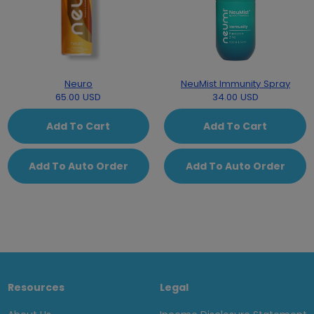
Neuro
NeuMist Immunity Spray
65.00 USD
34.00 USD
Add To Cart
Add To Cart
Add To Auto Order
Add To Auto Order
Resources
Legal