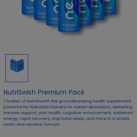
NutriSwish Premium Pack
7 bottles of NutriSwish®, the groundbreaking health supplement
powered by HydraStat Delivery for instant absorption, delivering
immune support, joint health, cognitive enhancement, sustained
energy, rapid recovery, improved sleep, and more in a simple
swish-and-swallow formula.