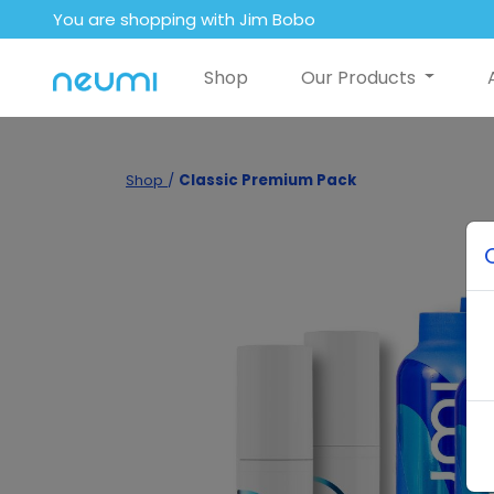
You are shopping with Jim Bobo
Shop
Our Products
Shop
/
Classic Premium Pack