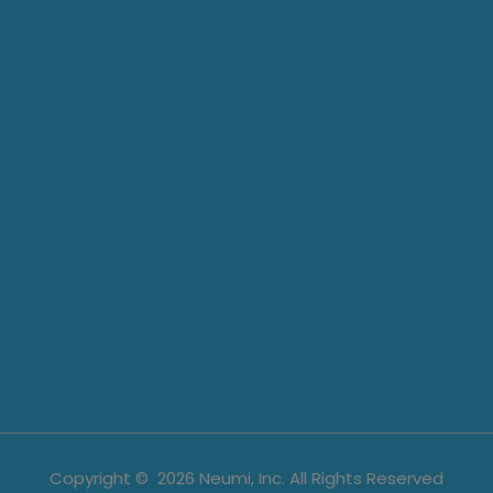
Copyright ©
2026
Neumi, Inc. All Rights Reserved