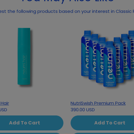
May we suggest the following pr
Hair
NutriSwish Premium Pack
USD
390.00 USD
Add To Cart
Add To Cart