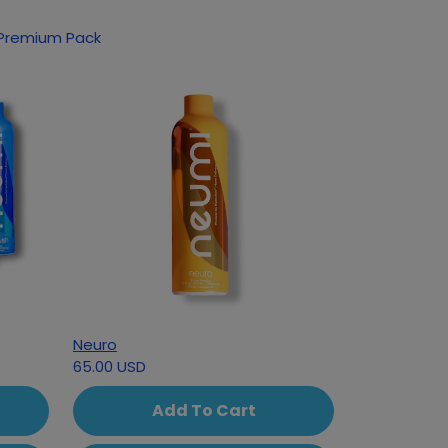
oducts based on your interest in Classic Premium Pack
Neuro
65.00 USD
Add To Cart