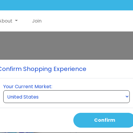
About
Join
Classic Premi
Confirm Shopping Experience
When you order a pack of $30
NutriSwish to help offset shi
Your Current Market:
Nutriswish Bottle 2 Neumi Ski
month. This pack is differe
keeps you active for three 
Confirm
Select Quantity