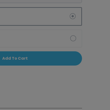
Add To Cart