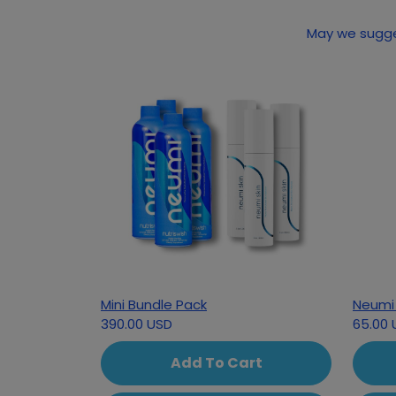
Mini Bundle Pack
Neumi 
390.00 USD
65.00 
Add To Cart