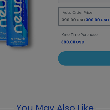
Auto Order Price
390.00 USD
300.00 USD
One Time Purchase
390.00 USD
You May Also Like