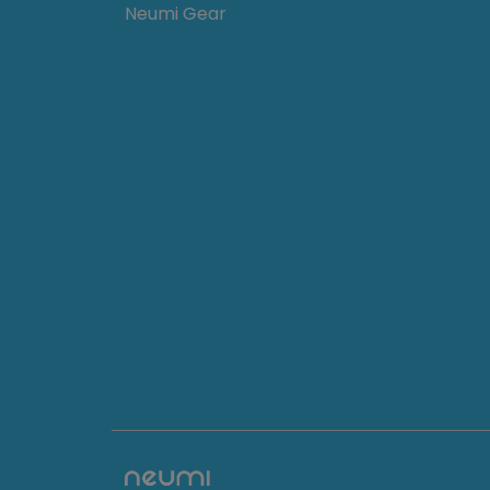
Neumi Gear