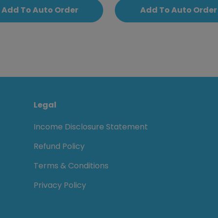
Add To Auto Order
Add To Auto Order
Legal
Income Disclosure Statement
Refund Policy
Terms & Conditions
Privacy Policy