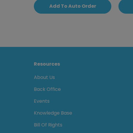
Add To Auto Order
Resources
About Us
Back Office
Events
Knowledge Base
Bill Of Rights