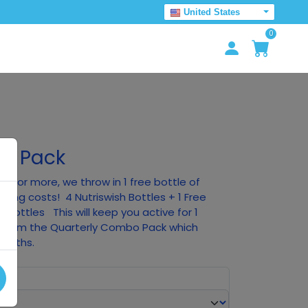
United States
0
um Pack
0 or more, we throw in 1 free bottle of
pping costs! 4 Nutriswish Bottles + 1 Free
n Bottles This will keep you active for 1
nt from the Quarterly Combo Pack which
months.