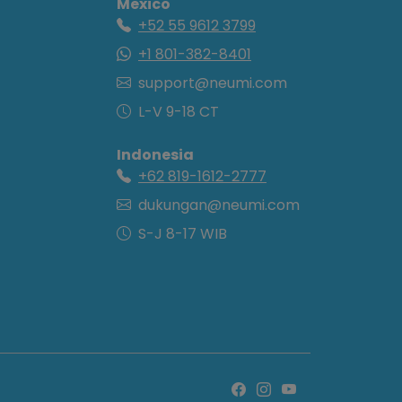
Mexico
+52 55 9612 3799
+1 801-382-8401
support@neumi.com
L-V 9-18 CT
Indonesia
+62 819-1612-2777
dukungan@neumi.com
S-J 8-17 WIB