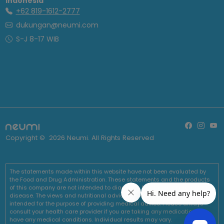
Indonesia
+62 819-1612-2777
dukungan@neumi.com
S-J 8-17 WIB
Copyright ©
2026
Neumi. All Rights Reserved
The statements made within this website have not been evaluated by
the Food and Drug Administration. These statements and the products
of this company are not intended to diagnose, treat, cure or prevent any
disease. The views and nutritional advice expressed by Neumi are not
intended for the purpose of providing medical advice. Please always
consult your health care provider if you are taking any medications or
have any medical conditions. Individual results may vary.