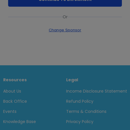
Or
Change Sponsor
Resources
Legal
About Us
Income Disclosure Statement
Back Office
Refund Policy
Events
Terms & Conditions
Knowledge Base
Privacy Policy