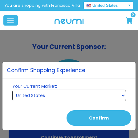
You are shopping with Francisco Villa
United States
0
Your Current Sponsor:
Confirm Shopping Experience
Your Current Market:
Francisco Villa
Confirm
Continue To Enrollment