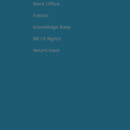
Back Office
Events
Knowledge Base
Bill Of Rights
Neumi Gear