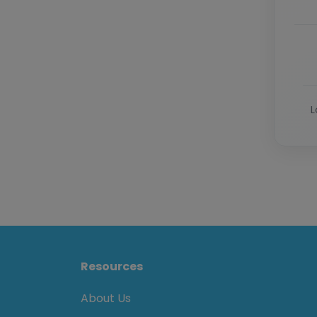
L
Resources
About Us