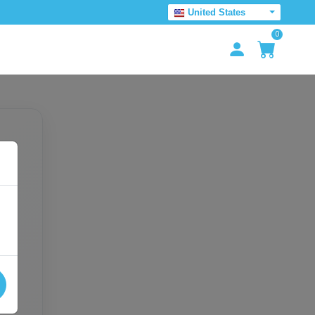
United States
0
e