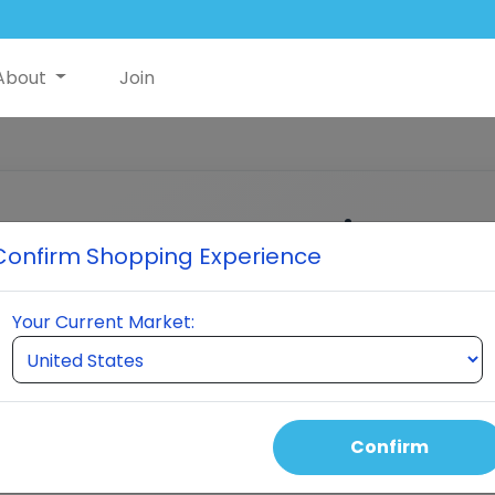
About
Join
Customer Login
Confirm Shopping Experience
Enter your email to receive a verification cod
Your Current Market:
MAIL ADDRESS
Continue
Confirm