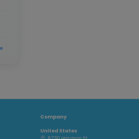
re
Company
United States
8730 Harrison St