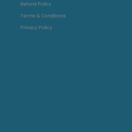
Refund Policy
Terms & Conditions
Privacy Policy