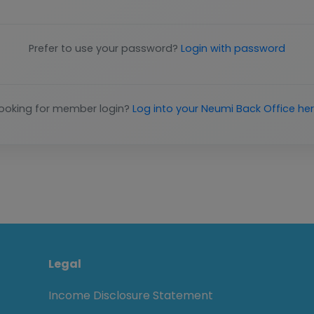
Prefer to use your password?
Login with password
ooking for member login?
Log into your Neumi Back Office he
Legal
Income Disclosure Statement