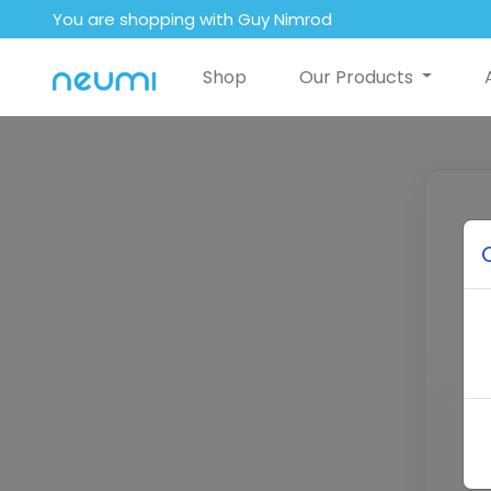
You are shopping with Guy Nimrod
Shop
Our Products
E