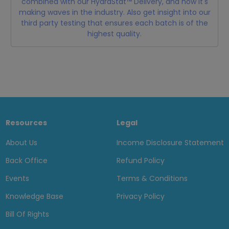
combined with our HydraStat™ Delivery, and how it's
making waves in the industry. Also get insight into our
third party testing that ensures each batch is of the
highest quality.
Resources
Legal
About Us
Income Disclosure Statement
Back Office
Refund Policy
Events
Terms & Conditions
Knowledge Base
Privacy Policy
Bill Of Rights