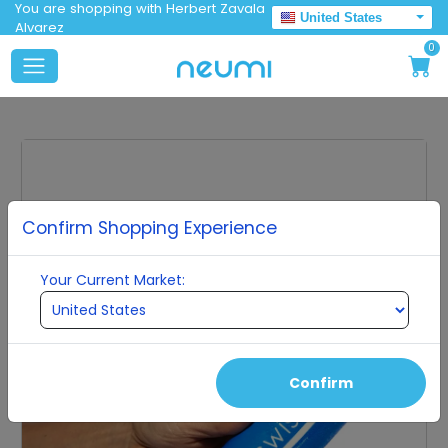
You are shopping with Herbert Zavala
United States
Alvarez
0
Confirm Shopping Experience
Your Current Market:
Confirm