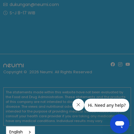
dukungan@neumi.com
S-J 8-17 WIB
Copyright ©
2026
Neumi. All Rights Reserved
The statements made within this website have not been evaluated by
the Food and Drug Administration. These statements and the products
of this company are not intended to diagnose, treat, cure or prevent any
disease. The views and nutritional advice expressed by Neumi are not
intended for the purpose of providing medical advice. Please always
consult your health care provider if you are taking any medications or
have any medical conditions. Individual results may vary.
English