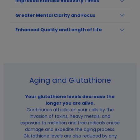
Improved Exercise Recovery Times
Greater Mental Clarity and Focus
Enhanced Quality and Length of Life
Aging and Glutathione
Your glutathione levels decrease the
longer you are alive.
Continuous attacks on your cells by the
invasion of toxins, heavy metals, and
exposure to radiation and free radicals cause
damage and expedite the aging process.
Glutathione levels are also reduced by any