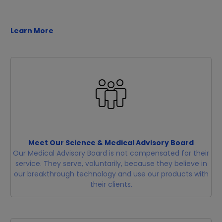
Learn More
Meet Our Science & Medical Advisory Board
Our Medical Advisory Board is not compensated for their
service. They serve, voluntarily, because they believe in
our breakthrough technology and use our products with
their clients.