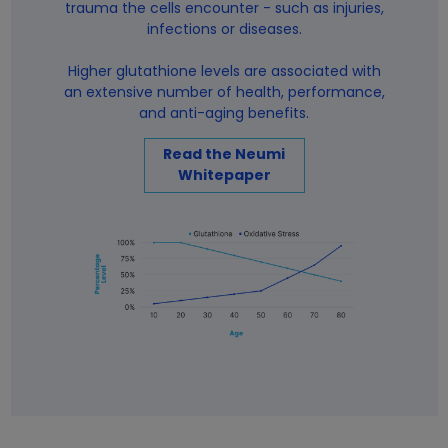
trauma the cells encounter - such as injuries,
infections or diseases.
Higher glutathione levels are associated with
an extensive number of health, performance,
and anti-aging benefits.
Read the Neumi
Whitepaper