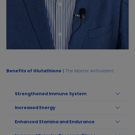
Benefits of Glutathione
|
The Master Antioxidant
Strengthened Immune System
Increased Energy
Enhanced Stamina and Endurance