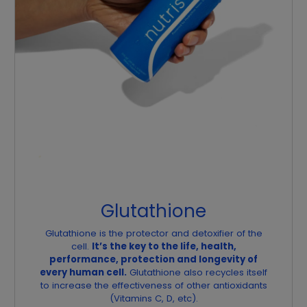
Glutathione
Glutathione is the protector and detoxifier of the
cell.
It’s the key to the life, health,
performance, protection and longevity of
every human cell.
Glutathione also recycles itself
to increase the effectiveness of other antioxidants
(Vitamins C, D, etc).