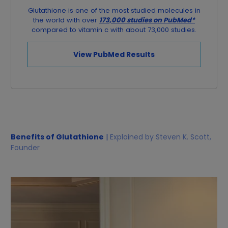
Glutathione is one of the most studied molecules in
the world with over
173,000 studies on PubMed*
compared to vitamin c with about 73,000 studies.
View PubMed Results
Benefits of Glutathione
|
Explained by Steven K. Scott,
Founder