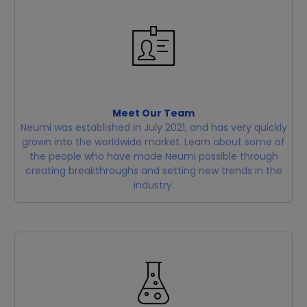
Meet Our Team
Neumi was established in July 2021, and has very quickly
grown into the worldwide market. Learn about some of
the people who have made Neumi possible through
creating breakthroughs and setting new trends in the
industry.