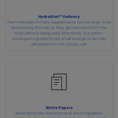
HydraStat™ Delivery
The molecules in many supplements are too large to be
absorbed by the cell, so they get excreted from the
body without being used effectively. Our water-
enveloped ingredients are small enough to be fully
absorbed into the human cell.
White Papers
Read about the importance of each ingredient