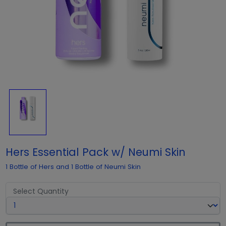
Hers Essential Pack w/ Neumi Skin
1 Bottle of Hers and 1 Bottle of Neumi Skin
Select Quantity