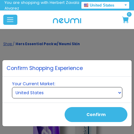
You are shopping with Herbert Zavala
United States
Alvarez
0
Shop
/
Hers Essential Pack w/ Neumi Skin
Confirm Shopping Experience
Your Current Market:
Confirm