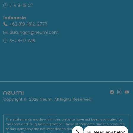
L-V 9-18 CT
Indonesia
+62 819-1612-2777
dukungan@neumi.com
S-J 8-17 WIB
Copyright ©
2026
Neumi. All Rights Reserved
The statements made within this website have not been evaluated by
the Food and Drug Administration. These statements and the products
of this company are not intended to diagnose, treat, cure or prevent any