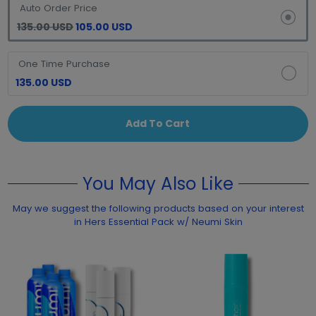
Auto Order Price
135.00 USD
105.00 USD
One Time Purchase
135.00 USD
Add To Cart
You May Also Like
May we suggest the following products based on your interest
in Hers Essential Pack w/ Neumi Skin