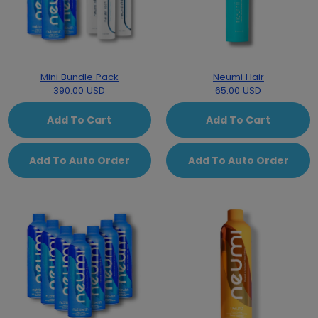
Mini Bundle Pack
Neumi Hair
390.00 USD
65.00 USD
Add To Cart
Add To Cart
Add To Auto Order
Add To Auto Order