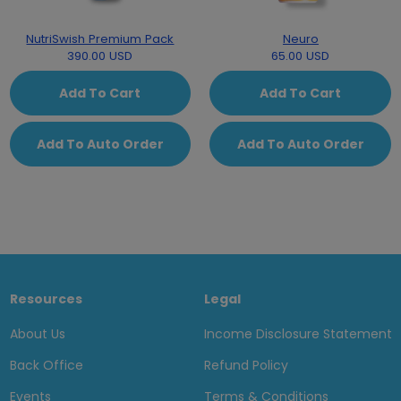
NutriSwish Premium Pack
Neuro
390.00 USD
65.00 USD
Add To Cart
Add To Cart
Add To Auto Order
Add To Auto Order
Resources
Legal
About Us
Income Disclosure Statement
Back Office
Refund Policy
Events
Terms & Conditions