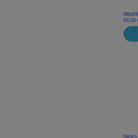
Neumi
65.00
Neuro