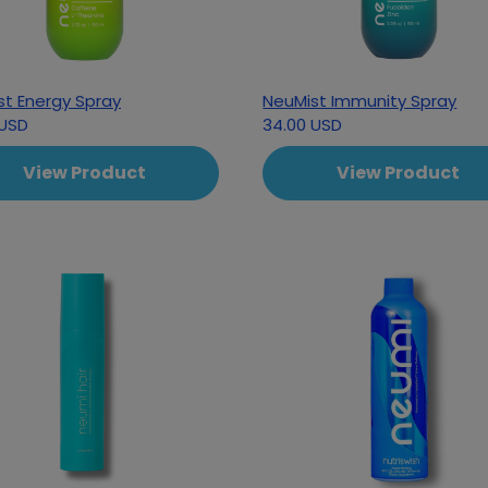
st Energy Spray
NeuMist Immunity Spray
 USD
34.00 USD
View Product
View Product