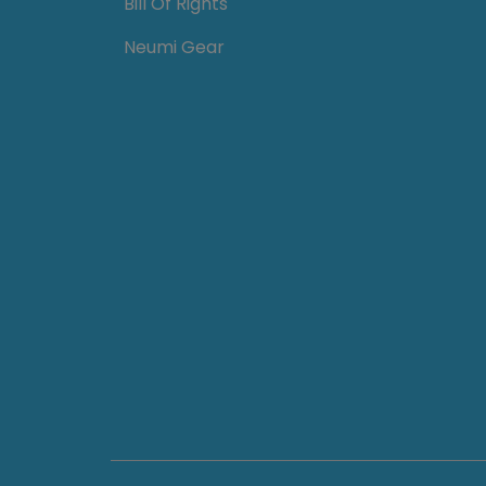
Bill Of Rights
Neumi Gear