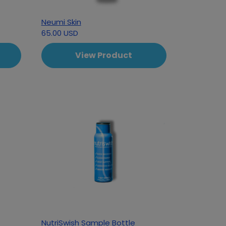
Neumi Skin
65.00 USD
View Product
NutriSwish Sample Bottle