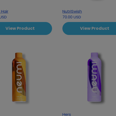
 Hair
NutriSwish
 USD
70.00 USD
View Product
View Product
Hers