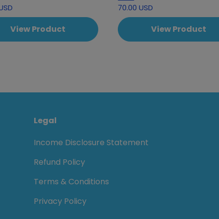
 USD
70.00 USD
View Product
View Product
Legal
Income Disclosure Statement
Refund Policy
Terms & Conditions
Privacy Policy