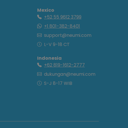
Mexico
+52 55 9612 3799
+1 801-382-8401
support@neumi.com
L-V 9-18 CT
Indonesia
+62 819-1612-2777
dukungan@neumi.com
S-J 8-17 WIB