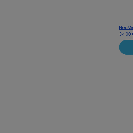
NeuMi
34.00