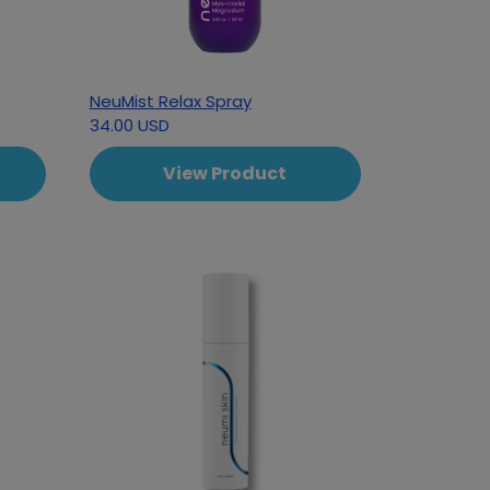
NeuMist Relax Spray
34.00 USD
View Product