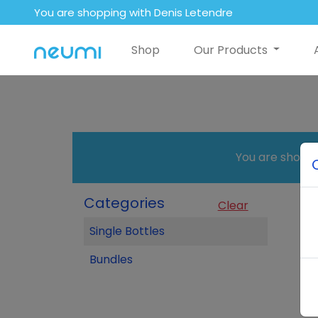
You are shopping with Denis Letendre
Shop
Our Products
You are shopp
Categories
Clear
Single Bottles
Bundles