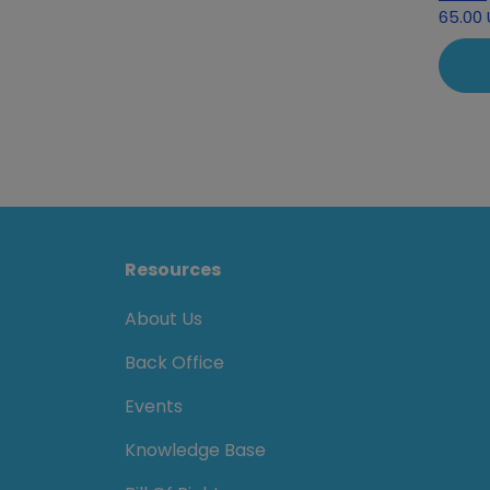
65.00
Resources
About Us
Back Office
Events
Knowledge Base