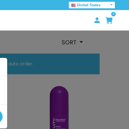
United States
0
SORT
your auto order.