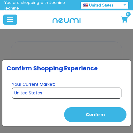
You are shopping with Jeanine
United States
jeanine
0
Confirm Shopping Experience
Your Current Market:
Confirm