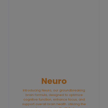
Neuro
Introducing Neuro, our groundbreaking
brain formula, designed to optimize
cognitive function, enhance focus, and
support overall brain health. Utilizing the