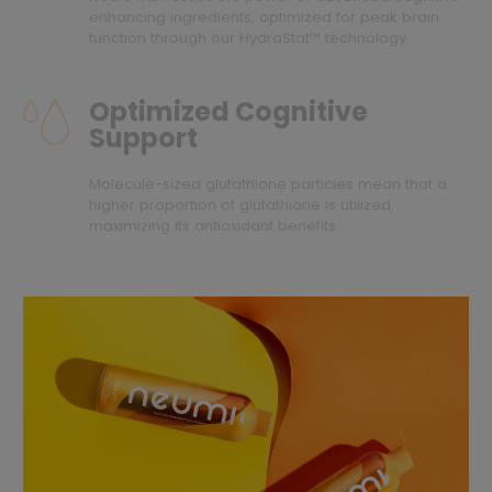
enhancing ingredients, optimized for peak brain
function through our HydraStat™ technology.
Optimized Cognitive
Support
Molecule-sized glutathione particles mean that a
higher proportion of glutathione is utilized,
maximizing its antioxidant benefits.