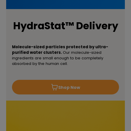
HydraStat™ Delivery
Molecule-sized particles protected by ultra-
purified water clusters.
Our molecule-sized
ingredients are small enough to be completely
absorbed by the human cell.
Shop Now