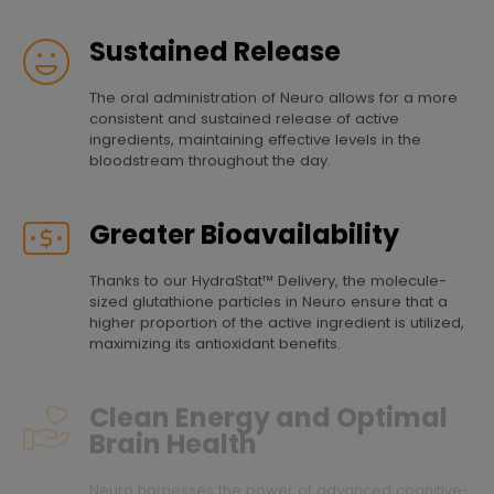
Sustained Release
The oral administration of Neuro allows for a more
consistent and sustained release of active
ingredients, maintaining effective levels in the
bloodstream throughout the day.
Greater Bioavailability
Thanks to our HydraStat™ Delivery, the molecule-
sized glutathione particles in Neuro ensure that a
higher proportion of the active ingredient is utilized,
maximizing its antioxidant benefits.
Clean Energy and Optimal
Brain Health
Neuro harnesses the power of advanced cognitive-