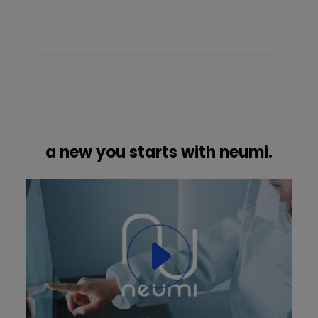
a new you starts with neumi.