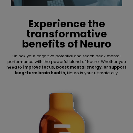
Experience the
transformative
benefits of
Neuro
Unlock your cognitive potential and reach peak mental
performance with the powerful blend of Neuro. Whether you
need to
improve focus, boost mental energy, or support
long-term brain health,
Neuro is your ultimate ally.