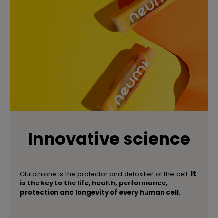
Innovative science
Glutathione is the protector and detoxifier of the cell.
It
is the key to the life, health, performance,
protection and longevity of every human cell.