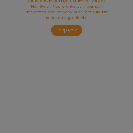
same advanced HydraStat™ Delivery as
NutriSwish, Neuro ensures maximum
absorption and efficacy of its meticulously
selected ingredients.
Shop Now