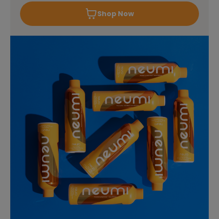
Shop Now