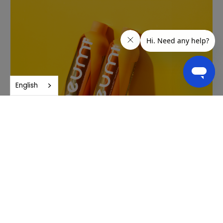
English
Purity and quality
Neuro undergoes rigorous third-party testing to ensure