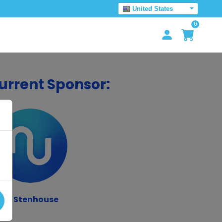
United States
0
urrent Sponsor:
JJ Stenhouse