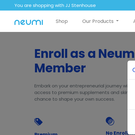
You are shopping with JJ Stenhouse
Shop
Our Products
Enroll as a Neum
Member
Embark on your entrepreneurial journey with N
access to premium supplements and skincar
chance to shape your own success.
No Enrollm
Premium