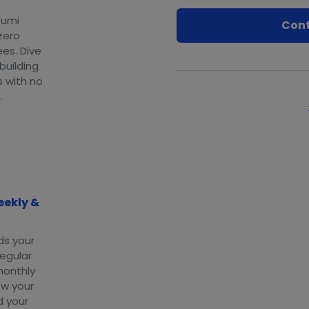
eumi
Cont
zero
ees. Dive
 building
s with no
.
eekly &
ds your
regular
monthly
ow your
d your