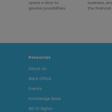
opens a door to
business, an
greater possibilities.
the financial
Resources
About Us
Back Office
Events
Knowledge Base
Bill Of Rights