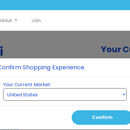
About
Join
i
Your C
Confirm Shopping Experience
eumi. Join us for
Your Current Market:
e products, and a
Confirm
ent Fees