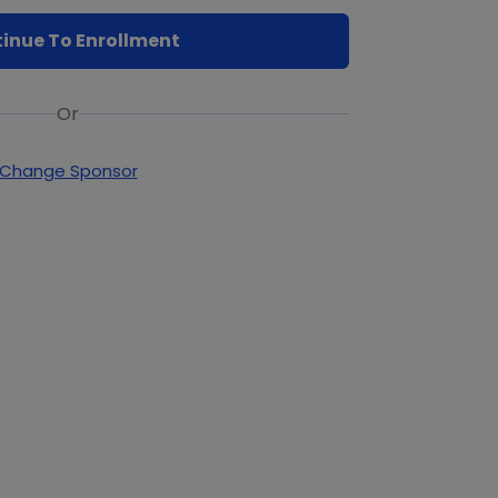
inue To Enrollment
Or
Change Sponsor