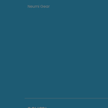
Neumi Gear