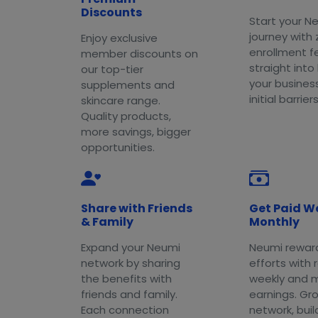
Discounts
Start your N
journey with 
Enjoy exclusive
enrollment f
member discounts on
straight into
our top-tier
your busines
supplements and
initial barriers
skincare range.
Quality products,
more savings, bigger
opportunities.
Share with Friends
Get Paid W
& Family
Monthly
Expand your Neumi
Neumi rewar
network by sharing
efforts with 
the benefits with
weekly and 
friends and family.
earnings. Gr
Each connection
network, buil