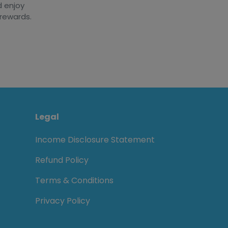
d enjoy
 rewards.
Legal
Income Disclosure Statement
Refund Policy
Terms & Conditions
Privacy Policy