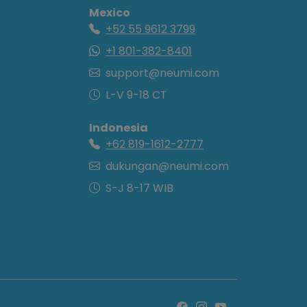
Mexico
+52 55 9612 3799
+1 801-382-8401
support@neumi.com
L-V 9-18 CT
Indonesia
+62 819-1612-2777
dukungan@neumi.com
S-J 8-17 WIB