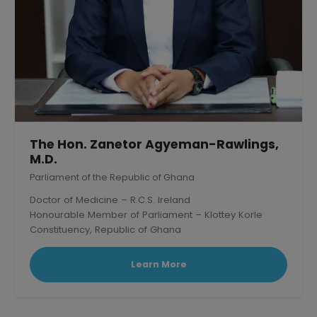
The Hon. Zanetor Agyeman-Rawlings,
M.D.
Parliament of the Republic of Ghana
Doctor of Medicine – R.C.S. Ireland
Honourable Member of Parliament – Klottey Korle
Constituency, Republic of Ghana
Learn More