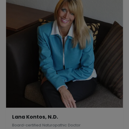
Lana Kontos, N.D.
Board-certified Naturopathic Doctor