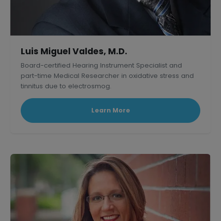
Luis Miguel Valdes, M.D.
Board-certified Hearing Instrument Specialist and
part-time Medical Researcher in oxidative stress and
tinnitus due to electrosmog.
Learn More