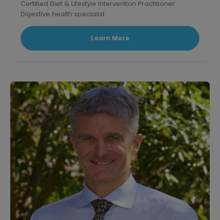
Certified Diet & Lifestyle Intervention Practitioner
Digestive health specialist
Corporate wellness educator and professional
speaker.
Learn More