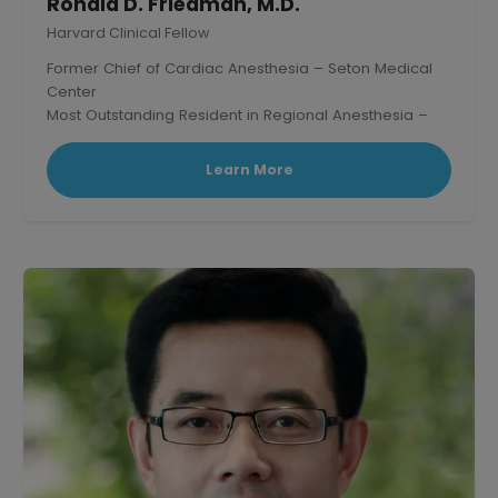
Ronald D. Friedman, M.D.
Harvard Clinical Fellow
Former Chief of Cardiac Anesthesia – Seton Medical
Center
Most Outstanding Resident in Regional Anesthesia –
Mass. General Hospital, Harvard.
Learn More