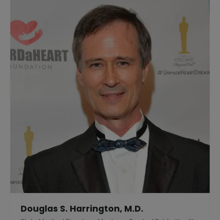
Douglas S. Harrington, M.D.