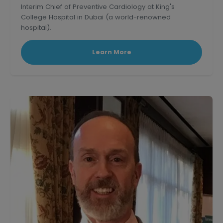
Interim Chief of Preventive Cardiology at King's
College Hospital in Dubai (a world-renowned
hospital).
Learn More