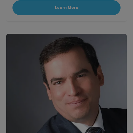
Learn More