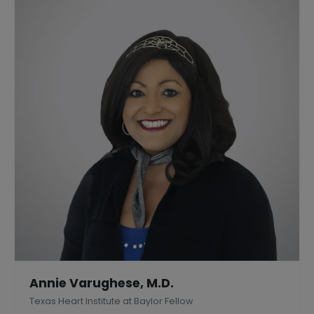
Annie Varughese, M.D.
Texas Heart Institute at Baylor Fellow