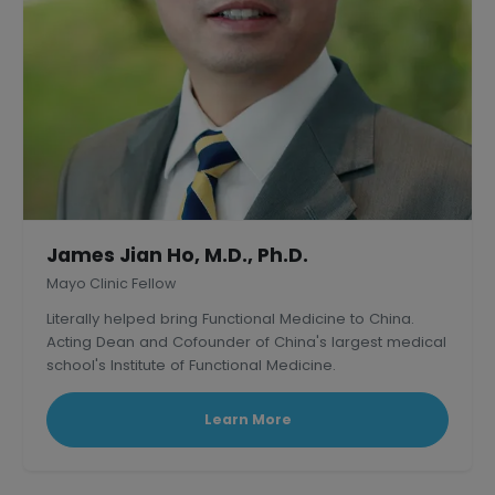
James Jian Ho, M.D., Ph.D.
Mayo Clinic Fellow
Literally helped bring Functional Medicine to China.
Acting Dean and Cofounder of China's largest medical
school's Institute of Functional Medicine.
Learn More