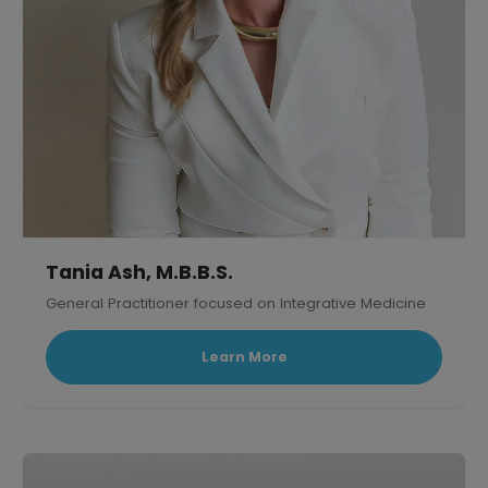
Tania Ash, M.B.B.S.
General Practitioner focused on Integrative Medicine
Learn More