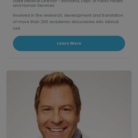
State Medical Director - Montana, Dept. of Public Health
and Human Services
Involved in the research, development and translation
of more than 200 academic discoveries into clinical
use.
Triple board-certified former Clinical Professor of
medicine at U.S.C.
Learn More