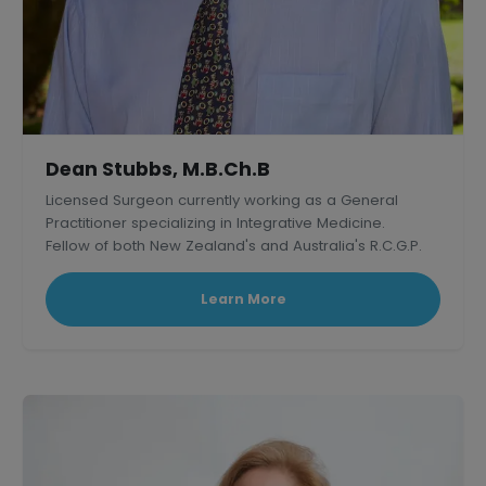
Dean Stubbs, M.B.Ch.B
Licensed Surgeon currently working as a General
Practitioner specializing in Integrative Medicine.
Fellow of both New Zealand's and Australia's R.C.G.P.
Learn More