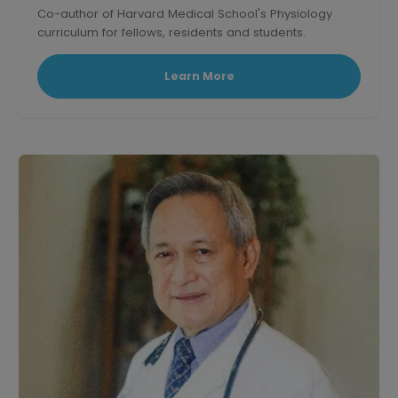
Co-author of Harvard Medical School's Physiology
curriculum for fellows, residents and students.
Learn More