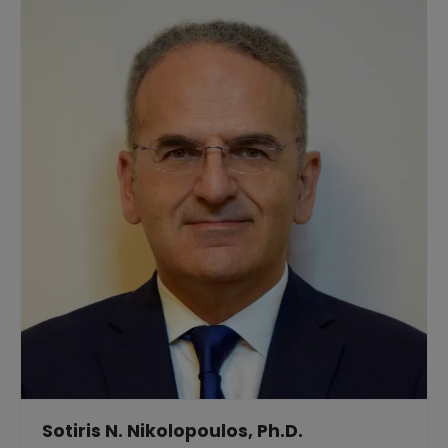
Sotiris N. Nikolopoulos, Ph.D.