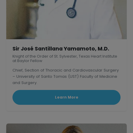
Sir José Santillana Yamamoto, M.D.
Knight of the Order of St. Sylvester, Texas Heart Institute
at Baylor Fellow
Chief, Section of Thoracic and Cardiovascular Surgery
– University of Santo Tomas (UST) Faculty of Medicine
and Surgery.
President, Philippine Association of Thoracic and
Cardiovascular Surgeons
Learn More