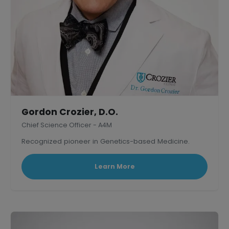
Gordon Crozier, D.O.
Chief Science Officer - A4M
Recognized pioneer in Genetics-based Medicine.
Learn More