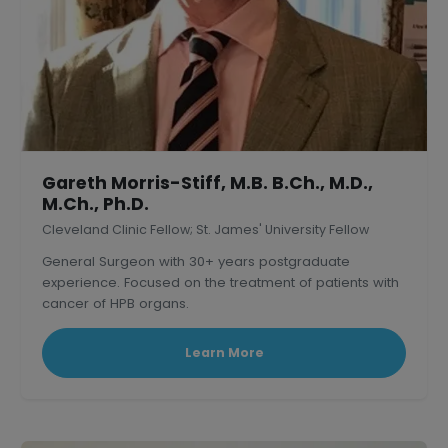
Gareth Morris-Stiff, M.B. B.Ch., M.D.,
M.Ch., Ph.D.
Cleveland Clinic Fellow; St. James' University Fellow
General Surgeon with 30+ years postgraduate
experience. Focused on the treatment of patients with
cancer of HPB organs.
Learn More