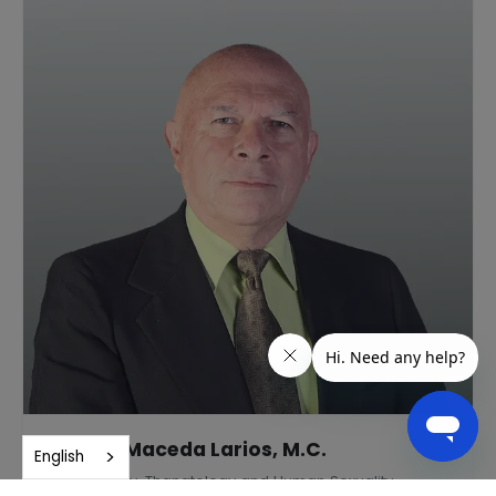
Andrés Maceda Larios, M.C.
English
Gerontology, Thanatology and Human Sexuality