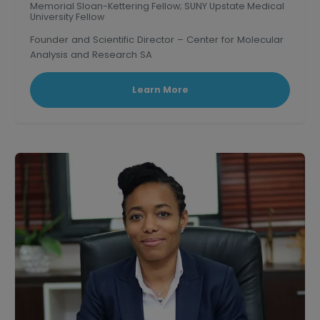
Memorial Sloan-Kettering Fellow; SUNY Upstate Medical
University Fellow
Founder and Scientific Director – Center for Molecular
Analysis and Research SA
Learn More