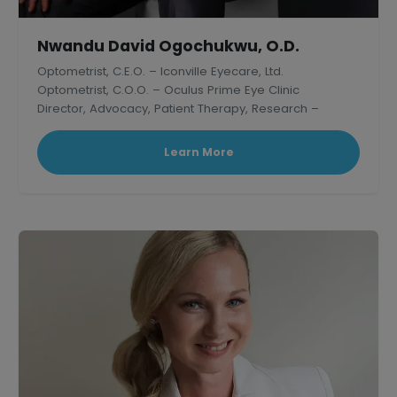
Nwandu David Ogochukwu, O.D.
Optometrist, C.E.O. – Iconville Eyecare, Ltd.
Optometrist, C.O.O. – Oculus Prime Eye Clinic
Director, Advocacy, Patient Therapy, Research –
Thelish Eye Hospital
Learn More