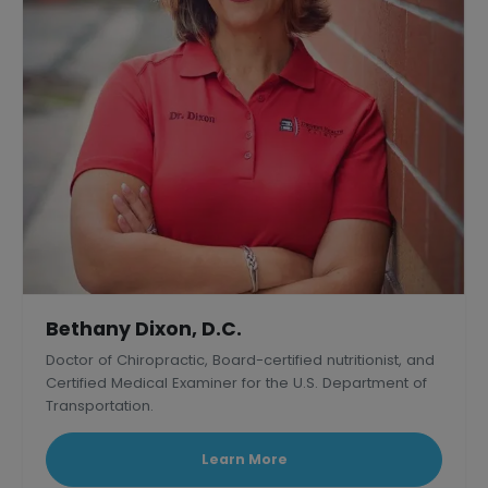
Bethany Dixon, D.C.
Doctor of Chiropractic, Board-certified nutritionist, and
Certified Medical Examiner for the U.S. Department of
Transportation.
Learn More