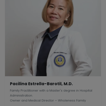
Pacilina Estrella-Barotil, M.D.
Family Practitioner with a Master's degree in Hospital
Administration.
Owner and Medical Director – Wholeness Family
Medical Center, Inc., Silang, Philippines.