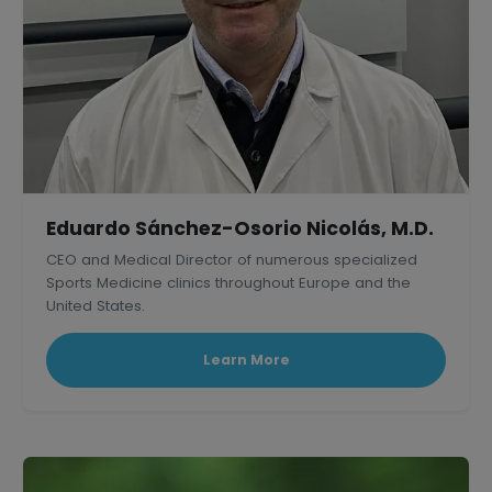
Eduardo Sánchez-Osorio Nicolás, M.D.
CEO and Medical Director of numerous specialized
Sports Medicine clinics throughout Europe and the
United States.
Learn More