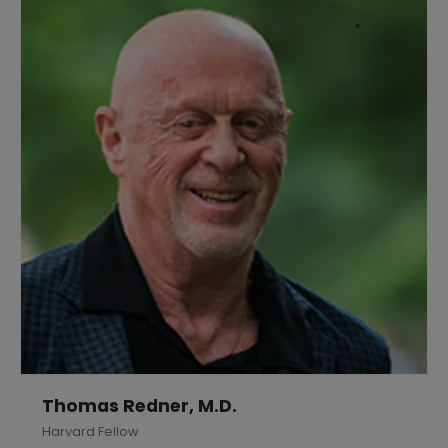
Thomas Redner, M.D.
Harvard Fellow