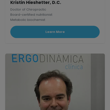
Kristin Hieshetter, D.C.
Doctor of Chiropractic
Board-certified nutritionist
Metabolic biochemist
Published research scholar in Mammalian Physiology.
Learn More