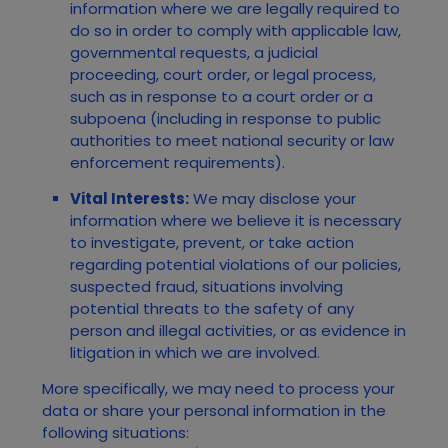
information where we are legally required to
do so in order to comply with applicable law,
governmental requests, a judicial
proceeding, court order, or legal process,
such as in response to a court order or a
subpoena (including in response to public
authorities to meet national security or law
enforcement requirements).
Vital Interests:
We may disclose your
information where we believe it is necessary
to investigate, prevent, or take action
regarding potential violations of our policies,
suspected fraud, situations involving
potential threats to the safety of any
person and illegal activities, or as evidence in
litigation in which we are involved.
More specifically, we may need to process your
data or share your personal information in the
following situations: