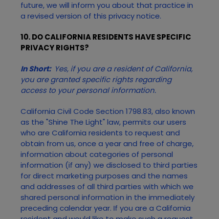
future, we will inform you about that practice in
a revised version of this privacy notice.
10. DO CALIFORNIA RESIDENTS HAVE SPECIFIC
PRIVACY RIGHTS?
In Short:
Yes, if you are a resident of California,
you are granted specific rights regarding
access to your personal information.
California Civil Code Section 1798.83, also known
as the "Shine The Light" law, permits our users
who are California residents to request and
obtain from us, once a year and free of charge,
information about categories of personal
information (if any) we disclosed to third parties
for direct marketing purposes and the names
and addresses of all third parties with which we
shared personal information in the immediately
preceding calendar year. If you are a California
resident and would like to make such a request,