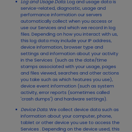
Log and Usage Data.
Log and usage data is
service-related, diagnostic, usage and
performance information our servers
automatically collect when you access or
use our
Services
and which we record in log
files. Depending on how you interact with us,
this log data may include your IP address,
device information, browser type and
settings and information about your activity
in the
Services
(such as the date/time
stamps associated with your usage, pages
and files viewed, searches and other actions
you take such as which features you use),
device event information (such as system
activity, error reports (sometimes called
'crash dumps') and hardware settings).
Device Data.
We collect device data such as
information about your computer, phone,
tablet or other device you use to access the
Services
. Depending on the device used, this