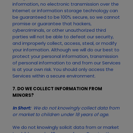
information, no electronic transmission over the
Internet or information storage technology can
be guaranteed to be 100% secure, so we cannot
promise or guarantee that hackers,
cybercriminals, or other unauthorized third
parties will not be able to defeat our security,
and improperly collect, access, steal, or modify
your information. Although we will do our best to
protect your personal information, transmission
of personal information to and from our
Services
is at your own risk. You should only access the
Services
within a secure environment.
7. DO WE COLLECT INFORMATION FROM
MINORS?
In Short:
We do not knowingly collect data from
or market to children under 18 years of age.
We do not knowingly solicit data from or market