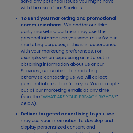
solve any potential issues you might have
with the use of our Services.
To send you marketing and promotional
communications.
We and/or our third-
party marketing partners may use the
personal information you send to us for our
marketing purposes, if this is in accordance
with your marketing preferences. For
example, when expressing an interest in
obtaining information about us or our
Services
, subscribing to marketing or
otherwise contacting us, we will collect
personal information from you. You can opt-
out of our marketing emails at any time
(see the "
WHAT ARE YOUR PRIVACY RIGHTS?
"
below).
Deliver targeted advertising to you.
We
may use your information to develop and
display personalized content and