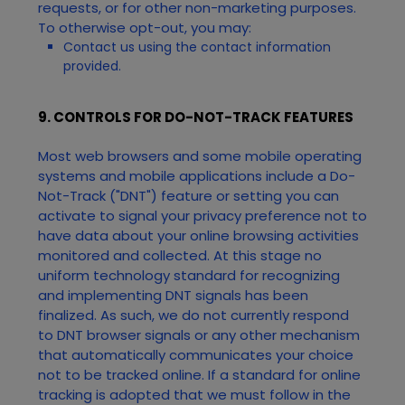
requests, or for other non-marketing purposes.
To otherwise opt-out, you may:
Contact us using the contact information
provided.
9. CONTROLS FOR DO-NOT-TRACK FEATURES
Most web browsers and some mobile operating
systems and mobile applications include a Do-
Not-Track ("DNT") feature or setting you can
activate to signal your privacy preference not to
have data about your online browsing activities
monitored and collected. At this stage no
uniform technology standard for recognizing
and implementing DNT signals has been
finalized. As such, we do not currently respond
to DNT browser signals or any other mechanism
that automatically communicates your choice
not to be tracked online. If a standard for online
tracking is adopted that we must follow in the