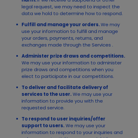
legal request, we may need to inspect the
data we hold to determine how to respond.
Fulfill and manage your orders.
We may
use your information to fulfill and manage
your orders, payments, returns, and
exchanges made through the
Services
.
Administer prize draws and competitions.
We may use your information to administer
prize draws and competitions when you
elect to participate in our competitions.
To deliver and facilitate delivery of
services to the user.
We may use your
information to provide you with the
requested service.
To respond to user inquiries/offer
support to users.
We may use your
information to respond to your inquiries and