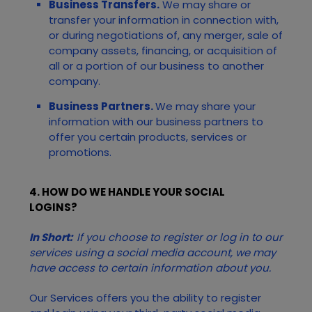
Business Transfers.
We may share or
transfer your information in connection with,
or during negotiations of, any merger, sale of
company assets, financing, or acquisition of
all or a portion of our business to another
company.
Business Partners.
We may share your
information with our business partners to
offer you certain products, services or
promotions.
4. HOW DO WE HANDLE YOUR SOCIAL
LOGINS?
In Short:
If you choose to register or log in to our
services using a social media account, we may
have access to certain information about you.
Our
Services
offers you the ability to register