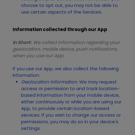
choose to opt out, you may not be able to
use certain aspects of the Services.
Information collected through our App
In Short:
We collect information regarding your
geolocation,
mobile device,
push notifications,
when you use our App.
If you use our App, we also collect the following
information:
Geolocation Information.
We may request
access or permission to and track location-
based information from your mobile device,
either continuously or while you are using our
App, to provide certain location-based
services. If you wish to change our access or
permissions, you may do so in your device's
settings.