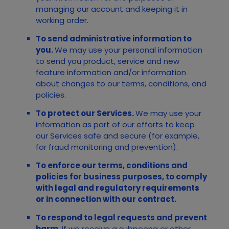
managing our account and keeping it in
working order.
To send administrative information to
you.
We may use your personal information
to send you product, service and new
feature information and/or information
about changes to our terms, conditions, and
policies.
To protect our Services.
We may use your
information as part of our efforts to keep
our
Services
safe and secure (for example,
for fraud monitoring and prevention).
To enforce our terms, conditions and
policies for business purposes, to comply
with legal and regulatory requirements
or in connection with our contract.
To respond to legal requests and prevent
harm.
If we receive a subpoena or other