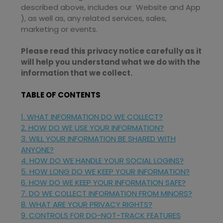
described above, includes our
Website
and
App
), as well as, any related services, sales,
marketing or events.
Please read this privacy notice carefully as it
will help you understand what we do with the
information that we collect.
TABLE OF CONTENTS
1. WHAT INFORMATION DO WE COLLECT?
2. HOW DO WE USE YOUR INFORMATION?
3. WILL YOUR INFORMATION BE SHARED WITH
ANYONE?
4. HOW DO WE HANDLE YOUR SOCIAL LOGINS?
5. HOW LONG DO WE KEEP YOUR INFORMATION?
6. HOW DO WE KEEP YOUR INFORMATION SAFE?
7. DO WE COLLECT INFORMATION FROM MINORS?
8. WHAT ARE YOUR PRIVACY RIGHTS?
9. CONTROLS FOR DO-NOT-TRACK FEATURES