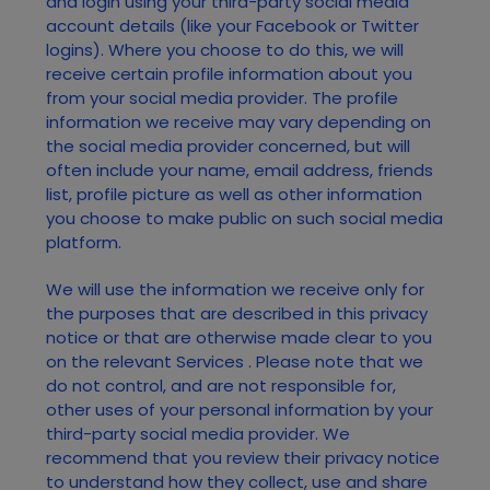
and login using your third-party social media
account details (like your Facebook or Twitter
logins). Where you choose to do this, we will
receive certain profile information about you
from your social media provider. The profile
information we receive may vary depending on
the social media provider concerned, but will
often include your name, email address, friends
list, profile picture as well as other information
you choose to make public on such social media
platform.
We will use the information we receive only for
the purposes that are described in this privacy
notice or that are otherwise made clear to you
on the relevant
Services
. Please note that we
do not control, and are not responsible for,
other uses of your personal information by your
third-party social media provider. We
recommend that you review their privacy notice
to understand how they collect, use and share