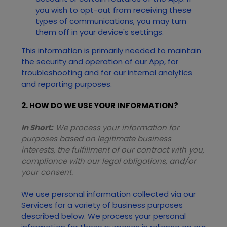
you wish to opt-out from receiving these
types of communications, you may turn
them off in your device's settings.
This information is primarily needed to maintain
the security and operation of our App, for
troubleshooting and for our internal analytics
and reporting purposes.
2. HOW DO WE USE YOUR INFORMATION?
In Short:
We process your information for
purposes based on legitimate business
interests, the fulfillment of our contract with you,
compliance with our legal obligations, and/or
your consent.
We use personal information collected via our
Services
for a variety of business purposes
described below. We process your personal