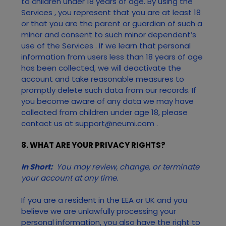
to children under 18 years of age. By using the
Services
, you represent that you are at least 18
or that you are the parent or guardian of such a
minor and consent to such minor dependent’s
use of the
Services
. If we learn that personal
information from users less than 18 years of age
has been collected, we will deactivate the
account and take reasonable measures to
promptly delete such data from our records. If
you become aware of any data we may have
collected from children under age 18, please
contact us at
support@neumi.com
.
8. WHAT ARE YOUR PRIVACY RIGHTS?
In Short:
You may review, change, or terminate
your account at any time.
If you are a resident in the EEA or UK and you
believe we are unlawfully processing your
personal information, you also have the right to