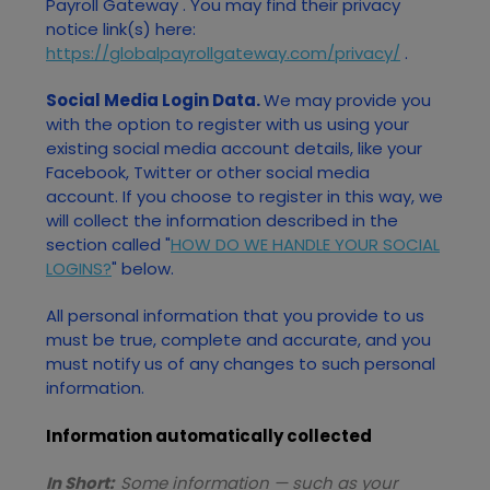
Payroll Gateway
. You may find their privacy
notice link(s) here:
https://globalpayrollgateway.com/privacy/
.
Social Media Login Data.
We may provide you
with the option to register with us using your
existing social media account details, like your
Facebook, Twitter or other social media
account. If you choose to register in this way, we
will collect the information described in the
section called "
HOW DO WE HANDLE YOUR SOCIAL
LOGINS?
" below.
All personal information that you provide to us
must be true, complete and accurate, and you
must notify us of any changes to such personal
information.
Information automatically collected
In Short:
Some information — such as your