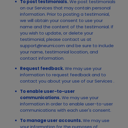
To post testimonials.
We post testimonials
on our
Services
that may contain personal
information. Prior to posting a testimonial,
we will obtain your consent to use your
name and the content of the testimonial. If
you wish to update, or delete your
testimonial, please contact us at
support@neumi.com
and be sure to include
your name, testimonial location, and
contact information.
Request feedback.
We may use your
information to request feedback and to
contact you about your use of our
Services
.
To enable user-to-user
communications.
We may use your
information in order to enable user-to-user
communications with each user's consent.
To manage user accounts.
We may use
your information for the purposes of