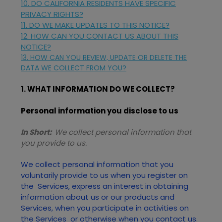
10. DO CALIFORNIA RESIDENTS HAVE SPECIFIC
PRIVACY RIGHTS?
11. DO WE MAKE UPDATES TO THIS NOTICE?
12. HOW CAN YOU CONTACT US ABOUT THIS
NOTICE?
13. HOW CAN YOU REVIEW, UPDATE OR DELETE THE
DATA WE COLLECT FROM YOU?
1. WHAT INFORMATION DO WE COLLECT?
Personal information you disclose to us
In Short:
We collect personal information that
you provide to us.
We collect personal information that you
voluntarily provide to us when you
register on
the
Services,
express an interest in obtaining
information about us or our products and
Services, when you participate in activities on
the
Services
or otherwise when you contact us.