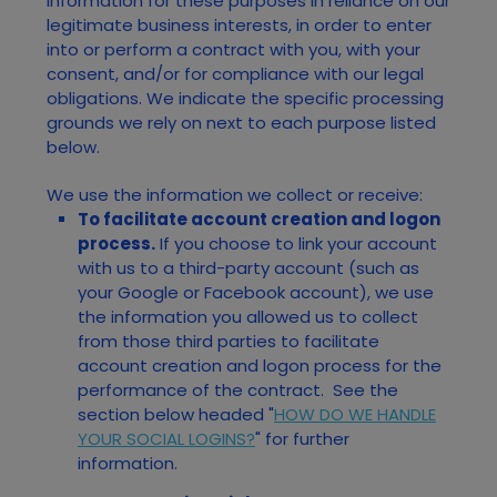
information for these purposes in reliance on our
legitimate business interests, in order to enter
into or perform a contract with you, with your
consent, and/or for compliance with our legal
obligations. We indicate the specific processing
grounds we rely on next to each purpose listed
below.
We use the information we collect or receive:
To facilitate account creation and logon
process.
If you choose to link your account
with us to a third-party account (such as
your Google or Facebook account), we use
the information you allowed us to collect
from those third parties to facilitate
account creation and logon process for the
performance of the contract.
See the
section below headed "
HOW DO WE HANDLE
YOUR SOCIAL LOGINS?
" for further
information.