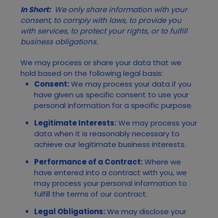
In Short:
We only share information with your
consent, to comply with laws, to provide you
with services, to protect your rights, or to fulfill
business obligations.
We may process or share your data that we
hold based on the following legal basis:
Consent:
We may process your data if you
have given us specific consent to use your
personal information for a specific purpose.
Legitimate Interests:
We may process your
data when it is reasonably necessary to
achieve our legitimate business interests.
Performance of a Contract:
Where we
have entered into a contract with you, we
may process your personal information to
fulfill the terms of our contract.
Legal Obligations:
We may disclose your