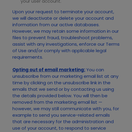
your user account.
Upon your request to terminate your account,
we will deactivate or delete your account and
information from our active databases.
However, we may retain some information in our
files to prevent fraud, troubleshoot problems,
assist with any investigations, enforce our Terms
of Use and/or comply with applicable legal
requirements.
Opting out of email marketing:
You can
unsubscribe from our marketing email list at any
time by clicking on the unsubscribe link in the
emails that we send or by contacting us using
the details provided below. You will then be
removed from the marketing email list —
however, we may still communicate with you, for
example to send you service-related emails
that are necessary for the administration and
use of your account, to respond to service