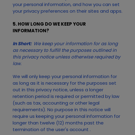
your personal information, and how you can set
your privacy preferences on their sites and apps.
5. HOW LONG DO WE KEEP YOUR
INFORMATION?
In Short:
We keep your information for as long
as necessary to fulfill the purposes outlined in
this privacy notice unless otherwise required by
law.
We will only keep your personal information for
as long as it is necessary for the purposes set
out in this privacy notice, unless a longer
retention period is required or permitted by law
(such as tax, accounting or other legal
requirements). No purpose in this notice will
require us keeping your personal information for
longer than
twelve (12)
months past the
termination of the user's account
.