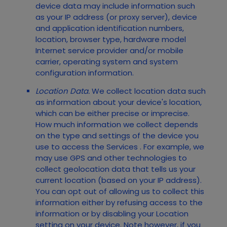
device data may include information such
as your IP address (or proxy server), device
and application identification numbers,
location, browser type, hardware model
Internet service provider and/or mobile
carrier, operating system and system
configuration information.
Location Data.
We collect location data such
as information about your device's location,
which can be either precise or imprecise.
How much information we collect depends
on the type and settings of the device you
use to access the
Services
. For example, we
may use GPS and other technologies to
collect geolocation data that tells us your
current location (based on your IP address).
You can opt out of allowing us to collect this
information either by refusing access to the
information or by disabling your Location
setting on your device. Note however, if you