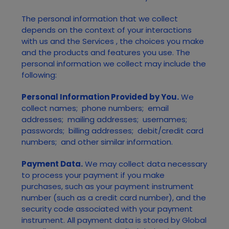
The personal information that we collect
depends on the context of your interactions
with us and the
Services
, the choices you make
and the products and features you use. The
personal information we collect may include the
following:
Personal Information Provided by You.
We
collect
names
;
phone numbers
;
email
addresses
;
mailing addresses
;
usernames
;
passwords
;
billing addresses
;
debit/credit card
numbers
;
and other similar information.
Payment Data.
We may collect data necessary
to process your payment if you make
purchases, such as your payment instrument
number (such as a credit card number), and the
security code associated with your payment
instrument. All payment data is stored by
Global