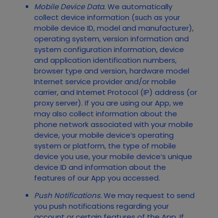
Mobile Device Data.
We automatically
collect device information (such as your
mobile device ID, model and manufacturer),
operating system, version information and
system configuration information, device
and application identification numbers,
browser type and version, hardware model
Internet service provider and/or mobile
carrier, and Internet Protocol (IP) address (or
proxy server). If you are using our App, we
may also collect information about the
phone network associated with your mobile
device, your mobile device’s operating
system or platform, the type of mobile
device you use, your mobile device’s unique
device ID and information about the
features of our App you accessed.
Push Notifications.
We may request to send
you push notifications regarding your
account or certain features of the App. If