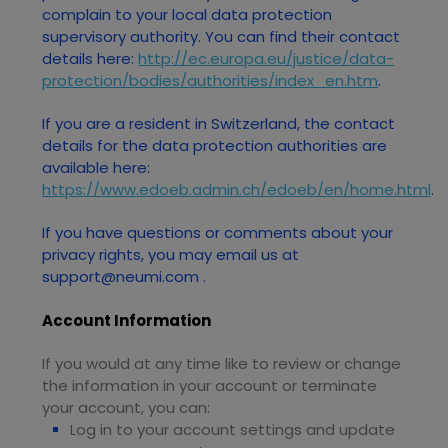
complain to your local data protection
supervisory authority. You can find their contact
details here:
http://ec.europa.eu/justice/data-
protection/bodies/authorities/index_en.htm
.
If you are a resident in Switzerland, the contact
details for the data protection authorities are
available here:
https://www.edoeb.admin.ch/edoeb/en/home.html
.
If you have questions or comments about your
privacy rights, you may email us at
support@neumi.com
.
Account Information
If you would at any time like to review or change
the information in your account or terminate
your account, you can:
Log in to your account settings and update