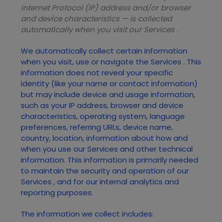
Internet Protocol (IP) address and/or browser
and device characteristics — is collected
automatically when you visit our
Services
.
We automatically collect certain information
when you visit, use or navigate the
Services
. This
information does not reveal your specific
identity (like your name or contact information)
but may include device and usage information,
such as your IP address, browser and device
characteristics, operating system, language
preferences, referring URLs, device name,
country, location, information about how and
when you use our
Services
and other technical
information. This information is primarily needed
to maintain the security and operation of our
Services
, and for our internal analytics and
reporting purposes.
The information we collect includes: