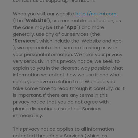
contact us at
support@neumi.com
.
When you
visit our website
http://neumi.com
(the "
Website
"),
use our mobile application,
as
the case may be (the "
App
")
and more
generally, use any of our services (the
"
Services
", which include the
Website
and
App
), we appreciate that you are trusting us with
your personal information. We take your privacy
very seriously. In this privacy notice, we seek to
explain to you in the clearest way possible what
information we collect, how we use it and what
rights you have in relation to it. We hope you
take some time to read through it carefully, as it
is important. If there are any terms in this
privacy notice that you do not agree with,
please discontinue use of our Services
immediately.
This privacy notice applies to all information
collected through our Services (which, as