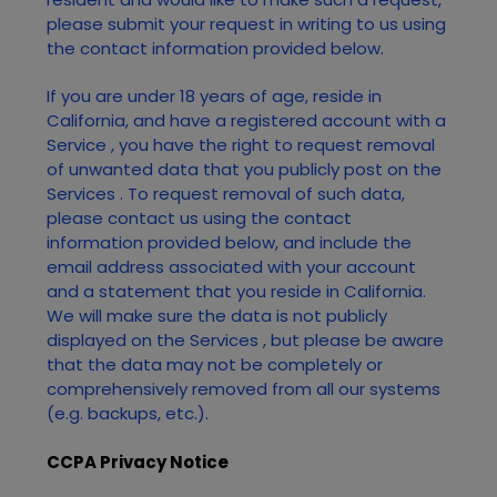
please submit your request in writing to us using
the contact information provided below.
If you are under 18 years of age, reside in
California, and have a registered account with
a
Service
, you have the right to request removal
of unwanted data that you publicly post on the
Services
. To request removal of such data,
please contact us using the contact
information provided below, and include the
email address associated with your account
and a statement that you reside in California.
We will make sure the data is not publicly
displayed on the
Services
, but please be aware
that the data may not be completely or
comprehensively removed from all our systems
(e.g. backups, etc.).
CCPA Privacy Notice