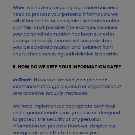
When we have no ongoing legitimate business
need to process your personal information, we
will either delete or anonymize such information,
or, if this is not possible (for example, because
your personal information has been stored in
backup archives), then we will securely store
your personal information and isolate it from
any further processing until deletion is possible.
6. HOW DO WE KEEP YOUR INFORMATION SAFE?
In Short:
We aim to protect your personal
information through a system of organizational
and technical security measures.
We have implemented appropriate technical
and organizational security measures designed
to protect the security of any personal
information we process. However, despite our
safeguards and efforts to secure your