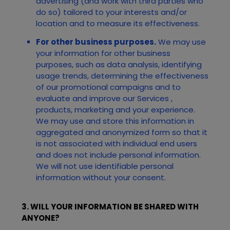
advertising (and work with third parties who
do so) tailored to your interests and/or
location and to measure its effectiveness.
For other business purposes.
We may use
your information for other business
purposes, such as data analysis, identifying
usage trends, determining the effectiveness
of our promotional campaigns and to
evaluate and improve our
Services
,
products, marketing and your experience.
We may use and store this information in
aggregated and anonymized form so that it
is not associated with individual end users
and does not include personal information.
We will not use identifiable personal
information without your consent.
3. WILL YOUR INFORMATION BE SHARED WITH
ANYONE?