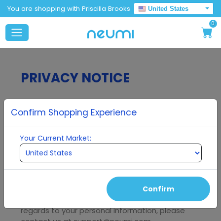
You are shopping with Priscilla Brooks
United States
0
PRIVACY NOTICE
Last updated
May 24, 2021
Confirm Shopping Experience
Your Current Market:
Thank you for choosing to be part of our
community at
Neumi, LLC
("
Company
", "
we
",
"
us
", "
our
"). We are committed to protecting
your personal information and your right to
privacy. If you have any questions or concerns
Confirm
about this privacy notice, or our practices with
regards to your personal information, please