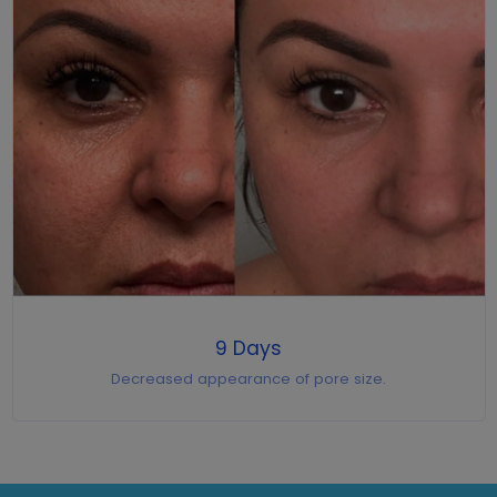
9 Days
Decreased appearance of pore size.