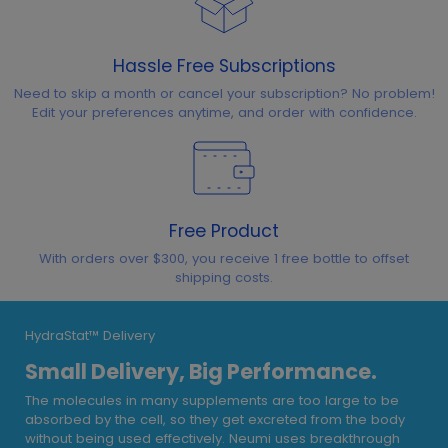
Hassle Free Subscriptions
Need to skip a month or cancel your subscription? No problem!
Edit your preferences anytime, and order with confidence.
Free Product
With orders over $300, you receive 1 free bottle to offset
shipping costs.
HydraStat™ Delivery
Small Delivery, Big Performance.
The molecules in many supplements are too large to be
absorbed by the cell, so they get excreted from the body
without being used effectively. Neumi uses breakthrough