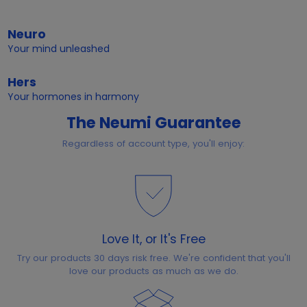
Neuro
Your mind unleashed
Hers
Your hormones in harmony
The Neumi Guarantee
Regardless of account type, you'll enjoy:
Love It, or It's Free
Try our products 30 days risk free. We're confident that you'll
love our products as much as we do.