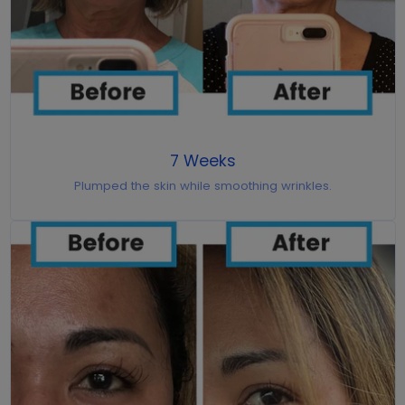
7 Weeks
Plumped the skin while smoothing wrinkles.