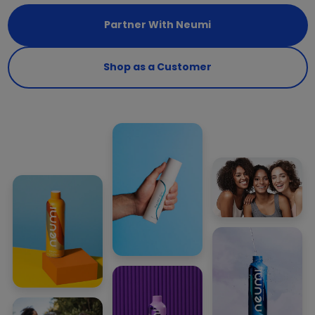
Partner With Neumi
Shop as a Customer