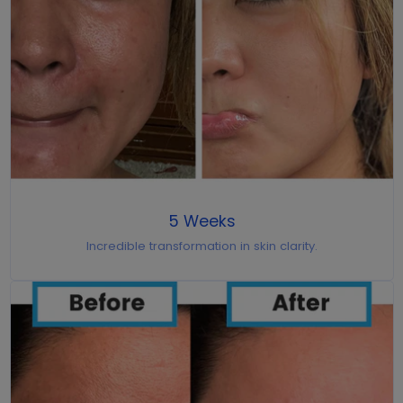
5 Weeks
Incredible transformation in skin clarity.