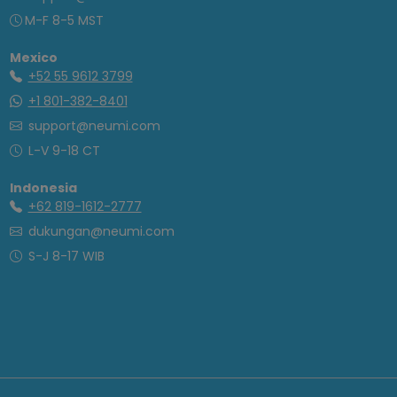
M-F 8-5 MST
Mexico
+52 55 9612 3799
+1 801-382-8401
support@neumi.com
L-V 9-18 CT
Indonesia
+62 819-1612-2777
dukungan@neumi.com
S-J 8-17 WIB