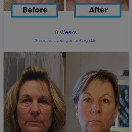
8 Weeks
Smoother, younger looking skin.