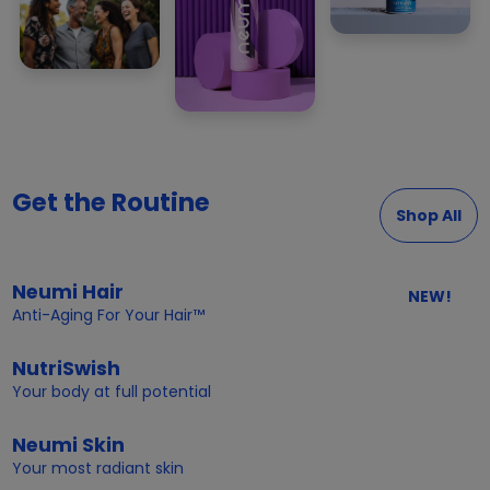
Get the Routine
Shop All
Neumi Hair
NEW!
Anti-Aging For Your Hair™
NutriSwish
Your body at full potential
Neumi Skin
Your most radiant skin