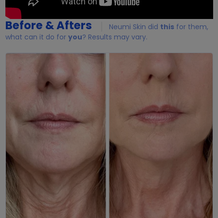
Before & Afters
Neumi Skin did
this
for them,
what can it do for
you
? Results may vary.