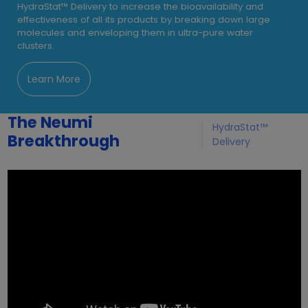
HydraStat™ Delivery to increase the bioavailability and
effectiveness of all its products by breaking down large
molecules and enveloping them in ultra-pure water
clusters.
Learn More
The Neumi
HydraStat™
Breakthrough
Delivery