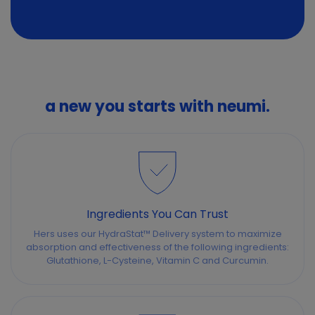
a new you starts with neumi.
Ingredients You Can Trust
Hers uses our HydraStat™ Delivery system to maximize
absorption and effectiveness of the following ingredients:
Glutathione, L-Cysteine, Vitamin C and Curcumin.