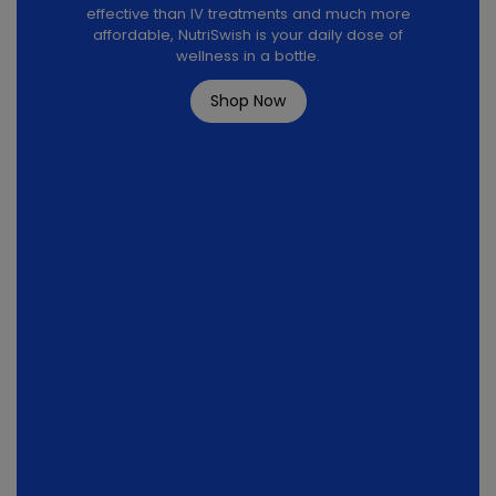
effective than IV treatments and much more
affordable, NutriSwish is your daily dose of
wellness in a bottle.
Shop Now