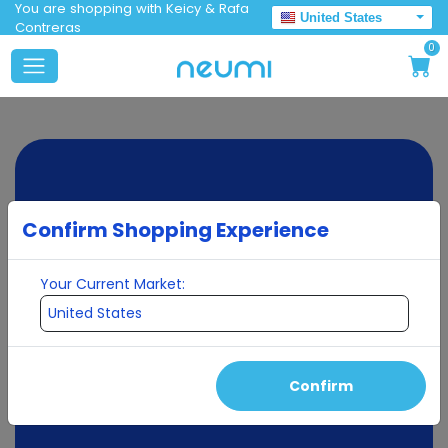
You are shopping with Keicy & Rafa
United States
Contreras
0
Confirm Shopping Experience
Your Current Market:
Confirm