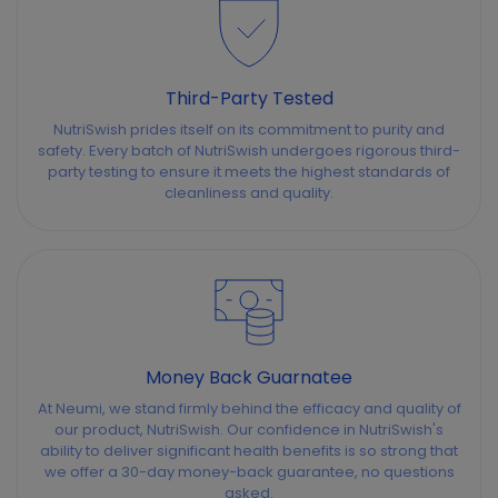
Third-Party Tested
NutriSwish prides itself on its commitment to purity and
safety. Every batch of NutriSwish undergoes rigorous third-
party testing to ensure it meets the highest standards of
cleanliness and quality.
Money Back Guarnatee
At Neumi, we stand firmly behind the efficacy and quality of
our product, NutriSwish. Our confidence in NutriSwish's
ability to deliver significant health benefits is so strong that
we offer a 30-day money-back guarantee, no questions
asked.