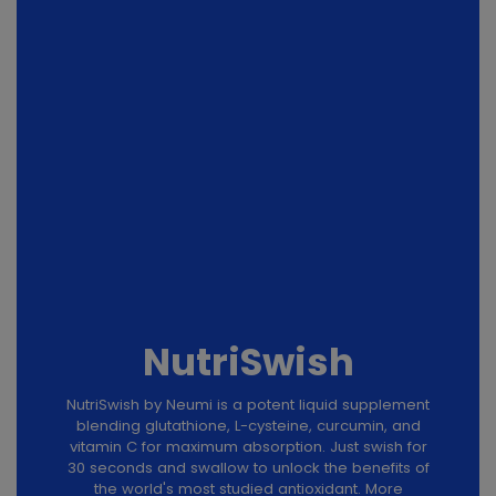
NutriSwish
NutriSwish by Neumi is a potent liquid supplement
blending glutathione, L-cysteine, curcumin, and
vitamin C for maximum absorption. Just swish for
30 seconds and swallow to unlock the benefits of
the world's most studied antioxidant. More