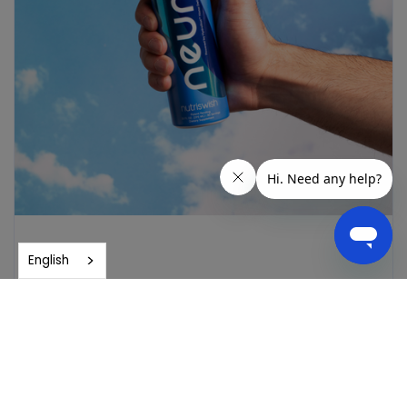
English