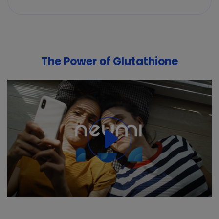
The Power of Glutathione