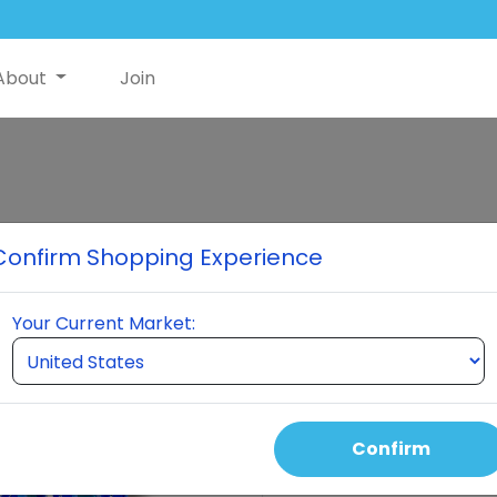
About
Join
NutriSwish Pr
Confirm Shopping Experience
7 bottles of NutriSwish®, t
powered by HydraStat Delive
Your Current Market:
support, joint health, cogni
recovery, improved sleep, a
formula.
Confirm
Select Quantity