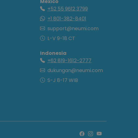
Mexico
+52 55 9612 3799
+1 801-382-8401
support@neumi.com
L-V 9-18 CT
Indonesia
+62 819-1612-2777
dukungan@neumi.com
S-J 8-17 WIB