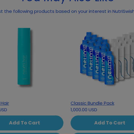
 the following products based on your interest in NutriSwi
Hair
Classic Bundle Pack
USD
1,000.00 USD
Add To Cart
Add To Cart