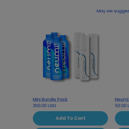
May we suggest
Mini Bundle Pack
Neumi 
300.00 USD
50.00 
Add To Cart