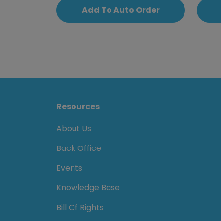
Add To Auto Order
Resources
About Us
Back Office
Events
Knowledge Base
Bill Of Rights