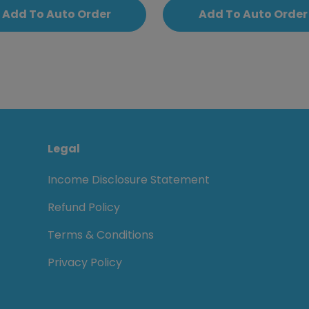
Add To Auto Order
Add To Auto Order
Legal
Income Disclosure Statement
Refund Policy
Terms & Conditions
Privacy Policy