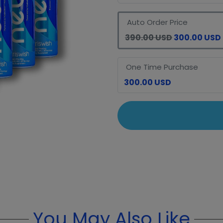
Auto Order Price
390.00 USD
300.00 USD
One Time Purchase
300.00 USD
You May Also Like