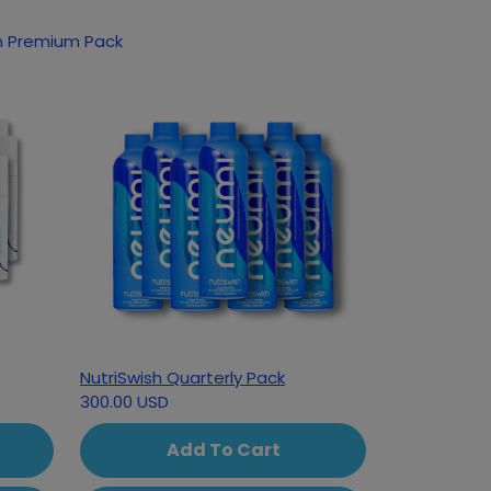
sh Premium Pack
NutriSwish Quarterly Pack
300.00 USD
Add To Cart