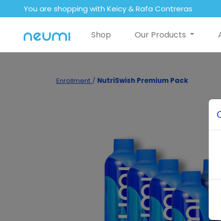
You are shopping with Keicy & Rafa Contreras
Shop
Our Products
Enrollment
/
NutriSwish Premium Pack