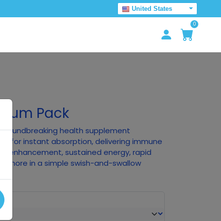
United States
0
emium Pack
he groundbreaking health supplement
ry for instant absorption, delivering immune
tive enhancement, sustained energy, rapid
nd more in a simple swish-and-swallow