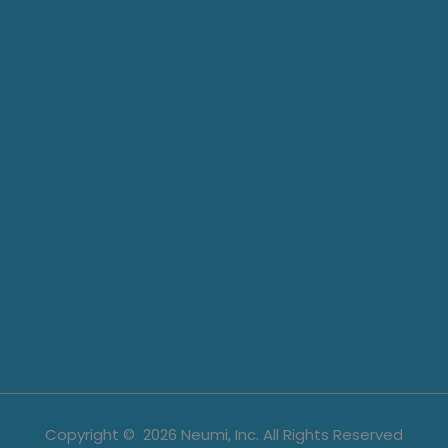
Copyright ©
2026
Neumi, Inc. All Rights Reserved