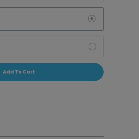
Add To Cart