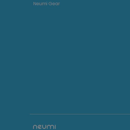
Neumi Gear