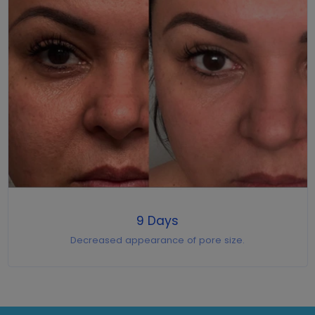
9 Days
Decreased appearance of pore size.