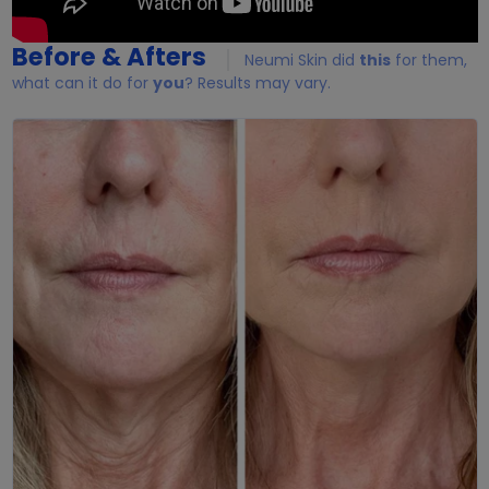
Before & Afters
Neumi Skin did
this
for them,
what can it do for
you
? Results may vary.