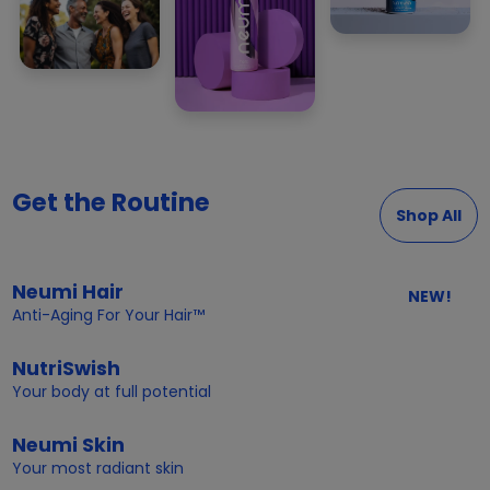
Get the Routine
Shop All
Neumi Hair
NEW!
Anti-Aging For Your Hair™
NutriSwish
Your body at full potential
Neumi Skin
Your most radiant skin