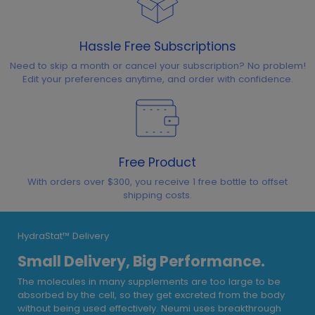
Hassle Free Subscriptions
Need to skip a month or cancel your subscription? No problem!
Edit your preferences anytime, and order with confidence.
Free Product
With orders over $300, you receive 1 free bottle to offset
shipping costs.
HydraStat™ Delivery
Small Delivery, Big Performance.
The molecules in many supplements are too large to be
absorbed by the cell, so they get excreted from the body
without being used effectively. Neumi uses breakthrough