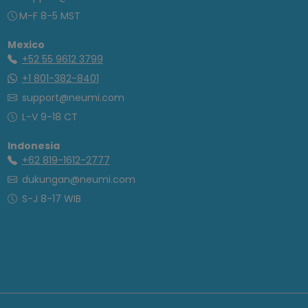
M-F 8-5 MST
Mexico
+52 55 9612 3799
+1 801-382-8401
support@neumi.com
L-V 9-18 CT
Indonesia
+62 819-1612-2777
dukungan@neumi.com
S-J 8-17 WIB