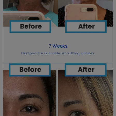
7 Weeks
Plumped the skin while smoothing wrinkles.