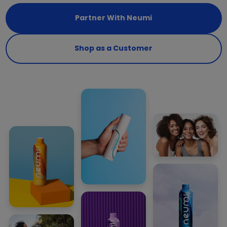
Partner With Neumi
Shop as a Customer