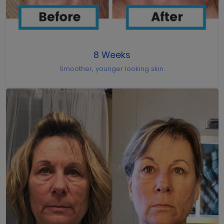
8 Weeks
Smoother, younger looking skin.