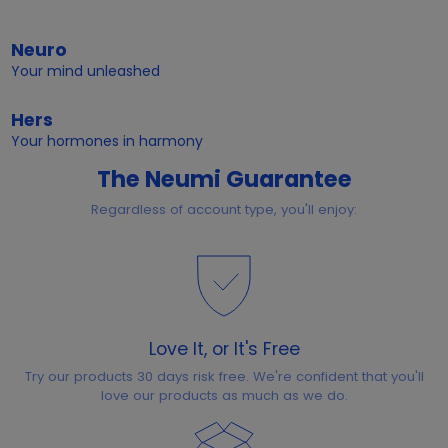
Neuro
Your mind unleashed
Hers
Your hormones in harmony
The Neumi Guarantee
Regardless of account type, you'll enjoy:
Love It, or It's Free
Try our products 30 days risk free. We're confident that you'll
love our products as much as we do.