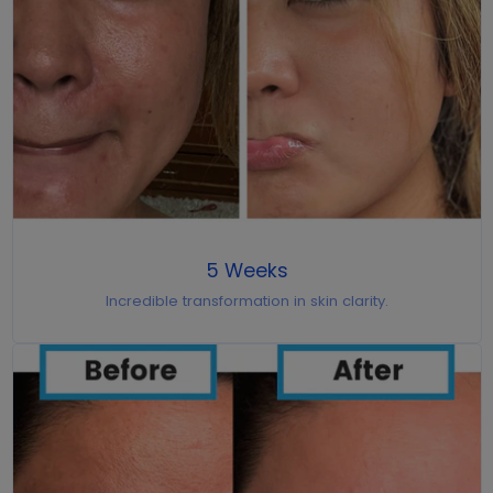
5 Weeks
Incredible transformation in skin clarity.