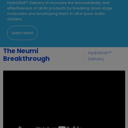
HydraStat™ Delivery to increase the bioavailability and
effectiveness of all its products by breaking down large
molecules and enveloping them in ultra-pure water
clusters.
Learn More
The Neumi
HydraStat™
Breakthrough
Delivery