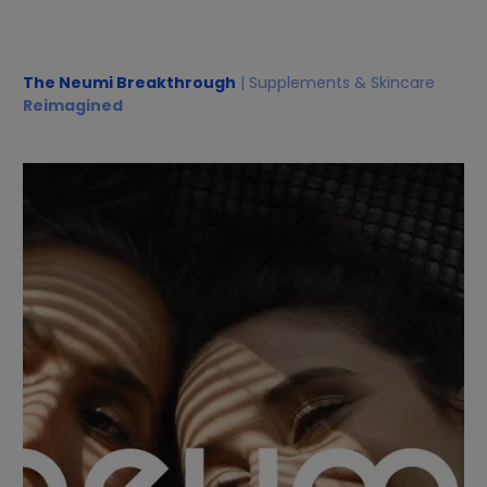
The Neumi Breakthrough
| Supplements & Skincare
Reimagined