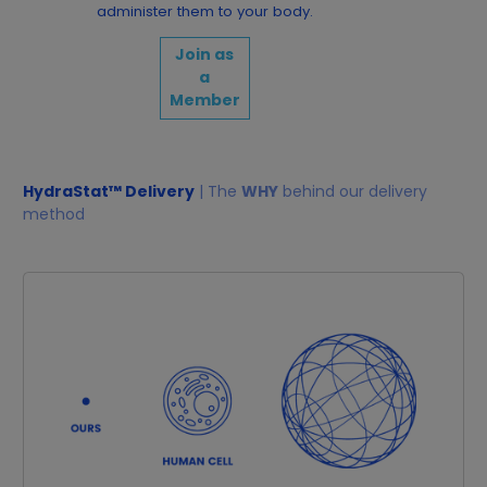
administer them to your body.
Join as
a
Member
HydraStat™ Delivery
| The
WHY
behind our delivery
method