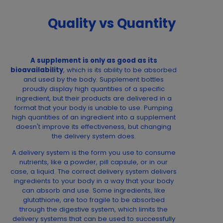
Quality vs Quantity
A supplement is only as good as its
bioavailability
, which is its ability to be absorbed
and used by the body. Supplement bottles
proudly display high quantities of a specific
ingredient, but their products are delivered in a
format that your body is unable to use. Pumping
high quantities of an ingredient into a supplement
doesn't improve its effectiveness, but changing
the delivery system does.
A delivery system is the form you use to consume
nutrients, like a powder, pill capsule, or in our
case, a liquid. The correct delivery system delivers
ingredients to your body in a way that your body
can absorb and use. Some ingredients, like
glutathione, are too fragile to be absorbed
through the digestive system, which limits the
delivery systems that can be used to successfully