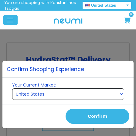
You are shopping with Konstantinos
United States
Tsogas
0
HydraStat™ Delivery
Confirm Shopping Experience
Molecular scale particles protected by ultra-
pure water clusters.
Your Current Market:
The molecules in many supplements are too large
to be absorbed by the cell, so they get excreted
from the body without being used effectively. Our
ingredients are small enough to be fully absorbed
into the human cell.
Confirm
Shop