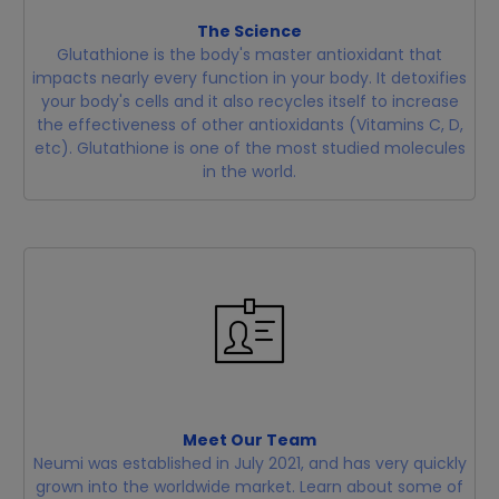
The Science
Glutathione is the body's master antioxidant that
impacts nearly every function in your body. It detoxifies
your body's cells and it also recycles itself to increase
the effectiveness of other antioxidants (Vitamins C, D,
etc). Glutathione is one of the most studied molecules
in the world.
Meet Our Team
Neumi was established in July 2021, and has very quickly
grown into the worldwide market. Learn about some of