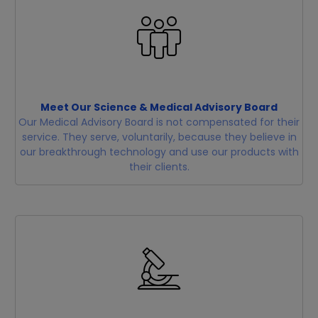
Meet Our Science & Medical Advisory Board
Our Medical Advisory Board is not compensated for their
service. They serve, voluntarily, because they believe in
our breakthrough technology and use our products with
their clients.