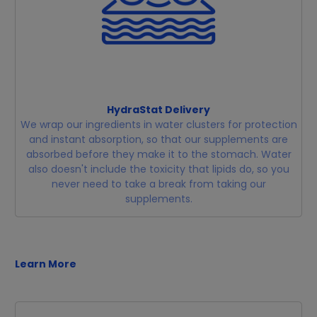
HydraStat Delivery
We wrap our ingredients in water clusters for protection
and instant absorption, so that our supplements are
absorbed before they make it to the stomach. Water
also doesn't include the toxicity that lipids do, so you
never need to take a break from taking our
supplements.
Learn More