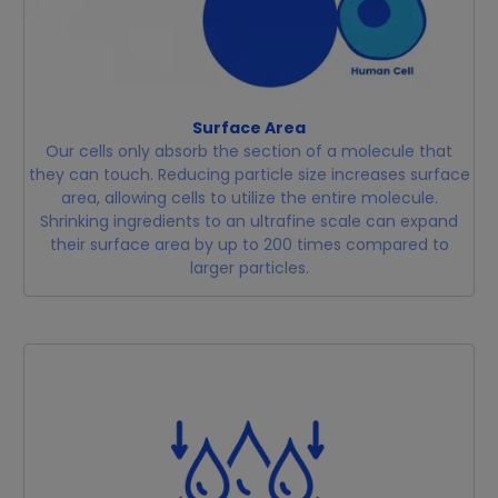
Surface Area
Our cells only absorb the section of a molecule that
they can touch. Reducing particle size increases surface
area, allowing cells to utilize the entire molecule.
Shrinking ingredients to an ultrafine scale can expand
their surface area by up to 200 times compared to
larger particles.