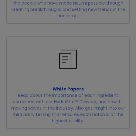
the people who have made Neumi possible through
creating breakthroughs and setting new trends in the
industry.
White Papers
Read about the importance of each ingredient
combined with our HydraStat™ Delivery, and how it's
making waves in the industry. Also get insight into our
third party testing that ensures each batch is of the
highest quality.