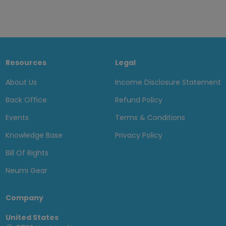
Resources
Legal
About Us
Income Disclosure Statement
Back Office
Refund Policy
Events
Terms & Conditions
Knowledge Base
Privacy Policy
Bill Of Rights
Neumi Gear
Company
United States