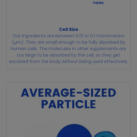
Cell Size
Our ingredients are between 0.01 to 0.1 micrometers
(µm). They are small enough to be fully absorbed by
human cells. The molecules in other supplements are
too large to be absorbed by the cell, so they get
excreted from the body without being used effectively.