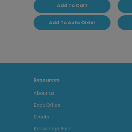
Add To Cart
Add To Auto Order
Resources
About Us
Back Office
Events
Knowledge Base