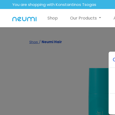
You are shopping with Konstantinos Tsogas
Shop
Our Products
Shop
/
Neumi Hair