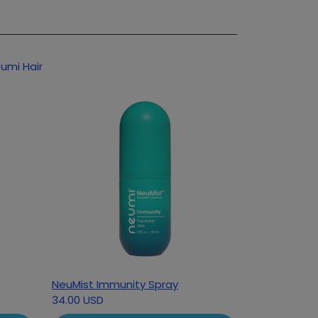
umi Hair
NeuMist Immunity Spray
34.00 USD