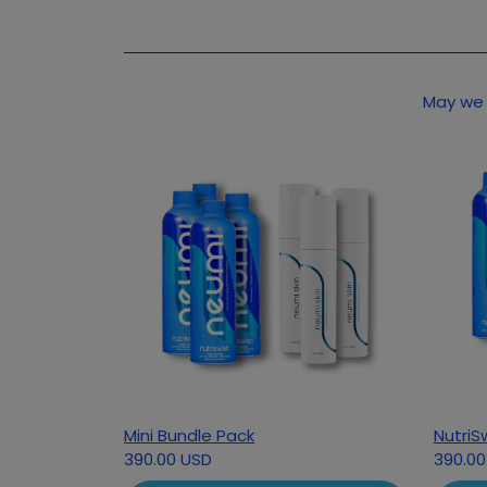
May we 
Mini Bundle Pack
NutriS
390.00 USD
390.00