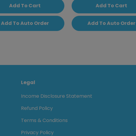
Add To Cart
Add To Cart
Add To Auto Order
Add To Auto Order
Legal
Income Disclosure Statement
Refund Policy
Terms & Conditions
Privacy Policy