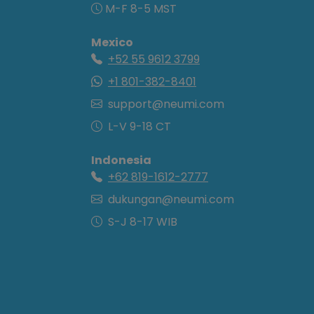
M-F 8-5 MST
Mexico
+52 55 9612 3799
+1 801-382-8401
support@neumi.com
L-V 9-18 CT
Indonesia
+62 819-1612-2777
dukungan@neumi.com
S-J 8-17 WIB