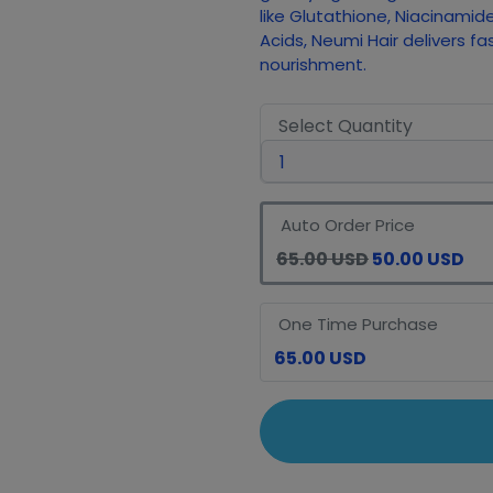
like Glutathione, Niacinamid
Acids, Neumi Hair delivers fa
nourishment.
Select Quantity
Auto Order Price
65.00 USD
50.00 USD
One Time Purchase
65.00 USD