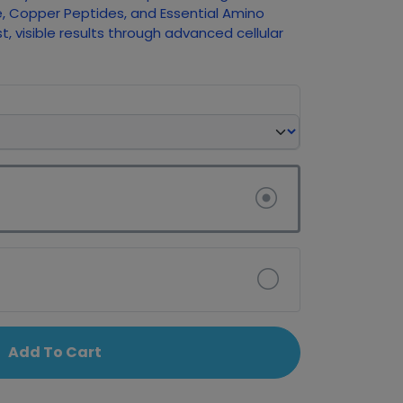
e, Copper Peptides, and Essential Amino
st, visible results through advanced cellular
Add To Cart