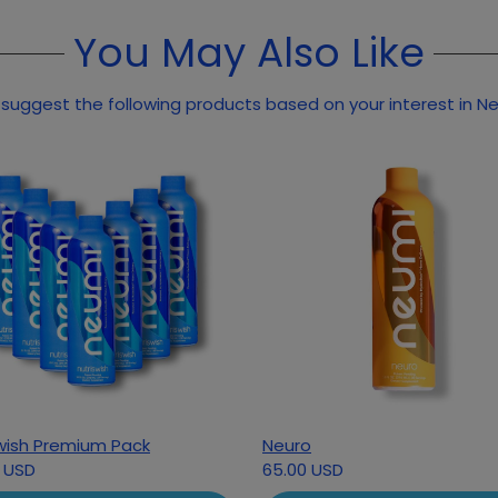
You May Also Like
suggest the following products based on your interest in Ne
wish Premium Pack
Neuro
 USD
65.00 USD