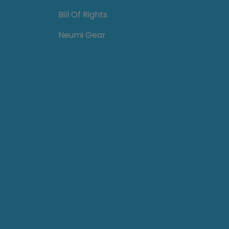
Bill Of Rights
Neumi Gear