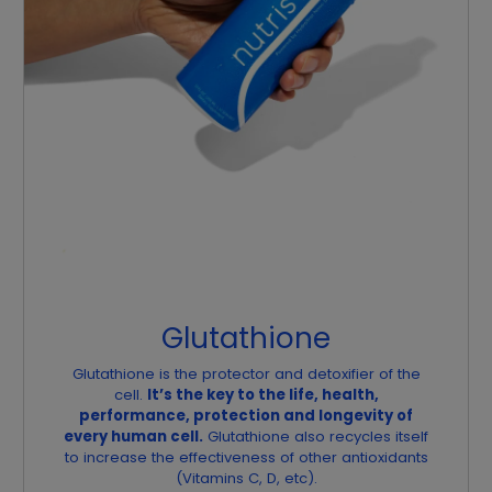
Glutathione
Glutathione is the protector and detoxifier of the
cell.
It’s the key to the life, health,
performance, protection and longevity of
every human cell.
Glutathione also recycles itself
to increase the effectiveness of other antioxidants
(Vitamins C, D, etc).