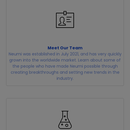
Meet Our Team
Neumi was established in July 2021, and has very quickly
grown into the worldwide market. Learn about some of
the people who have made Neumi possible through
creating breakthroughs and setting new trends in the
industry.