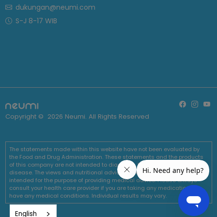
dukungan@neumi.com
S-J 8-17 WIB
Copyright ©
2026
Neumi. All Rights Reserved
The statements made within this website have not been evaluated by
the Food and Drug Administration. These statements and the products
of this company are not intended to diagnose, treat, cure or prevent any
disease. The views and nutritional advice expressed by Neumi are not
intended for the purpose of providing medical advice. Please always
consult your health care provider if you are taking any medications or
have any medical conditions. Individual results may vary.
English