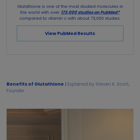
Glutathione is one of the most studied molecules in
the world with over
173,000 studies on PubMed*
compared to vitamin c with about 73,000 studies.
View PubMed Results
Benefits of Glutathione
|
Explained by Steven K. Scott,
Founder