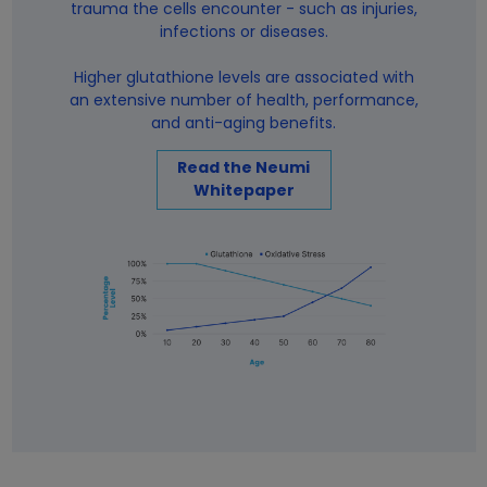
trauma the cells encounter - such as injuries,
infections or diseases.
Higher glutathione levels are associated with
an extensive number of health, performance,
and anti-aging benefits.
Read the Neumi
Whitepaper