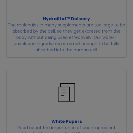
HydraStat™ Delivery
The molecules in many supplements are too large to be
absorbed by the cell, so they get excreted from the
body without being used effectively. Our water-
enveloped ingredients are small enough to be fully
absorbed into the human cell.
White Papers
Read about the importance of each ingredient