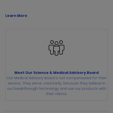
Learn More
Meet Our Science & Medical Advisory Board
Our Medical Advisory Board is not compensated for their
service. They serve, voluntarily, because they believe in
our breakthrough technology and use our products with
their clients.