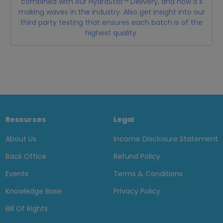
combined with our HydraStat™ Delivery, and how it's
making waves in the industry. Also get insight into our
third party testing that ensures each batch is of the
highest quality.
Resources
Legal
About Us
Income Disclosure Statement
Back Office
Refund Policy
Events
Terms & Conditions
Knowledge Base
Privacy Policy
Bill Of Rights