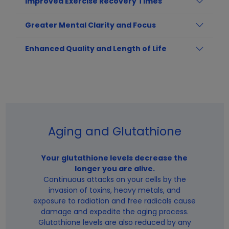
Improved Exercise Recovery Times
Greater Mental Clarity and Focus
Enhanced Quality and Length of Life
Aging and Glutathione
Your glutathione levels decrease the
longer you are alive.
Continuous attacks on your cells by the
invasion of toxins, heavy metals, and
exposure to radiation and free radicals cause
damage and expedite the aging process.
Glutathione levels are also reduced by any