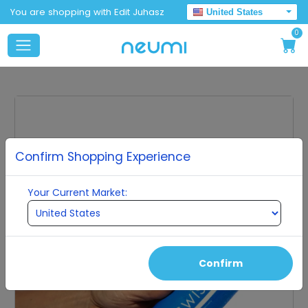
You are shopping with Edit Juhasz
United States
0
Confirm Shopping Experience
Your Current Market:
Confirm