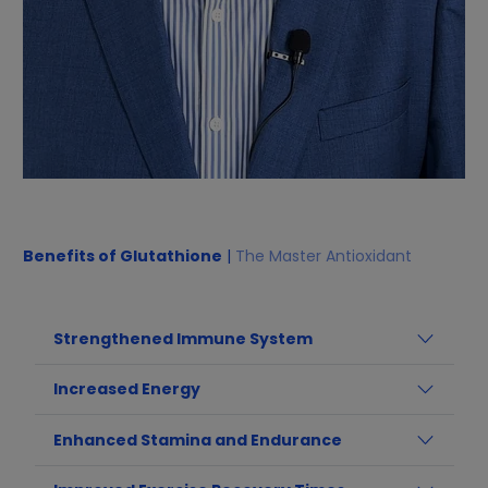
Benefits of Glutathione
|
The Master Antioxidant
Strengthened Immune System
Increased Energy
Enhanced Stamina and Endurance