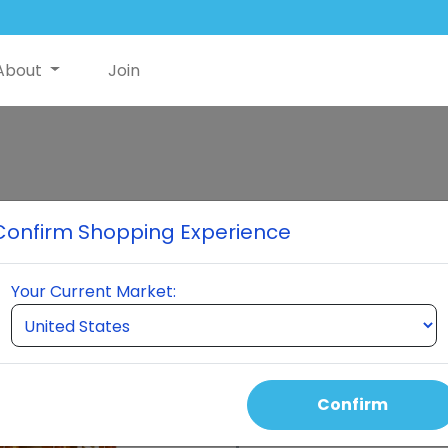
About
Join
Neuro Premium
Confirm Shopping Experience
7 Neuro Bottles
Your Current Market:
Select Quantity
Confirm
Auto Order Price
390.00 USD
300.00 USD