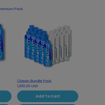
 Premium Pack
Classic Bundle Pack
1,000.00 USD
Add To Cart