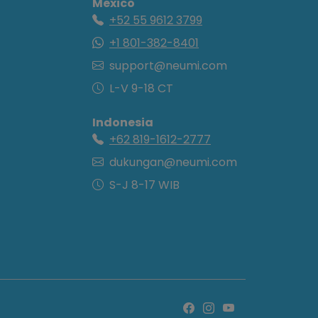
Mexico
+52 55 9612 3799
+1 801-382-8401
support@neumi.com
L-V 9-18 CT
Indonesia
+62 819-1612-2777
dukungan@neumi.com
S-J 8-17 WIB