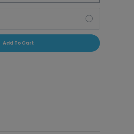
Add To Cart