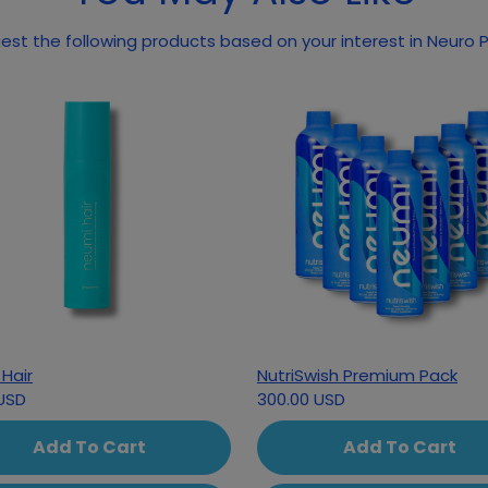
st the following products based on your interest in Neuro
Hair
NutriSwish Premium Pack
USD
300.00 USD
Add To Cart
Add To Cart