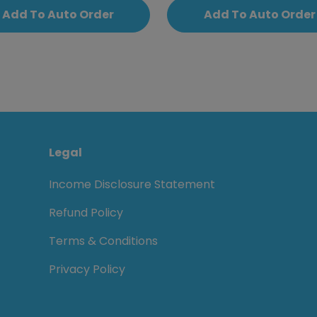
Add To Auto Order
Add To Auto Order
Legal
Income Disclosure Statement
Refund Policy
Terms & Conditions
Privacy Policy