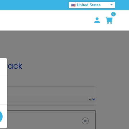
United States
0
 Pack