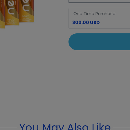
One Time Purchase
300.00 USD
You May Also Like