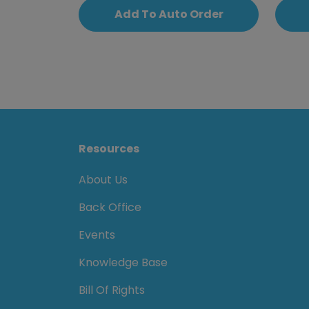
Add To Auto Order
Resources
About Us
Back Office
Events
Knowledge Base
Bill Of Rights