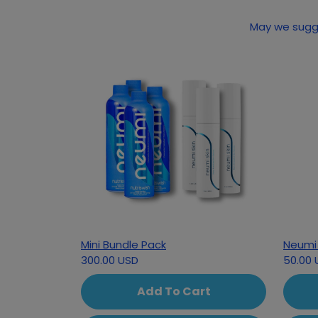
May we sugge
Mini Bundle Pack
Neumi 
300.00 USD
50.00 
Add To Cart