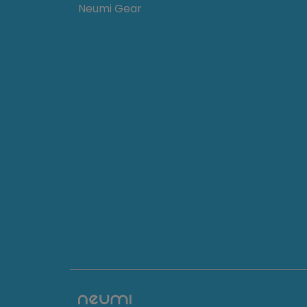
Neumi Gear