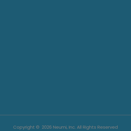
Copyright ©
2026
Neumi, Inc. All Rights Reserved