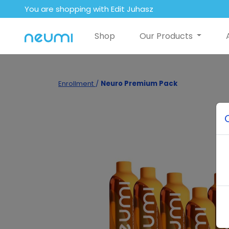
You are shopping with Edit Juhasz
Shop
Our Products
Enrollment
/
Neuro Premium Pack