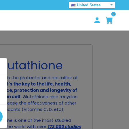
United States
0
Glutathione
ne is the protector and detoxifier of
ll.
It’s the key to the life, health,
ance, protection and longevity of
man cell.
Glutathione also recycles
o increase the effectiveness of other
tioxidants (Vitamins C, D, etc).
thione is one of the most studied
in the world with over
173,000 studies