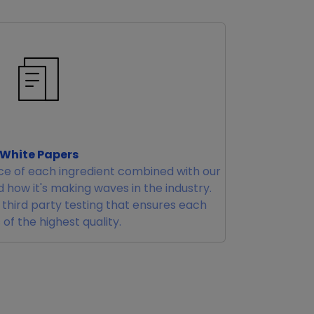
White Papers
e of each ingredient combined with our
 how it's making waves in the industry.
r third party testing that ensures each
 of the highest quality.