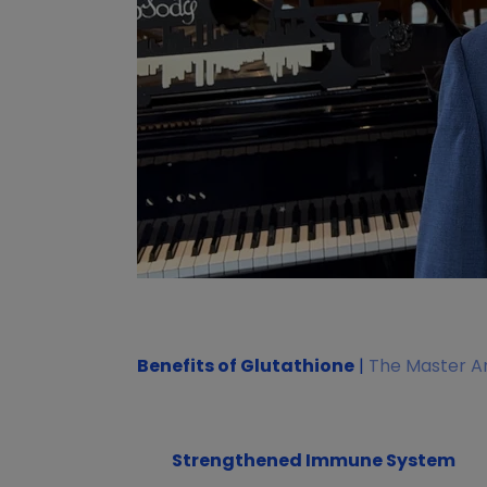
Benefits of Glutathione
|
The Master An
Strengthened Immune System