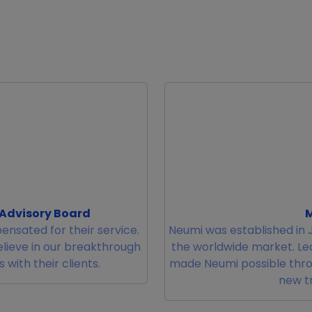
 Advisory Board
M
ensated for their service.
Neumi was established in J
elieve in our breakthrough
the worldwide market. L
with their clients.
made Neumi possible thro
new tr