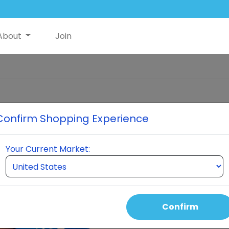
About
Join
Confirm Shopping Experience
Glutathio
Your Current Market:
the ce
perform
every hu
itself t
an
Confirm
Gluta
molecules 