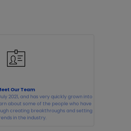
eet Our Team
uly 2021, and has very quickly grown into
earn about some of the people who have
ugh creating breakthroughs and setting
ends in the industry.