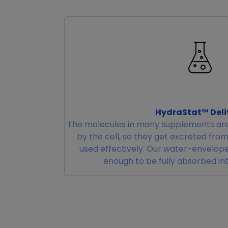
HydraStat™ Deli
The molecules in many supplements are
by the cell, so they get excreted fro
used effectively. Our water-envelope
enough to be fully absorbed in