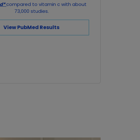
ed*
compared to vitamin c with about
73,000 studies.
View PubMed Results