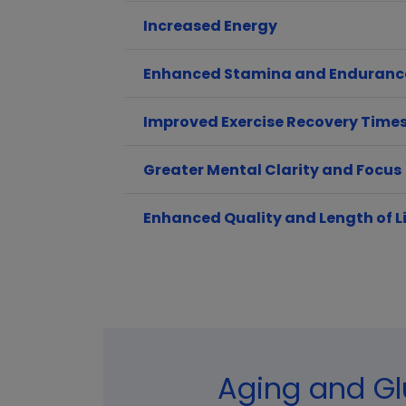
Increased Energy
Enhanced Stamina and Enduranc
Improved Exercise Recovery Time
Greater Mental Clarity and Focus
Enhanced Quality and Length of L
Aging and Gl