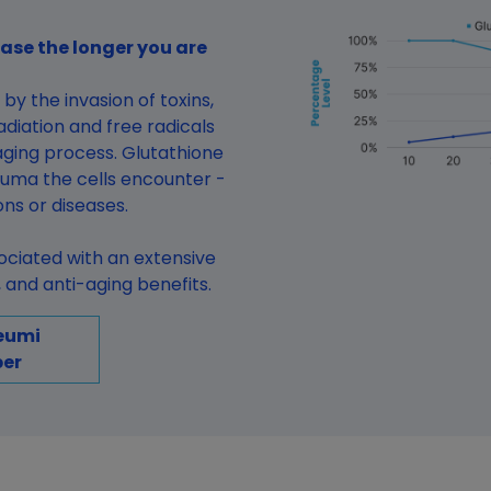
ase the longer you are
by the invasion of toxins,
diation and free radicals
ging process. Glutathione
auma the cells encounter -
ions or diseases.
sociated with an extensive
and anti-aging benefits.
eumi
er