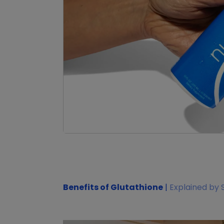
Benefits of Glutathione
|
Explained by 