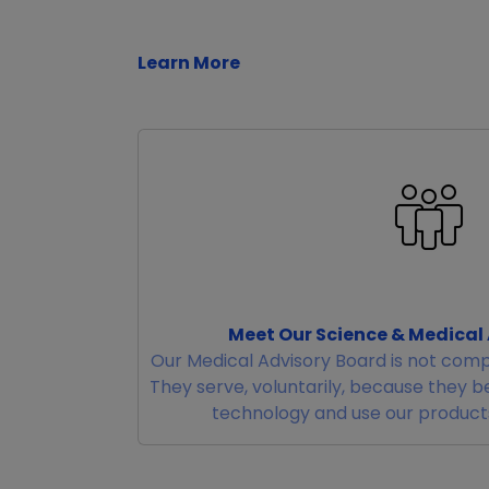
Learn More
Meet Our Science & Medical
Our Medical Advisory Board is not comp
They serve, voluntarily, because they b
technology and use our products 