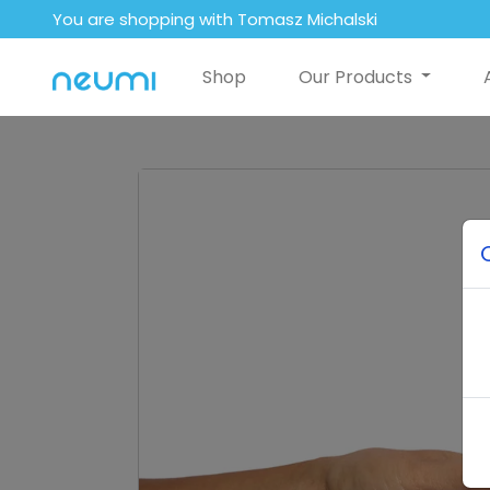
You are shopping with Tomasz Michalski
Shop
Our Products