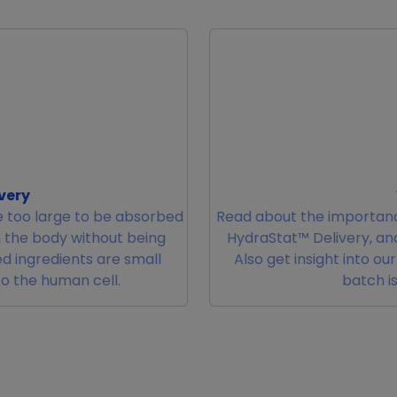
very
 too large to be absorbed
Read about the importanc
m the body without being
HydraStat™ Delivery, and
d ingredients are small
Also get insight into ou
to the human cell.
batch is