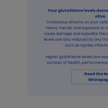
Your glutathione levels decre
alive.
Continuous attacks on your cells 
heavy metals, and exposure to ra
cause damage and expedite the a
levels are also reduced by any tr
such as injuries, infect
Higher glutathione levels are as
number of health, performance, 
Read the N
Whitepap