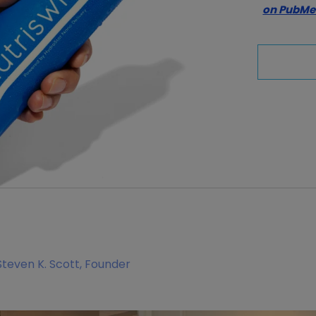
on PubM
Steven K. Scott, Founder