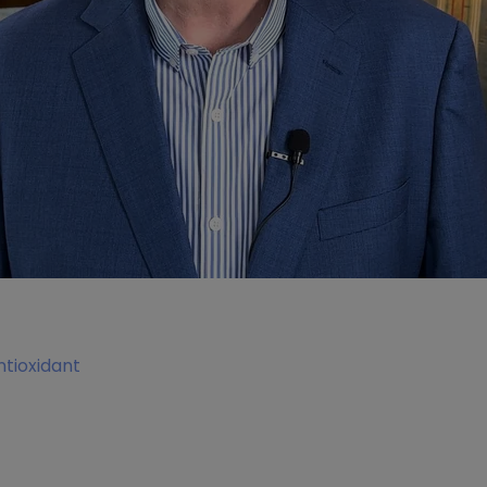
tioxidant