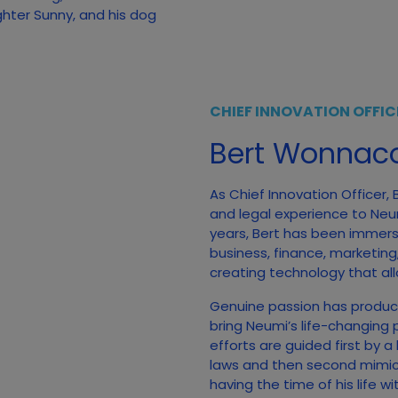
ghter Sunny, and his dog
CHIEF INNOVATION OFFIC
Bert Wonnaco
As Chief Innovation Officer,
and legal experience to Neumi
years, Bert has been immerse
business, finance, marketing
creating technology that all
Genuine passion has produc
bring Neumi’s life-changing 
efforts are guided first by a
laws and then second mimicki
having the time of his life w