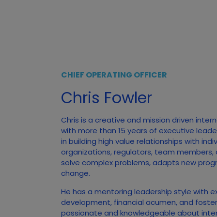
CHIEF OPERATING OFFICER
Chris Fowler
Chris is a creative and mission driven inter
with more than 15 years of executive leade
in building high value relationships with ind
organizations, regulators, team members,
solve complex problems, adapts new prog
change.
He has a mentoring leadership style with e
development, financial acumen, and foster
passionate and knowledgeable about inte