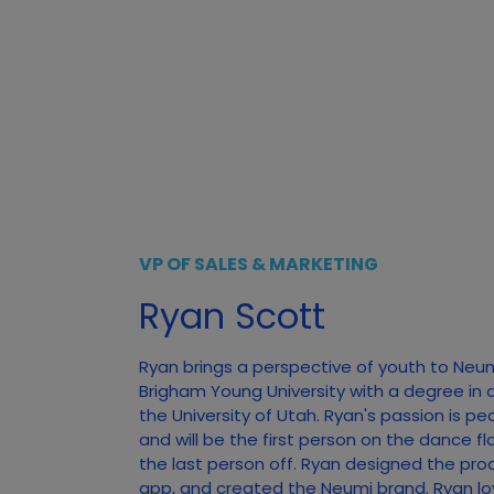
VP OF SALES & MARKETING
Ryan Scott
Ryan brings a perspective of youth to Neu
Brigham Young University with a degree in 
the University of Utah. Ryan's passion is pe
and will be the first person on the dance f
the last person off. Ryan designed the pro
app, and created the Neumi brand. Ryan lo