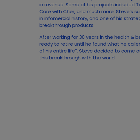
in revenue. Some of his projects included T
Care with Cher, and much more. Steve’s s
in infomercial history, and one of his strate
breakthrough products.
After working for 30 years in the health & 
ready to retire until he found what he call
of his entire life”. Steve decided to come 
this breakthrough with the world.