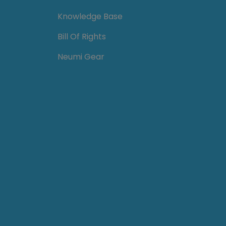
Knowledge Base
Bill Of Rights
Neumi Gear