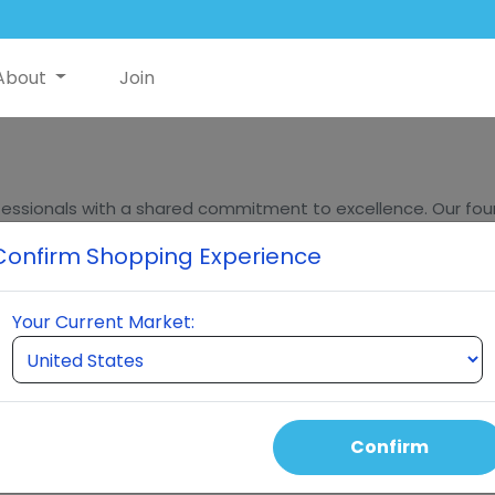
About
Join
essionals with a shared commitment to excellence. Our found
ders, bring decades of experience in innovation, sales, and m
Confirm Shopping Experience
eumi stands at the forefront of quality and innovation in t
Your Current Market:
hing for breakthrough
Confirm
roducts, and marketing
ated over 4 billion dollars