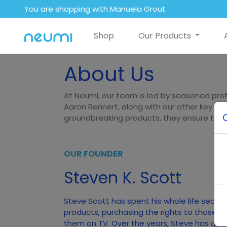
You are shopping with Manuela Grout
Shop
Our Products
About Us
At Neumi, our team is led by seasoned prof
Aaron Rennert, along with our other key lea
groundbreaking products, they ensure that N
OUR FOUNDER
Steven K. Scott
Steve Scott has spent his whole life searc
products, purchasing the rights to those p
them on TV. Over the years, Steve has gener