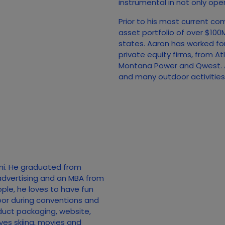
instrumental in not only open
Prior to his most current co
asset portfolio of over $10
states. Aaron has worked fo
private equity firms, from A
Montana Power and Qwest. A
and many outdoor activities, 
mi. He graduated from
advertising and an MBA from
ople, he loves to have fun
loor during conventions and
duct packaging, website,
ves skiing, movies and