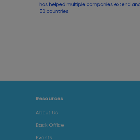
has helped multiple companies extend and 
50 countries.
Resources
About Us
Back Office
Events