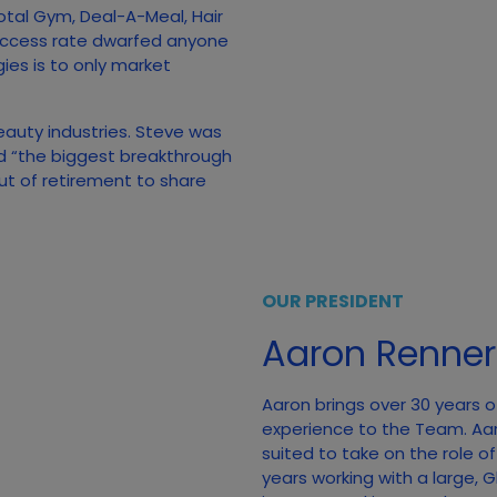
otal Gym, Deal-A-Meal, Hair
uccess rate dwarfed anyone
gies is to only market
beauty industries. Steve was
ed “the biggest breakthrough
out of retirement to share
OUR PRESIDENT
Aaron Renner
Aaron brings over 30 years o
experience to the Team. Aa
suited to take on the role o
years working with a large,