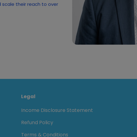
scale their reach to over
Legal
Income Disclosure Statement
Refund Policy
Terms & Conditions