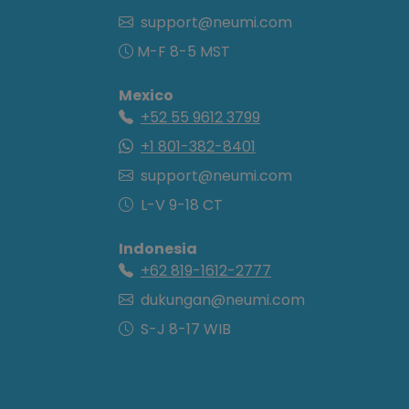
support@neumi.com
M-F 8-5 MST
Mexico
+52 55 9612 3799
+1 801-382-8401
support@neumi.com
L-V 9-18 CT
Indonesia
+62 819-1612-2777
dukungan@neumi.com
S-J 8-17 WIB