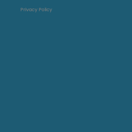
Privacy Policy