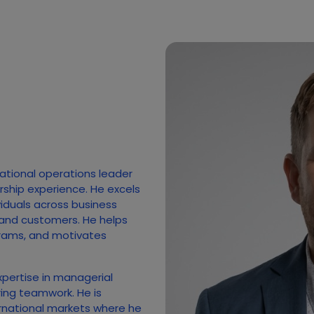
national operations leader
rship experience. He excels
ividuals across business
 and customers. He helps
rams, and motivates
xpertise in managerial
ing teamwork. He is
rnational markets where he