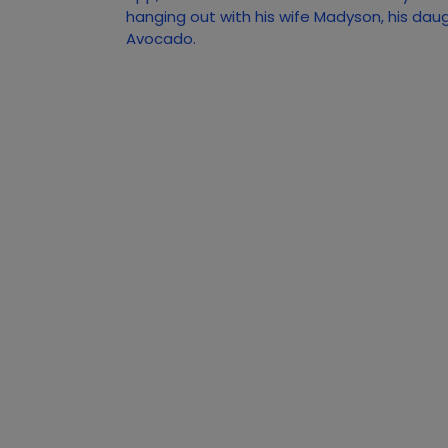
hanging out with his wife Madyson, his dau
Avocado.