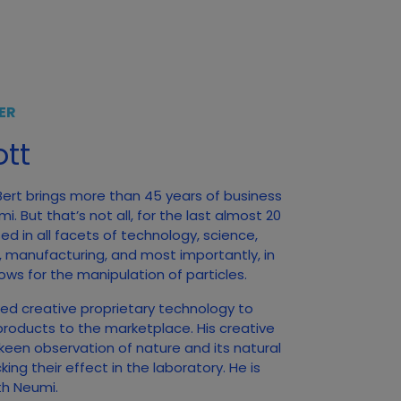
ER
tt
 Bert brings more than 45 years of business
. But that’s not all, for the last almost 20
d in all facets of technology, science,
, manufacturing, and most importantly, in
ows for the manipulation of particles.
ed creative proprietary technology to
products to the marketplace. His creative
 keen observation of nature and its natural
ng their effect in the laboratory. He is
ith Neumi.