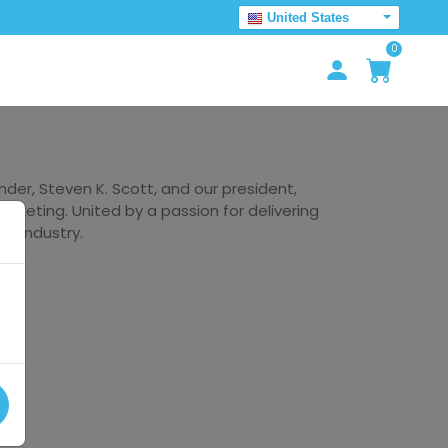
United States
0
er, Steven K. Scott, and our president,
arketing. United by a passion for delivering
he industry.