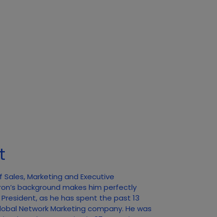
t
f Sales, Marketing and Executive
ron’s background makes him perfectly
f President, as he has spent the past 13
 Global Network Marketing company. He was