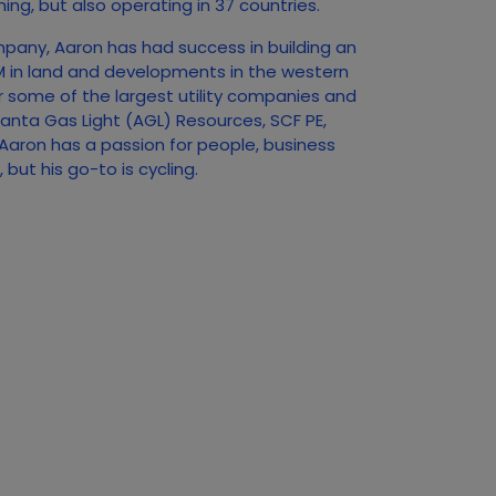
ing, but also operating in 37 countries.
mpany, Aaron has had success in building an
0M in land and developments in the western
r some of the largest utility companies and
tlanta Gas Light (AGL) Resources, SCF PE,
aron has a passion for people, business
but his go-to is cycling.