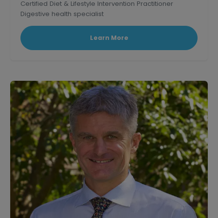
Certified Diet & Lifestyle Intervention Practitioner
Digestive health specialist
Corporate wellness educator and professional
speaker.
Learn More