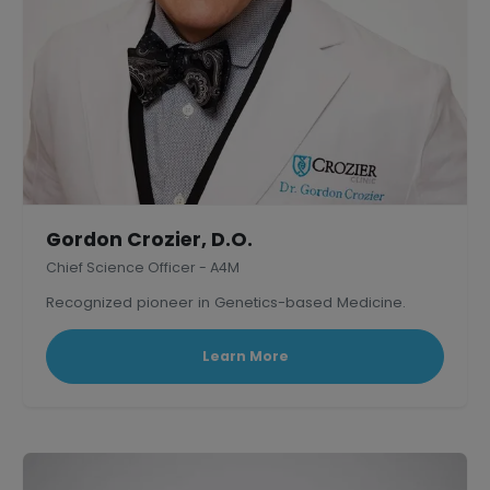
Gordon Crozier, D.O.
Chief Science Officer - A4M
Recognized pioneer in Genetics-based Medicine.
Learn More