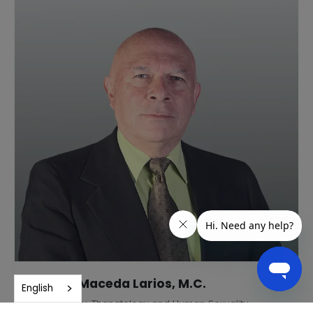
Andrés Maceda Larios, M.C.
English
Gerontology, Thanatology and Human Sexuality