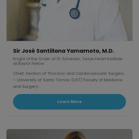
Sir José Santillana Yamamoto, M.D.
Knight of the Order of St. Sylvester, Texas Heart Institute
at Baylor Fellow
Chief, Section of Thoracic and Cardiovascular Surgery
– University of Santo Tomas (UST) Faculty of Medicine
and Surgery.
President, Philippine Association of Thoracic and
Cardiovascular Surgeons
Learn More