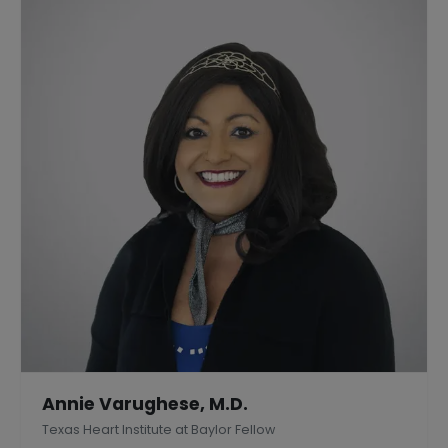
Annie Varughese, M.D.
Texas Heart Institute at Baylor Fellow