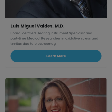
Luis Miguel Valdes, M.D.
Board-certified Hearing Instrument Specialist and
part-time Medical Researcher in oxidative stress and
tinnitus due to electrosmog.
Learn More