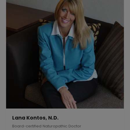
Lana Kontos, N.D.
Board-certified Naturopathic Doctor