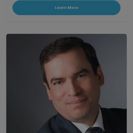
Learn More