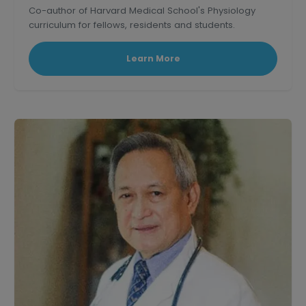
Co-author of Harvard Medical School's Physiology
curriculum for fellows, residents and students.
Learn More