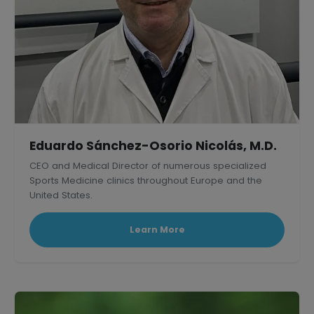
Eduardo Sánchez-Osorio Nicolás, M.D.
CEO and Medical Director of numerous specialized
Sports Medicine clinics throughout Europe and the
United States.
Learn More