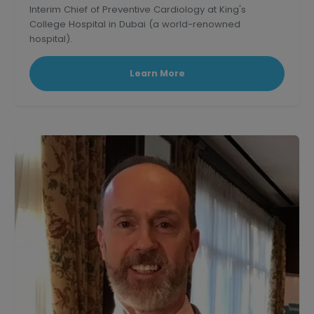
Interim Chief of Preventive Cardiology at King's
College Hospital in Dubai (a world-renowned
hospital).
Learn More