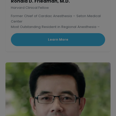
Ronald D. Friedman, M.D.
Harvard Clinical Fellow
Former Chief of Cardiac Anesthesia – Seton Medical
Center
Most Outstanding Resident in Regional Anesthesia –
Mass. General Hospital, Harvard.
Learn More