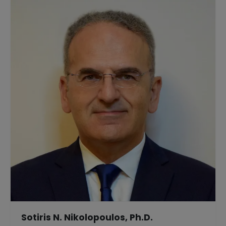
Sotiris N. Nikolopoulos, Ph.D.