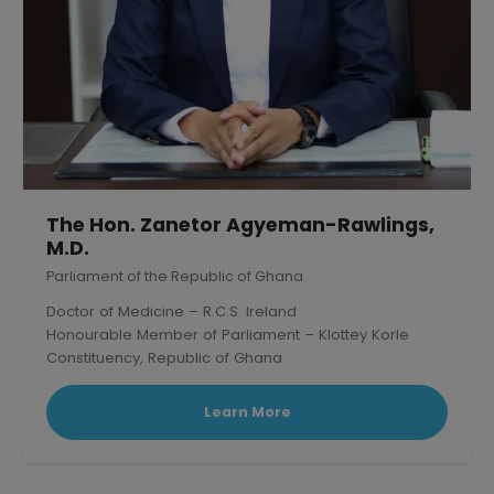
The Hon. Zanetor Agyeman-Rawlings,
M.D.
Parliament of the Republic of Ghana
Doctor of Medicine – R.C.S. Ireland
Honourable Member of Parliament – Klottey Korle
Constituency, Republic of Ghana
Learn More