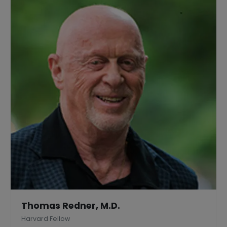
Thomas Redner, M.D.
Harvard Fellow