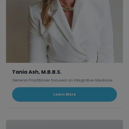
Tania Ash, M.B.B.S.
General Practitioner focused on Integrative Medicine
Learn More