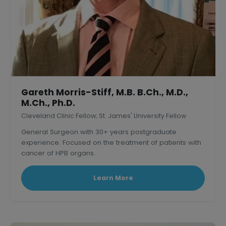
Gareth Morris-Stiff, M.B. B.Ch., M.D.,
M.Ch., Ph.D.
Cleveland Clinic Fellow; St. James' University Fellow
General Surgeon with 30+ years postgraduate
experience. Focused on the treatment of patients with
cancer of HPB organs.
Learn More