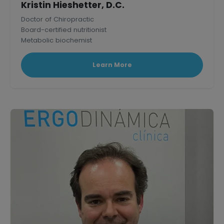
Kristin Hieshetter, D.C.
Doctor of Chiropractic
Board-certified nutritionist
Metabolic biochemist
Published research scholar in Mammalian Physiology.
Learn More