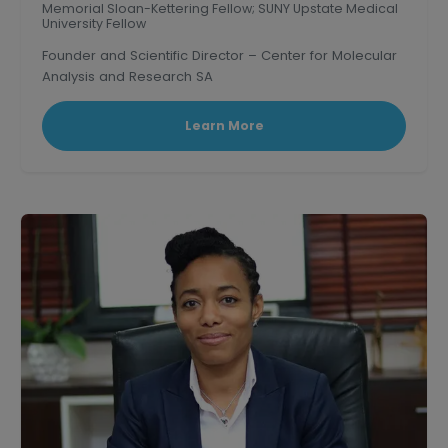
Memorial Sloan-Kettering Fellow; SUNY Upstate Medical
University Fellow
Founder and Scientific Director – Center for Molecular
Analysis and Research SA
Learn More