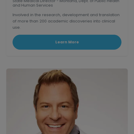
State Medical Director - Montana, Dept. of Public Health
and Human Services
Involved in the research, development and translation
of more than 200 academic discoveries into clinical
use.
Triple board-certified former Clinical Professor of
medicine at U.S.C.
Learn More