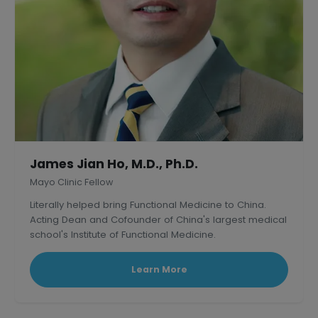
James Jian Ho, M.D., Ph.D.
Mayo Clinic Fellow
Literally helped bring Functional Medicine to China.
Acting Dean and Cofounder of China's largest medical
school's Institute of Functional Medicine.
Learn More