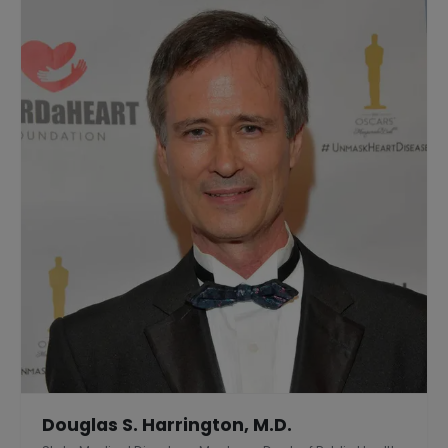
Douglas S. Harrington, M.D.