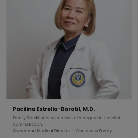
Pacilina Estrella-Barotil, M.D.
Family Practitioner with a Master's degree in Hospital
Administration.
Owner and Medical Director – Wholeness Family
Medical Center, Inc., Silang, Philippines.