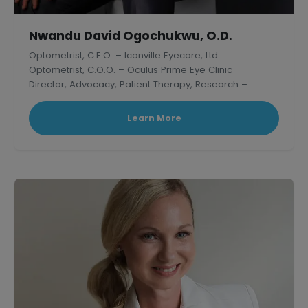
Nwandu David Ogochukwu, O.D.
Optometrist, C.E.O. – Iconville Eyecare, Ltd.
Optometrist, C.O.O. – Oculus Prime Eye Clinic
Director, Advocacy, Patient Therapy, Research –
Thelish Eye Hospital
Learn More