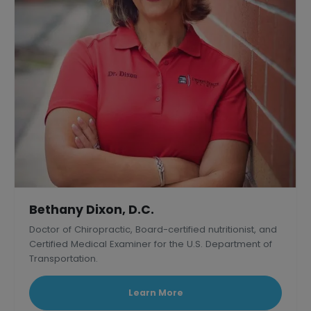
Bethany Dixon, D.C.
Doctor of Chiropractic, Board-certified nutritionist, and
Certified Medical Examiner for the U.S. Department of
Transportation.
Learn More