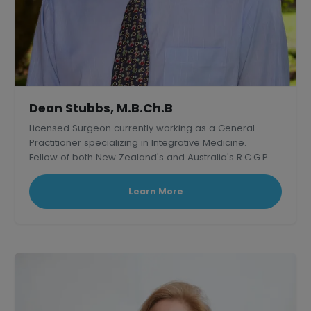
Dean Stubbs, M.B.Ch.B
Licensed Surgeon currently working as a General
Practitioner specializing in Integrative Medicine.
Fellow of both New Zealand's and Australia's R.C.G.P.
Learn More