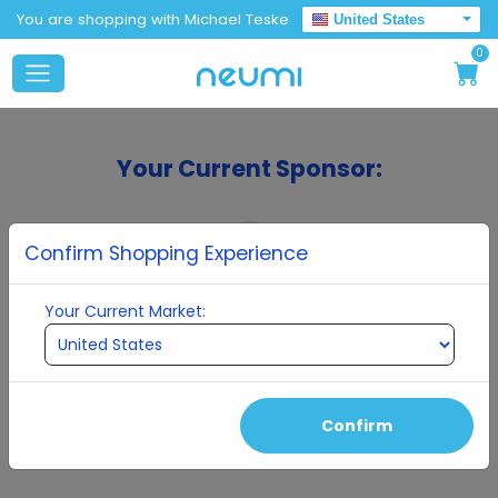
You are shopping with Michael Teske
United States
0
Your Current Sponsor:
Confirm Shopping Experience
Your Current Market:
Michael Teske
Confirm
Continue To Enrollment