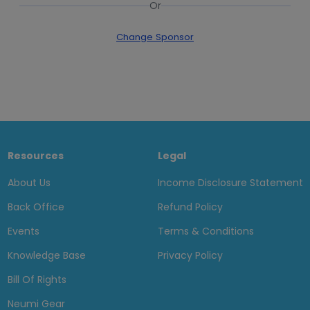
Or
Change Sponsor
Resources
Legal
About Us
Income Disclosure Statement
Back Office
Refund Policy
Events
Terms & Conditions
Knowledge Base
Privacy Policy
Bill Of Rights
Neumi Gear