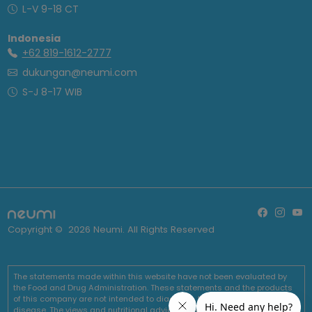
L-V 9-18 CT
Indonesia
+62 819-1612-2777
dukungan@neumi.com
S-J 8-17 WIB
Copyright ©
2026
Neumi. All Rights Reserved
The statements made within this website have not been evaluated by
the Food and Drug Administration. These statements and the products
of this company are not intended to diagnose, treat, cure or prevent any
disease. The views and nutritional advice expressed by Neumi are not