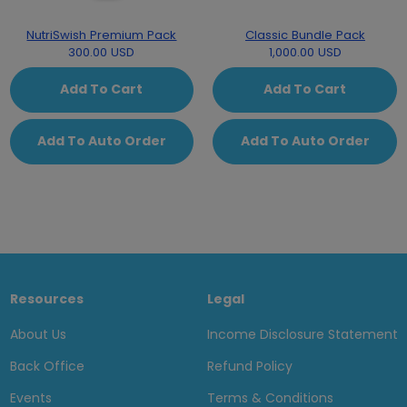
NutriSwish Premium Pack
Classic Bundle Pack
300.00 USD
1,000.00 USD
Add To Cart
Add To Cart
Add To Auto Order
Add To Auto Order
Resources
Legal
About Us
Income Disclosure Statement
Back Office
Refund Policy
Events
Terms & Conditions