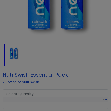
NutriSwish Essential Pack
2 Bottles of Nutri Swish
Select Quantity