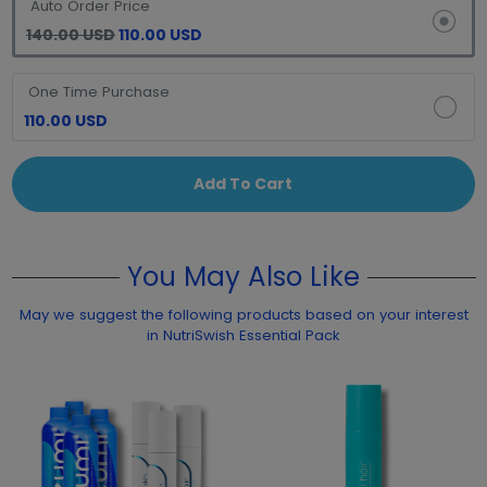
Auto Order Price
140.00 USD
110.00 USD
One Time Purchase
110.00 USD
Add To Cart
You May Also Like
May we suggest the following products based on your interest
in NutriSwish Essential Pack