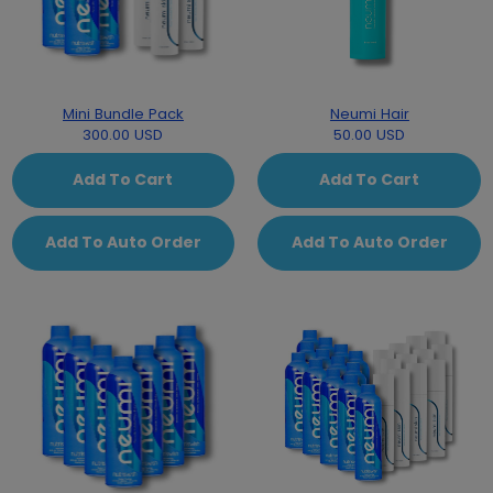
Mini Bundle Pack
Neumi Hair
300.00 USD
50.00 USD
Add To Cart
Add To Cart
Add To Auto Order
Add To Auto Order