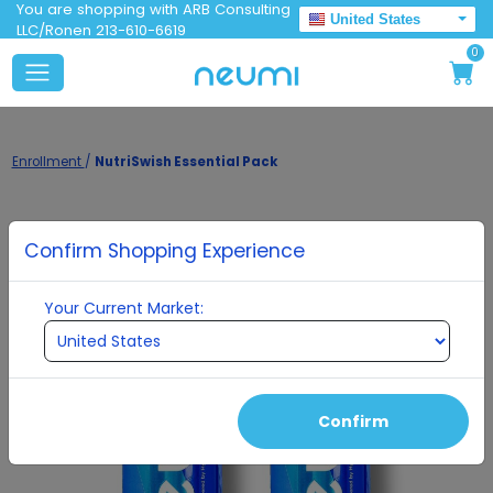
You are shopping with ARB Consulting
United States
LLC/Ronen 213-610-6619
0
Enrollment
/
NutriSwish Essential Pack
Confirm Shopping Experience
Your Current Market:
Confirm