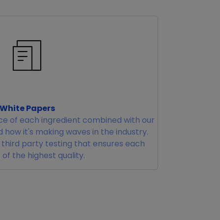
White Papers
e of each ingredient combined with our
 how it's making waves in the industry.
r third party testing that ensures each
 of the highest quality.