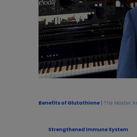
Benefits of Glutathione
|
The Master An
Strengthened Immune System