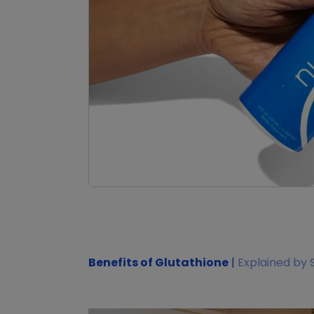
Benefits of Glutathione
|
Explained by 