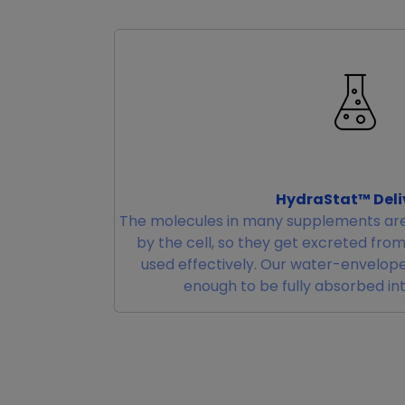
HydraStat™ Deli
The molecules in many supplements are
by the cell, so they get excreted fro
used effectively. Our water-envelope
enough to be fully absorbed in