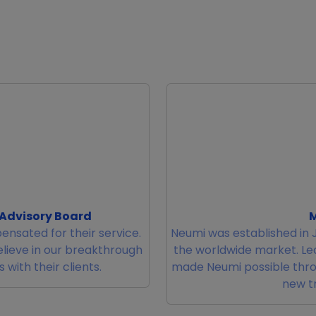
 Advisory Board
M
ensated for their service.
Neumi was established in J
elieve in our breakthrough
the worldwide market. L
with their clients.
made Neumi possible thro
new tr