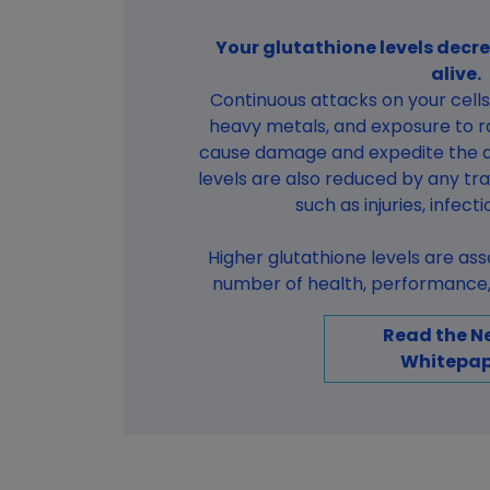
Your glutathione levels decre
alive.
Continuous attacks on your cells 
heavy metals, and exposure to ra
cause damage and expedite the a
levels are also reduced by any tr
such as injuries, infect
Higher glutathione levels are as
number of health, performance, 
Read the N
Whitepap