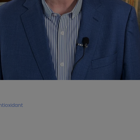
tioxidant