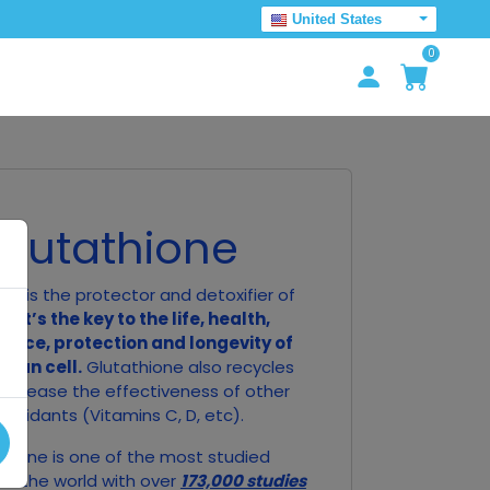
United States
0
Glutathione
ne is the protector and detoxifier of
ll.
It’s the key to the life, health,
ance, protection and longevity of
man cell.
Glutathione also recycles
o increase the effectiveness of other
tioxidants (Vitamins C, D, etc).
thione is one of the most studied
in the world with over
173,000 studies