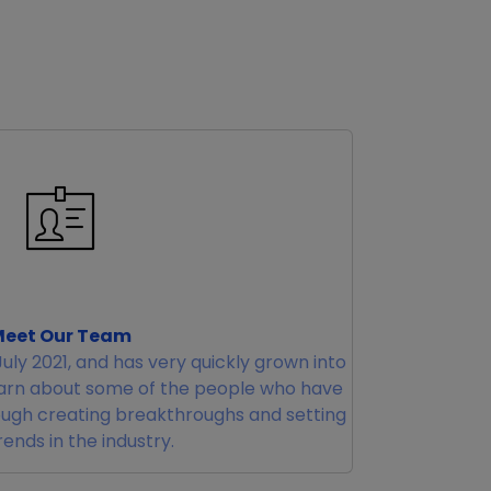
eet Our Team
uly 2021, and has very quickly grown into
earn about some of the people who have
ugh creating breakthroughs and setting
ends in the industry.