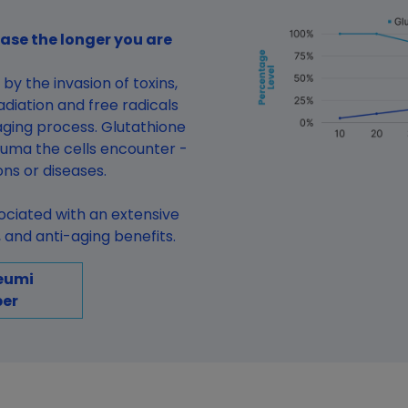
ase the longer you are
by the invasion of toxins,
diation and free radicals
ging process. Glutathione
auma the cells encounter -
ions or diseases.
sociated with an extensive
and anti-aging benefits.
eumi
er