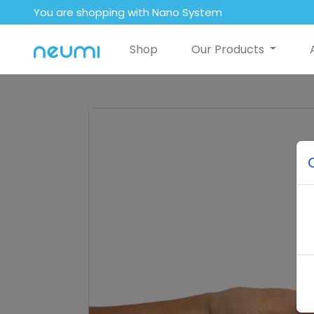
You are shopping with Nano System
Shop
Our Products