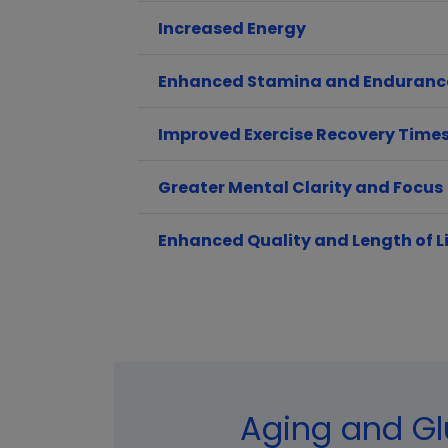
Increased Energy
Enhanced Stamina and Enduranc
Improved Exercise Recovery Time
Greater Mental Clarity and Focus
Enhanced Quality and Length of L
Aging and Gl