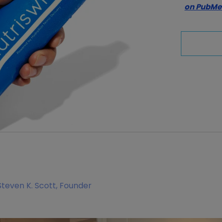
on PubM
Steven K. Scott, Founder