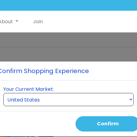
About
Join
Confirm Shopping Experience
Glutathio
Your Current Market:
the ce
perform
every hu
itself t
an
Confirm
Gluta
molecules 