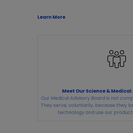
Learn More
Meet Our Science & Medical
Our Medical Advisory Board is not comp
They serve, voluntarily, because they b
technology and use our products 