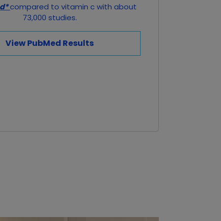
ed*
compared to vitamin c with about
73,000 studies.
View PubMed Results