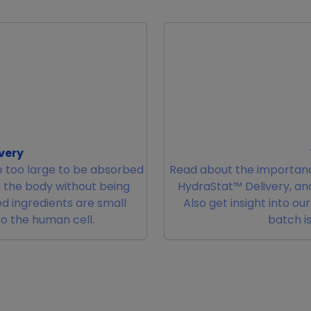
very
 too large to be absorbed
Read about the importanc
m the body without being
HydraStat™ Delivery, and
d ingredients are small
Also get insight into ou
to the human cell.
batch is