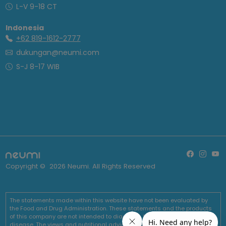
L-V 9-18 CT
Indonesia
+62 819-1612-2777
dukungan@neumi.com
S-J 8-17 WIB
Copyright ©
2026
Neumi. All Rights Reserved
The statements made within this website have not been evaluated by
the Food and Drug Administration. These statements and the products
of this company are not intended to diagnose, treat, cure or prevent any
disease. The views and nutritional advice expressed by Neumi are not