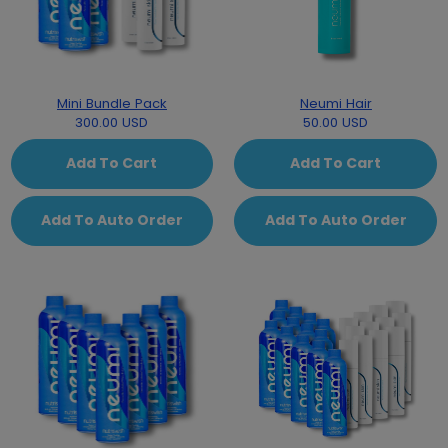
Mini Bundle Pack
Neumi Hair
300.00 USD
50.00 USD
Add To Cart
Add To Cart
Add To Auto Order
Add To Auto Order