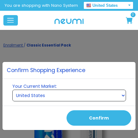
You are shopping with Nano System
United States
0
Enrollment
/
Classic Essential Pack
Confirm Shopping Experience
Your Current Market:
Confirm