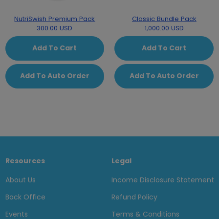
NutriSwish Premium Pack
Classic Bundle Pack
300.00 USD
1,000.00 USD
Add To Cart
Add To Cart
Add To Auto Order
Add To Auto Order
Resources
Legal
About Us
Income Disclosure Statement
Back Office
Refund Policy
Events
Terms & Conditions