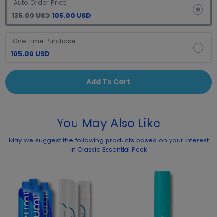
Auto Order Price
135.00 USD
105.00 USD
One Time Purchase
105.00 USD
Add To Cart
You May Also Like
May we suggest the following products based on your interest
in Classic Essential Pack