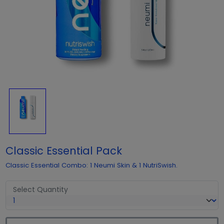
Classic Essential Pack
Classic Essential Combo: 1 Neumi Skin & 1 NutriSwish.
Select Quantity