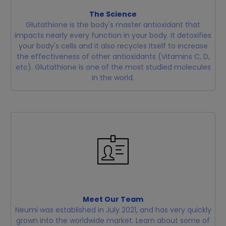
The Science
Glutathione is the body's master antioxidant that
impacts nearly every function in your body. It detoxifies
your body's cells and it also recycles itself to increase
the effectiveness of other antioxidants (Vitamins C, D,
etc). Glutathione is one of the most studied molecules
in the world.
Meet Our Team
Neumi was established in July 2021, and has very quickly
grown into the worldwide market. Learn about some of