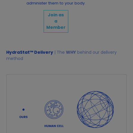
administer them to your body.
Join as
a
Member
HydraStat™ Delivery
| The
WHY
behind our delivery
method