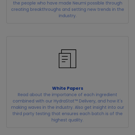
the people who have made Neumi possible through
creating breakthroughs and setting new trends in the
industry.
White Papers
Read about the importance of each ingredient
combined with our HydraStat™ Delivery, and how it's
making waves in the industry. Also get insight into our
third party testing that ensures each batch is of the
highest quality.