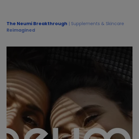
The Neumi Breakthrough
| Supplements & Skincare
Reimagined