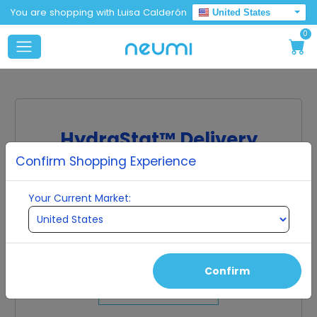
You are shopping with Luisa Calderón
United States
0
HydraStat™ Delivery
Confirm Shopping Experience
Molecular scale particles protected by ultra-
pure water clusters.
Your Current Market:
The molecules in many supplements are too large
to be absorbed by the cell, so they get excreted
from the body without being used effectively. Our
ingredients are small enough to be fully absorbed
into the human cell.
Confirm
Shop