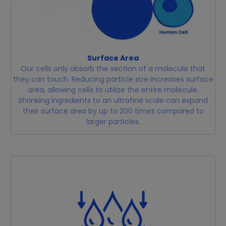
Surface Area
Our cells only absorb the section of a molecule that
they can touch. Reducing particle size increases surface
area, allowing cells to utilize the entire molecule.
Shrinking ingredients to an ultrafine scale can expand
their surface area by up to 200 times compared to
larger particles.