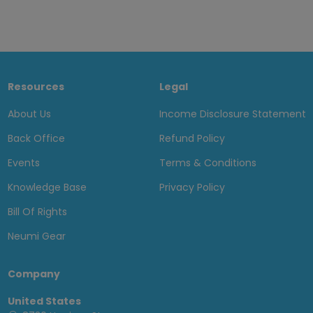
Resources
Legal
About Us
Income Disclosure Statement
Back Office
Refund Policy
Events
Terms & Conditions
Knowledge Base
Privacy Policy
Bill Of Rights
Neumi Gear
Company
United States