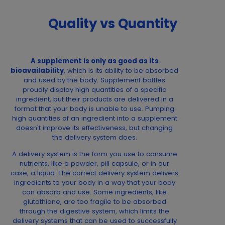
Quality vs Quantity
A supplement is only as good as its
bioavailability
, which is its ability to be absorbed
and used by the body. Supplement bottles
proudly display high quantities of a specific
ingredient, but their products are delivered in a
format that your body is unable to use. Pumping
high quantities of an ingredient into a supplement
doesn't improve its effectiveness, but changing
the delivery system does.
A delivery system is the form you use to consume
nutrients, like a powder, pill capsule, or in our
case, a liquid. The correct delivery system delivers
ingredients to your body in a way that your body
can absorb and use. Some ingredients, like
glutathione, are too fragile to be absorbed
through the digestive system, which limits the
delivery systems that can be used to successfully