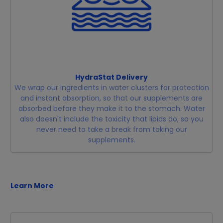
HydraStat Delivery
We wrap our ingredients in water clusters for protection
and instant absorption, so that our supplements are
absorbed before they make it to the stomach. Water
also doesn't include the toxicity that lipids do, so you
never need to take a break from taking our
supplements.
Learn More