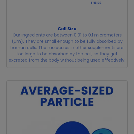
Cell Size
Our ingredients are between 0.01 to 0.1 micrometers
(µm). They are small enough to be fully absorbed by
human cells. The molecules in other supplements are
too large to be absorbed by the cell, so they get
excreted from the body without being used effectively.