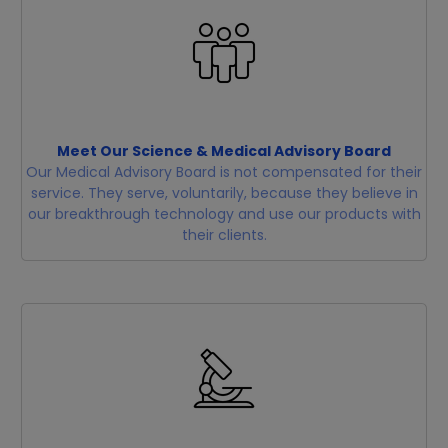
Meet Our Science & Medical Advisory Board
Our Medical Advisory Board is not compensated for their
service. They serve, voluntarily, because they believe in
our breakthrough technology and use our products with
their clients.