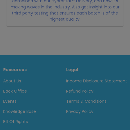
combined with our HydraStat™ Delivery, and how it's
making waves in the industry. Also get insight into our
third party testing that ensures each batch is of the
highest quality.
Resources
Legal
About Us
Income Disclosure Statement
Back Office
Refund Policy
Events
Terms & Conditions
Knowledge Base
Privacy Policy
Bill Of Rights