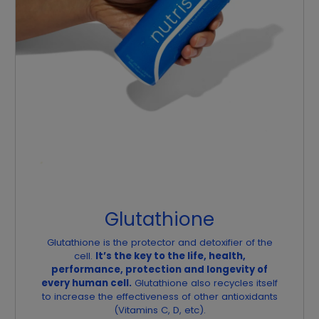
Glutathione
Glutathione is the protector and detoxifier of the
cell.
It’s the key to the life, health,
performance, protection and longevity of
every human cell.
Glutathione also recycles itself
to increase the effectiveness of other antioxidants
(Vitamins C, D, etc).