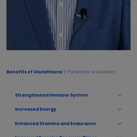
Benefits of Glutathione
|
The Master Antioxidant
Strengthened Immune System
Increased Energy
Enhanced Stamina and Endurance