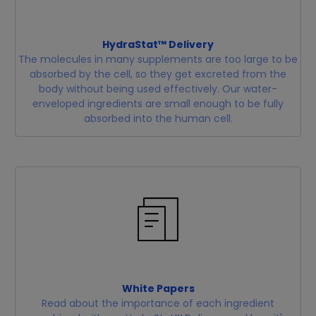
HydraStat™ Delivery
The molecules in many supplements are too large to be
absorbed by the cell, so they get excreted from the
body without being used effectively. Our water-
enveloped ingredients are small enough to be fully
absorbed into the human cell.
White Papers
Read about the importance of each ingredient