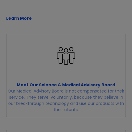
Learn More
Meet Our Science & Medical Advisory Board
Our Medical Advisory Board is not compensated for their
service. They serve, voluntarily, because they believe in
our breakthrough technology and use our products with
their clients.