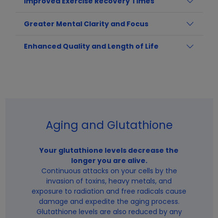
Improved Exercise Recovery Times
Greater Mental Clarity and Focus
Enhanced Quality and Length of Life
Aging and Glutathione
Your glutathione levels decrease the
longer you are alive.
Continuous attacks on your cells by the
invasion of toxins, heavy metals, and
exposure to radiation and free radicals cause
damage and expedite the aging process.
Glutathione levels are also reduced by any