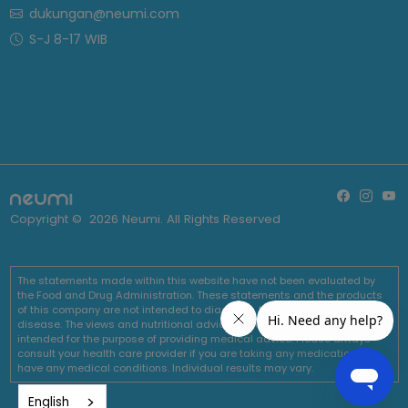
dukungan@neumi.com
S-J 8-17 WIB
Copyright ©
2026
Neumi. All Rights Reserved
The statements made within this website have not been evaluated by
the Food and Drug Administration. These statements and the products
of this company are not intended to diagnose, treat, cure or prevent any
disease. The views and nutritional advice expressed by Neumi are not
intended for the purpose of providing medical advice. Please always
consult your health care provider if you are taking any medications or
have any medical conditions. Individual results may vary.
English