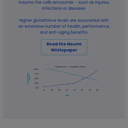
trauma the cells encounter - such as injuries,
infections or diseases.
Higher glutathione levels are associated with
an extensive number of health, performance,
and anti-aging benefits.
Read the Neumi
Whitepaper