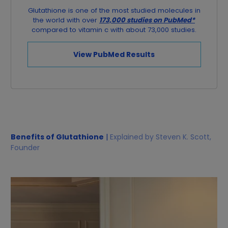
Glutathione is one of the most studied molecules in
the world with over
173,000 studies on PubMed*
compared to vitamin c with about 73,000 studies.
View PubMed Results
Benefits of Glutathione
|
Explained by Steven K. Scott,
Founder