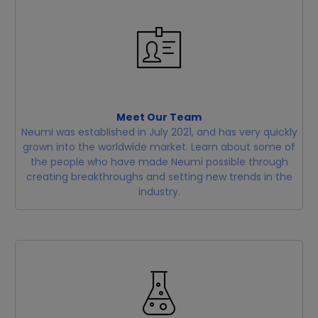
Meet Our Team
Neumi was established in July 2021, and has very quickly
grown into the worldwide market. Learn about some of
the people who have made Neumi possible through
creating breakthroughs and setting new trends in the
industry.