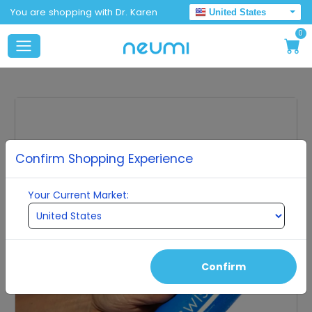
You are shopping with Dr. Karen
United States
0
Confirm Shopping Experience
Your Current Market:
Confirm