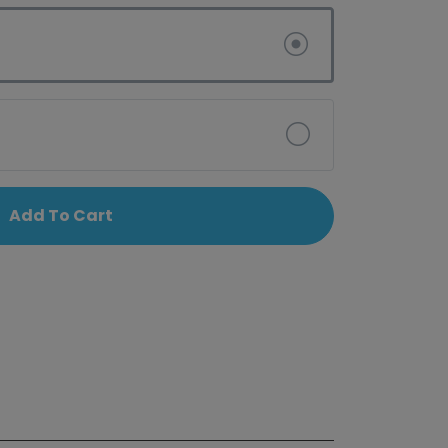
Add To Cart