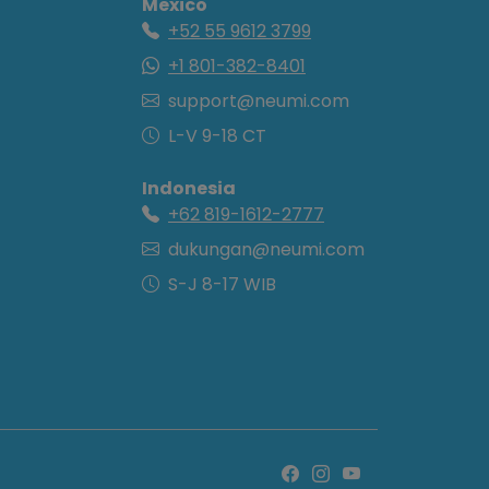
Mexico
+52 55 9612 3799
+1 801-382-8401
support@neumi.com
L-V 9-18 CT
Indonesia
+62 819-1612-2777
dukungan@neumi.com
S-J 8-17 WIB