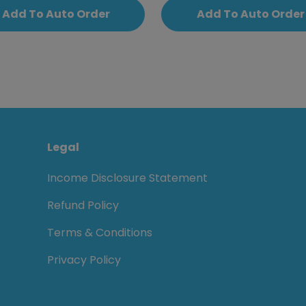
Add To Auto Order
Add To Auto Order
Legal
Income Disclosure Statement
Refund Policy
Terms & Conditions
Privacy Policy