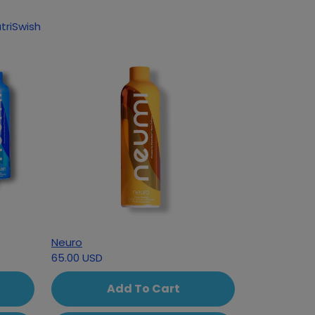
triSwish
Neuro
65.00 USD
Add To Cart