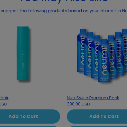
suggest the following products based on your interest in Nu
Hair
NutriSwish Premium Pack
USD
390.00 USD
Add To Cart
Add To Cart