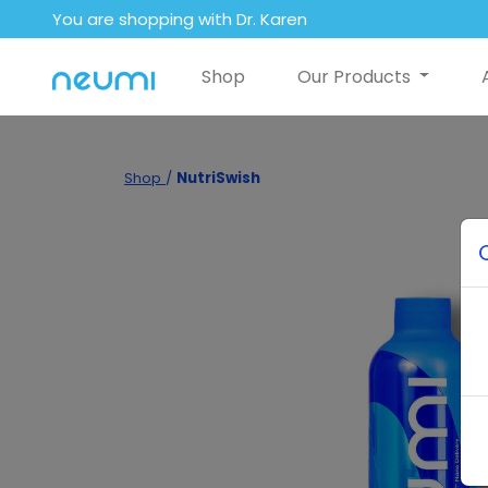
You are shopping with Dr. Karen
Shop
Our Products
Shop
/
NutriSwish