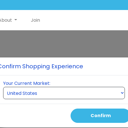
About
Join
NutriSwish
Confirm Shopping Experience
Introducing NutriSwish®, t
by HydraStat Delivery for in
Your Current Market:
joint health, cognitive enha
improved sleep, and more in
Select Quantity
Confirm