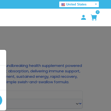
United States
0
he groundbreaking health supplement powered
stant absorption, delivering immune support,
ncement, sustained energy, rapid recovery,
 a simple swish-and-swallow formula.