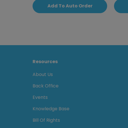
Add To Auto Order
Resources
About Us
Back Office
Events
Knowledge Base
Bill Of Rights