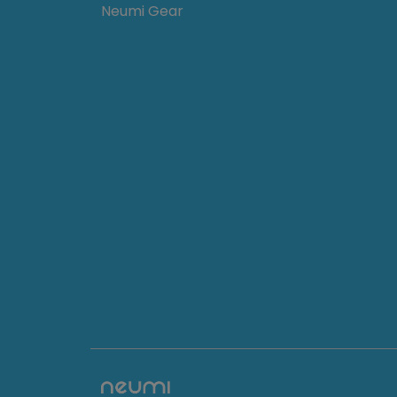
Neumi Gear