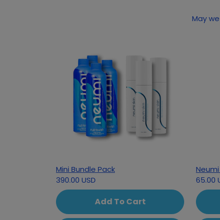
May we 
Mini Bundle Pack
Neumi 
390.00 USD
65.00 
Add To Cart