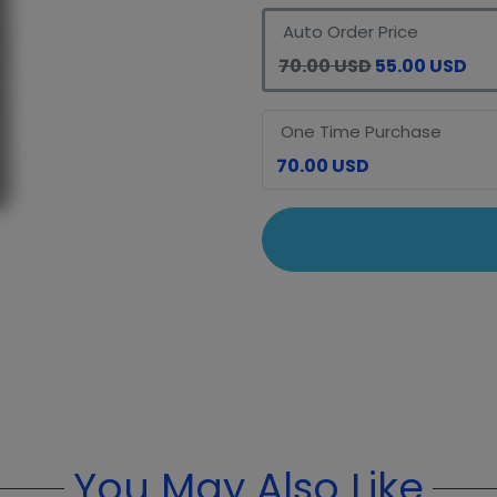
Auto Order Price
70.00 USD
55.00 USD
One Time Purchase
70.00 USD
You May Also Like