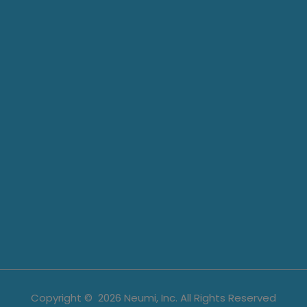
Copyright ©
2026
Neumi, Inc. All Rights Reserved